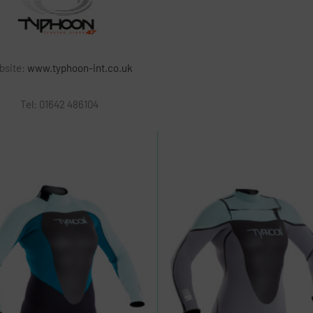
bsite:
www.typhoon-int.co.uk
Tel:
01642 486104