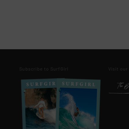
Subscribe to SurfGirl
Visit our