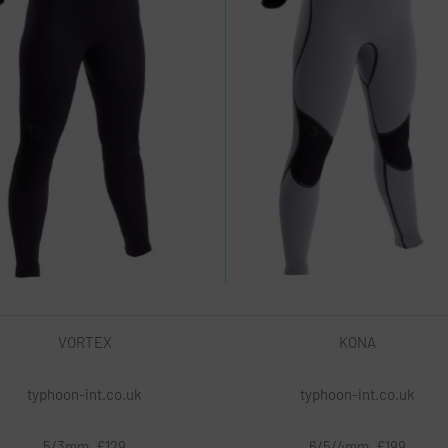
VORTEX
KONA
typhoon-int.co.uk
typhoon-int.co.uk
5/3mm, £129
6/5/4mm, £199