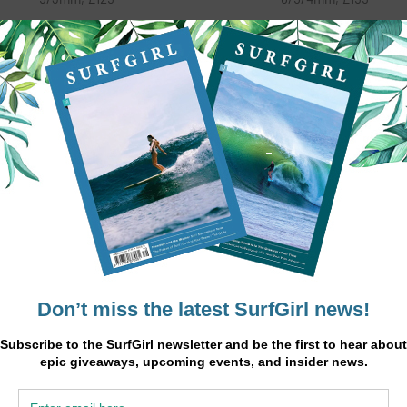
e Vortex combines the perfect
The Kona combines cleverly
nce of performance and design,
engineered wetsuit technology 
uring the latest in body mapping
expert styling, making it an ins
logy for an ergonomic fit, paired
classic and the wetsuit of cho
 a plush thermafleece lining for
amongst our pro surfers. Usi
itional warmth. The Vortex has
6/5/4mm Flextreme Neopren
stretch Neoprene throughout the
backed with Max Dry lining, the
st and paddle zone, providing
is one of the warmest suits in i
ximum comfort and flexibility.
class. Contour control Liquid S
tional features include, smooth
seams prevent water penetrati
n seal to minimise rub and a zip
giving maximum comfort an
rier system to minimise water
performance.
ss. Whatever the sport, this fully
ed, glued and blind stitched suit
s all the protection you will need.