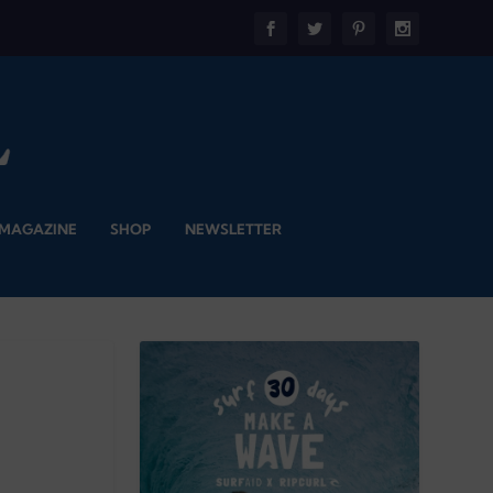
 MAGAZINE
SHOP
NEWSLETTER