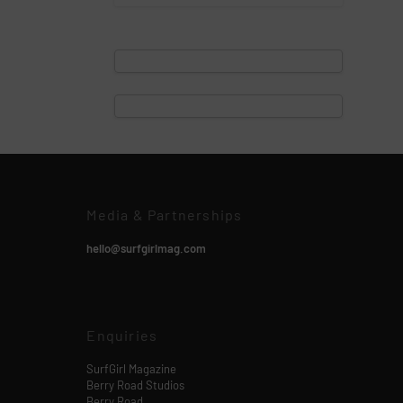
Media & Partnerships
hello@surfgirlmag.com
Enquiries
SurfGirl Magazine
Berry Road Studios
Berry Road