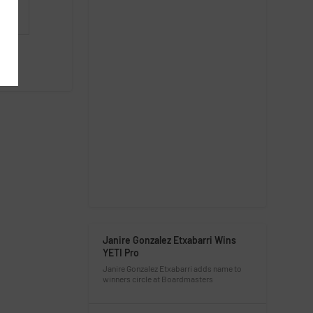
Janire Gonzalez Etxabarri Wins
YETI Pro
Janire Gonzalez Etxabarri adds name to
winners circle at Boardmasters