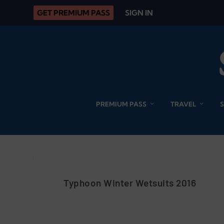
GET PREMIUM PASS
SIGN IN
PREMIUM PASS
TRAVEL
Typhoon Winter Wetsuits 2016