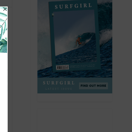
with
tant
ice
ng
e,
 Kona
ts
eal
on,
d