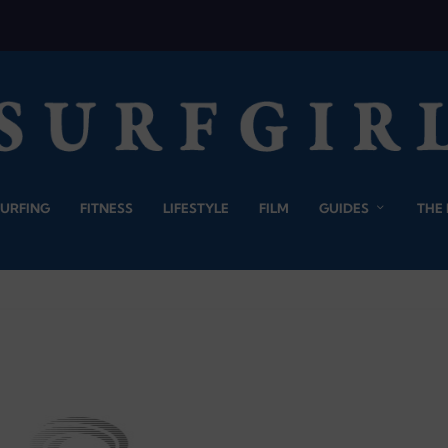
SURFING
FITNESS
LIFESTYLE
FILM
GUIDES
THE