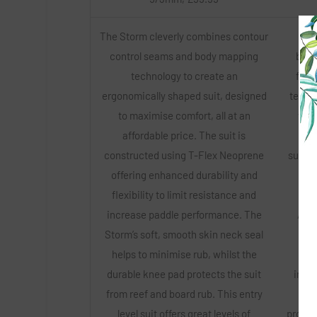
The Storm cleverly combines contour
Th
control seams and body mapping
bala
technology to create an
feat
ergonomically shaped suit, designed
techno
to maximise comfort, all at an
with
affordable price. The suit is
add
constructed using T-Flex Neoprene
super-
offering enhanced durability and
che
flexibility to limit resistance and
ma
increase paddle performance. The
Addi
Storm’s soft, smooth skin neck seal
ski
helps to minimise rub, whilst the
bar
durable knee pad protects the suit
ingre
from reef and board rub. This entry
lin
level suit offers great levels of
provide