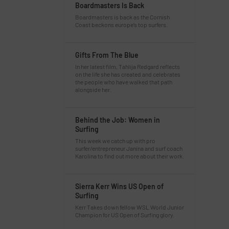
Boardmasters Is Back
Boardmasters is back as the Cornish
Coast beckons europe’s top surfers.
Gifts From The Blue
In her latest film, Tahlija Redgard reflects
on the life she has created and celebrates
the people who have walked that path
alongside her.
Behind the Job: Women in
Surfing
This week we catch up with pro
surfer/entrepreneur Janina and surf coach
Karolina to find out more about their work.
Sierra Kerr Wins US Open of
Surfing
Kerr Takes down fellow WSL World Junior
Champion for US Open of Surfing glory.