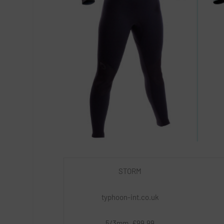
STORM
typhoon-int.co.uk
5/3mm, £99.99