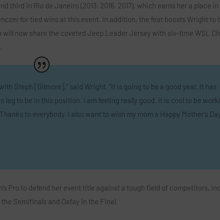
and third in Rio de Janeiro (2013, 2016, 2017), which earns her a place in
zer for tied wins at this event. In addition, the feat boosts Wright to t
will now share the coveted Jeep Leader Jersey with six-time WSL C
.
ith Steph [Gilmore],” said Wright. “It is going to be a good year. It has
leg to be in this position. I am feeling really good. It is cool to be work
on. Thanks to everybody. I also want to wish my mom a Happy Mother’s Day
s Pro to defend her event title against a tough field of competitors, in
 the Semifinals and Defay in the Final.