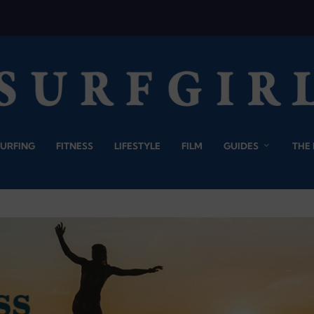
SURFING
FITNESS
LIFESTYLE
FILM
GUIDES
THE