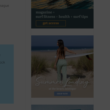
League
n
r
lock