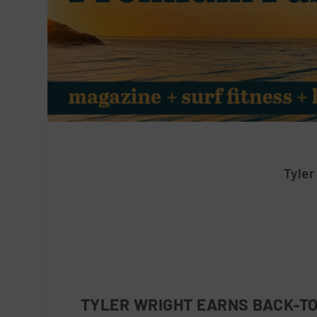
Tyler
TYLER WRIGHT EARNS BACK-TO