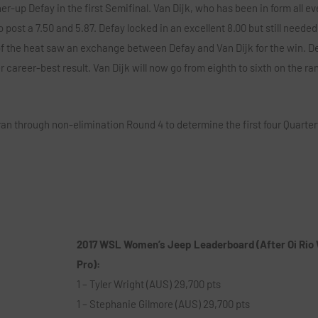
r-up Defay in the first Semifinal. Van Dijk, who has been in form all ev
post a 7.50 and 5.87. Defay locked in an excellent 8.00 but still needed
of the heat saw an exchange between Defay and Van Dijk for the win. D
er career-best result. Van Dijk will now go from eighth to sixth on the r
an through non-elimination Round 4 to determine the first four Quarterf
2017 WSL Women’s Jeep Leaderboard (After Oi Rio
Pro):
1 – Tyler Wright (AUS) 29,700 pts
1 – Stephanie Gilmore (AUS) 29,700 pts