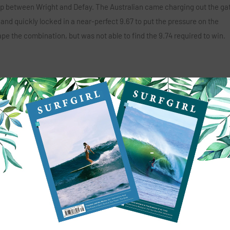
p between Wright and Defay. The Australian came charging out the ga
 and quickly locked in a near-perfect 9.67 to put the pressure on the
e the combination, but was not able to find the 9.74 required to win.
ma,” said Defay. “The waves have been so much fun and I think everyon
py with my performance. Thank you to everyone for all of your support. 