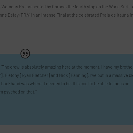
io Women’s Pro presented by Corona, the fourth stop on the World Surf 
e Defay (FRA) in an intense Final at the celebrated Praia de Itaúna i
 “The crew is absolutely amazing here at the moment. I have my brothe
, Fletchy [Ryan Fletcher] and Mick [Fanning]. I’ve put in a massive b
backhand was where it needed to be. It is cool to be able to focus on
am psyched on that.”