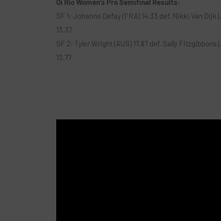
Oi Rio Women’s Pro Semifinal Results:
SF 1: Johanne Defay (FRA) 14.33 def. Nikki Van Dijk 
13.37
SF 2: Tyler Wright (AUS) 17.87 def. Sally Fitzgibbons 
13.77