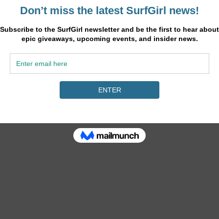
e 2017 season and vaults her from seventh to fourth on the Jeep Leaderb
ur, the OK Fiji Pro, eager to defend her event title after her stunning 
in the second Semifinal. In a rematch of this year’s Drug Aware Margar
 17.87 combined score to Fitzgibbons’ 13.77 heat total. This is the seco
 her 1st at Margaret River and 5th at Bells Beach. Fitzgibbons will now m