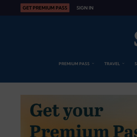
GET PREMIUM PASS
SIGN IN
PREMIUM PASS
TRAVEL