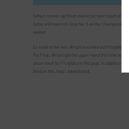
Defay’s runner-up finish marks her best result of th
Defay will head into Stop No. 5 on the Championship To
season.
En route to her win, Wright knocked out Fitzgibbons 
Pro Final, Wright got the upper-hand this time with a
place result for Fitzgibbons this year, in addition to
third on the Jeep Leaderboard.