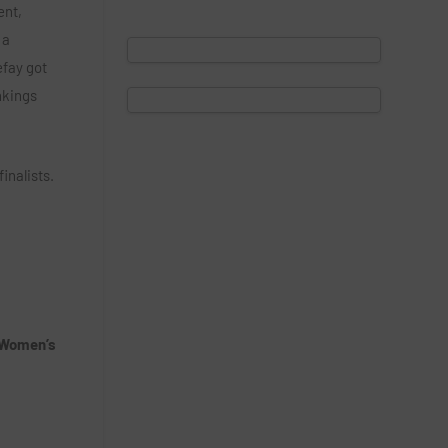
ent,
 a
efay got
ankings
inalists.
 Women’s