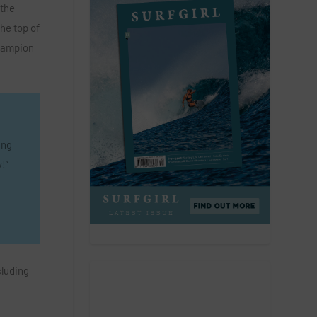
 the
he top of
hampion
ing
!”
cluding