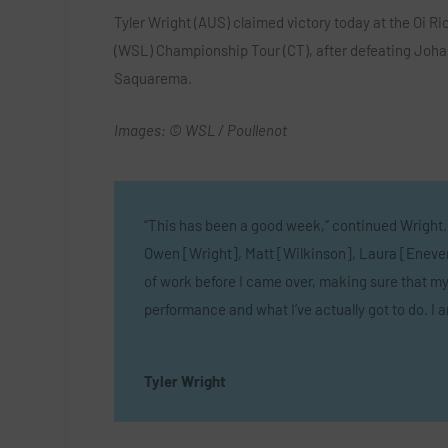
Tyler Wright (AUS) claimed victory today at the Oi R
(WSL) Championship Tour (CT), after defeating Johann
Saquarema.
Images: © WSL / Poullenot
“This has been a good week,” continued Wright.
Owen [Wright], Matt [Wilkinson], Laura [Enever]
of work before I came over, making sure that my 
performance and what I’ve actually got to do. I 
Tyler Wright