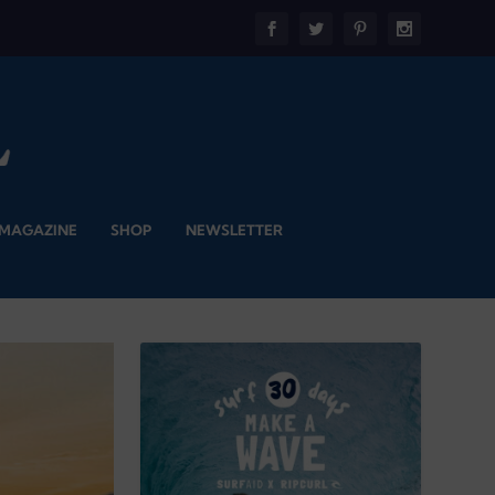
 MAGAZINE
SHOP
NEWSLETTER