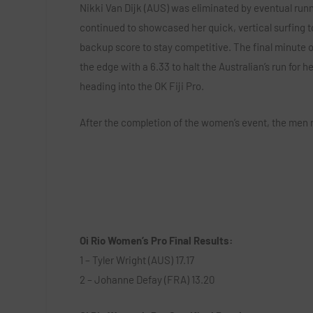
Nikki Van Dijk (AUS) was eliminated by eventual runne
continued to showcased her quick, vertical surfing to 
backup score to stay competitive. The final minute 
the edge with a 6.33 to halt the Australian’s run for h
heading into the OK Fiji Pro.
After the completion of the women’s event, the men r
Oi Rio Women’s Pro Final Results:
1 – Tyler Wright (AUS) 17.17
2 – Johanne Defay (FRA) 13.20