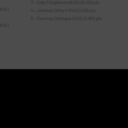
3 – Sally Fitzgibbons (AUS) 28,200 pts
(AUS)
4 – Johanne Defay (FRA) 23,000 pts
5 – Courtney Conlogue (USA) 21,800 pts
(AUS)