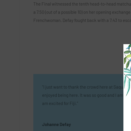
The Final witnessed the tenth head-to-head matchu
a 7.50 (out of a possible 10) on her opening exchange
Frenchwoman. Defay fought back with a 7.43 to escap
“I just want to thank the crowd here at Saquare
enjoyed being here. It was so good and I am hap
am excited for Fiji.”
Johanne Defay