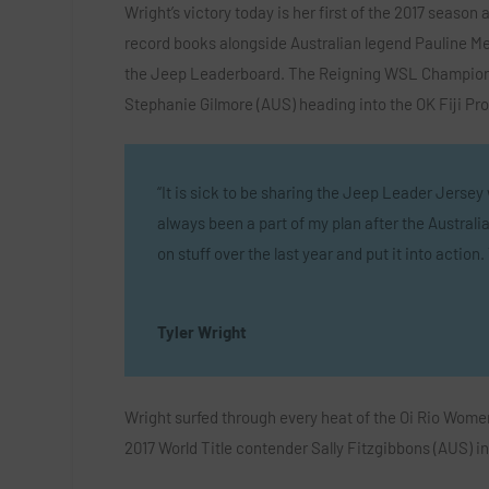
Wright’s victory today is her first of the 2017 season 
record books alongside Australian legend Pauline Menc
the Jeep Leaderboard. The Reigning WSL Champion 
Stephanie Gilmore (AUS) heading into the OK Fiji Pro
“It is sick to be sharing the Jeep Leader Jersey w
always been a part of my plan after the Australian 
on stuff over the last year and put it into acti
Tyler Wright
Wright surfed through every heat of the Oi Rio Women’
2017 World Title contender Sally Fitzgibbons (AUS) in