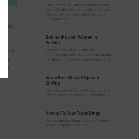
In her latest film, Tahlija Redgard reflects
on the life she has created and celebrates
the people who have walked that path
oard.
alongside her.
win last
Behind the Job: Women in
Surfing
This week we catch up with pro
et River
surfer/entrepreneur Janina and surf coach
nd 3rd
Karolina to find out more about their work.
ove to
Sierra Kerr Wins US Open of
Surfing
Kerr Takes down fellow WSL World Junior
Champion for US Open of Surfing glory.
How to Fix Your Travel Dings
How to patch up dings in your surfboard,
so you can paddle back out.