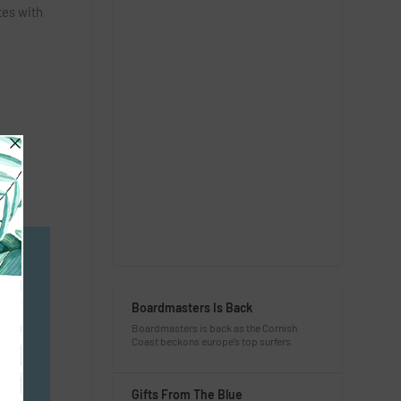
tes with
e
I
Boardmasters Is Back
Boardmasters is back as the Cornish
Coast beckons europe’s top surfers.
Gifts From The Blue