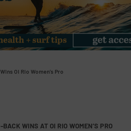
 Wins Oi Rio Women’s Pro
-BACK WINS AT OI RIO WOMEN’S PRO