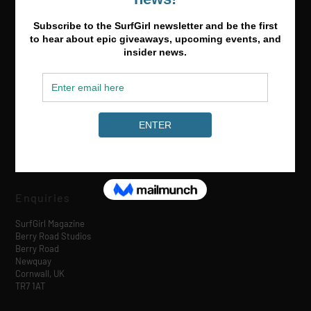
Media & Partnerships
hello@surfgirlmag.com
Enquiries
SurfGirl Magazine
Berry Road Studios
Berry Road
Newquay
Cornwall, UK
TR7 1AT