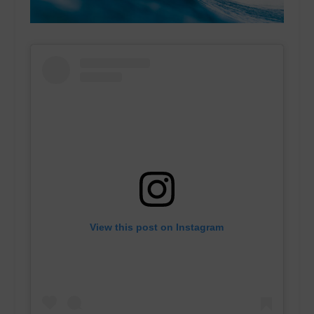
View this post on Instagram