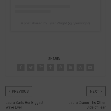
A post shared by Tyler Wright (@tylerwright)
SHARE:
PREVIOUS
NEXT
Laura Surfs Her Biggest
Laura Crane: The Other
Wave Ever
Side of Fear