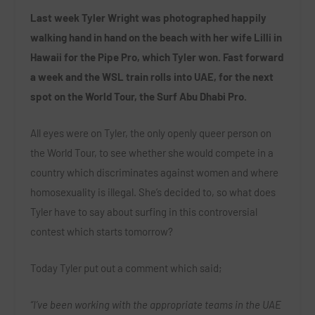
Last week Tyler Wright was photographed happily
walking hand in hand on the beach with her wife Lilli in
Hawaii for the Pipe Pro, which Tyler won. Fast forward
a week and the WSL train rolls into UAE, for the next
spot on the World Tour, the Surf Abu Dhabi Pro.
All eyes were on Tyler, the only openly queer person on
the World Tour, to see whether she would compete in a
country which discriminates against women and where
homosexuality is illegal. She’s decided to, so what does
Tyler have to say about surfing in this controversial
contest which starts tomorrow?
Today Tyler put out a comment which said;
“I’ve been working with the appropriate teams in the UAE