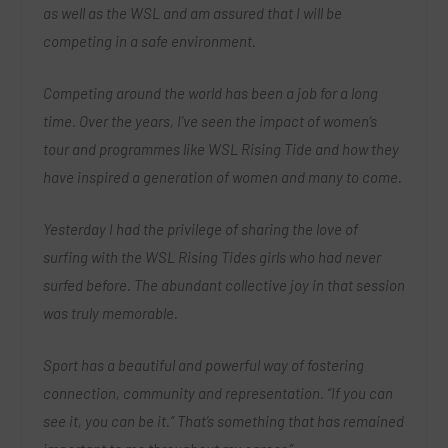
as well as the WSL and am assured that I will be
competing in a safe environment.
Competing around the world has been a job for a long
time. Over the years, I’ve seen the impact of women’s
tour and programmes like WSL Rising Tide and how they
have inspired a generation of women and many to come.
Yesterday I had the privilege of sharing the love of
surfing with the WSL Rising Tides girls who had never
surfed before. The abundant collective joy in that session
was truly memorable.
Sport has a beautiful and powerful way of fostering
connection, community and representation. “If you can
see it, you can be it.” That’s something that has remained