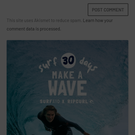
This site uses Akismet to reduce spam.
Learn how your
comment data is processed.