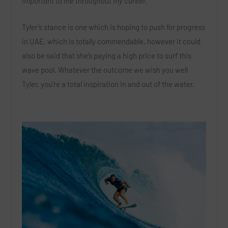
important to me throughout my career.”
Tyler’s stance is one which is hoping to push for progress
in UAE, which is totally commendable, however it could
also be said that she’s paying a high price to surf this
wave pool.
Whatever the outcome we wish you well
Tyler, you’re a total inspiration in and out of the water.