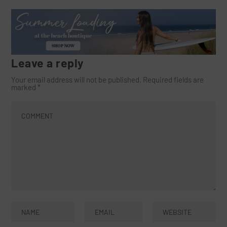
Leave a reply
Your email address will not be published.
Required fields are
marked
*