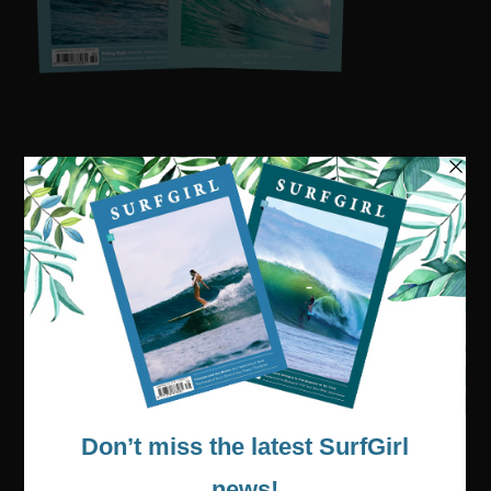
Visit our online shop