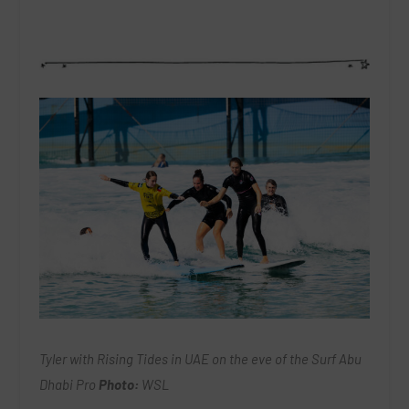
Tyler with Rising Tides in UAE on the eve of the Surf Abu
Dhabi Pro
Photo:
WSL