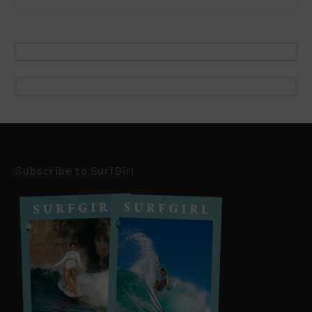
Subscribe to SurfGirl