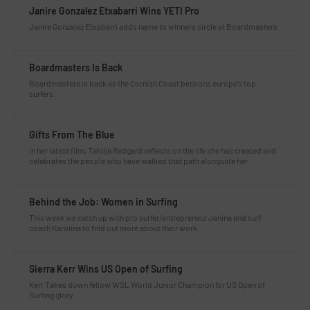
Janire Gonzalez Etxabarri Wins YETI Pro
Janire Gonzalez Etxabarri adds name to winners circle at Boardmasters
Boardmasters Is Back
Boardmasters is back as the Cornish Coast beckons europe’s top
surfers.
Gifts From The Blue
In her latest film, Tahlija Redgard reflects on the life she has created and
celebrates the people who have walked that path alongside her.
Behind the Job: Women in Surfing
This week we catch up with pro surfer/entrepreneur Janina and surf
coach Karolina to find out more about their work.
Sierra Kerr Wins US Open of Surfing
Kerr Takes down fellow WSL World Junior Champion for US Open of
Surfing glory.