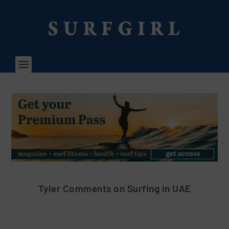
Tyler Comments on Surfing in UAE