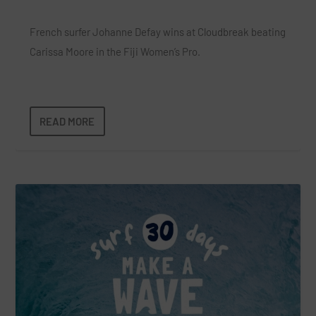
French surfer Johanne Defay wins at Cloudbreak beating
Carissa Moore in the Fiji Women’s Pro.
READ MORE