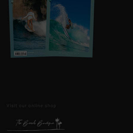
Visit our online shop