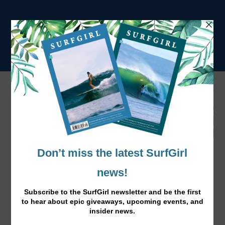
Tag:
women’s surf tour
Caroline Marks WSL Rookie of the Year
Dec 5, 2018
|
News
|
Caroline becomes the all-time youngest surfer to win the
honour at 16-years-old.