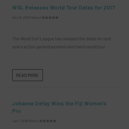
WSL Releases World Tour Dates for 2017
Nov 16, 2016
|
News
|
The World Surf League has released the dates for next
year’s action packed women’s and men’s world tour.
READ MORE
Johanne Defay Wins the Fiji Women's
Pro
Jun 1, 2016
|
News
|