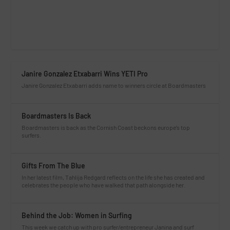
Janire Gonzalez Etxabarri Wins YETI Pro
Janire Gonzalez Etxabarri adds name to winners circle at Boardmasters
Boardmasters Is Back
Boardmasters is back as the Cornish Coast beckons europe’s top
surfers.
Gifts From The Blue
In her latest film, Tahlija Redgard reflects on the life she has created and
celebrates the people who have walked that path alongside her.
Behind the Job: Women in Surfing
This week we catch up with pro surfer/entrepreneur Janina and surf