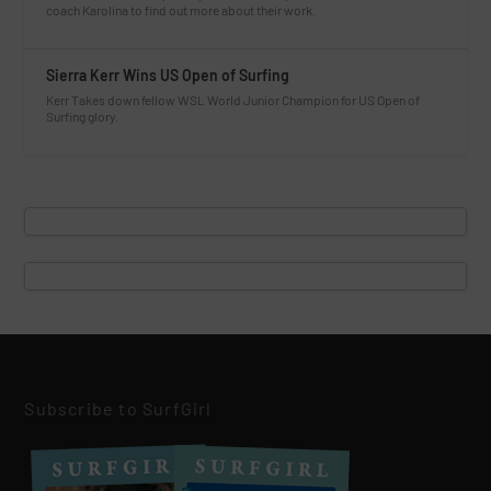
coach Karolina to find out more about their work.
Sierra Kerr Wins US Open of Surfing
Kerr Takes down fellow WSL World Junior Champion for US Open of
Surfing glory.
Subscribe to SurfGirl