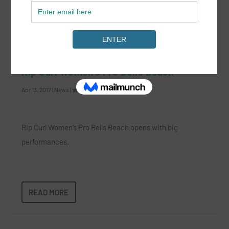
READ MORE
Rip Curl Women’s Pro Bells Beach
Apr 13, 2017
|
News
|
Rip Curl Women’s Pro Bells Beach opens with big
performances.
READ MORE