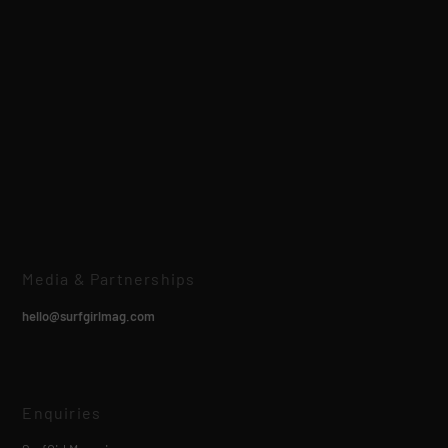
Media & Partnerships
hello@surfgirlmag.com
Enquiries