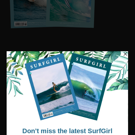
Visit our online shop