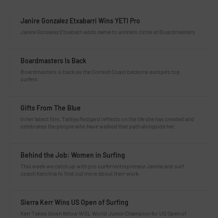
Janire Gonzalez Etxabarri Wins YETI Pro
Janire Gonzalez Etxabarri adds name to winners circle at Boardmasters
Boardmasters Is Back
Boardmasters is back as the Cornish Coast beckons europe’s top
surfers.
Gifts From The Blue
In her latest film, Tahlija Redgard reflects on the life she has created and
celebrates the people who have walked that path alongside her.
Behind the Job: Women in Surfing
This week we catch up with pro surfer/entrepreneur Janina and surf
coach Karolina to find out more about their work.
Sierra Kerr Wins US Open of Surfing
Kerr Takes down fellow WSL World Junior Champion for US Open of