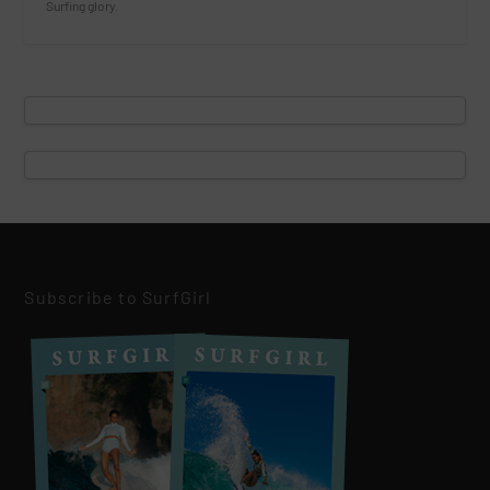
Surfing glory.
Subscribe to SurfGirl