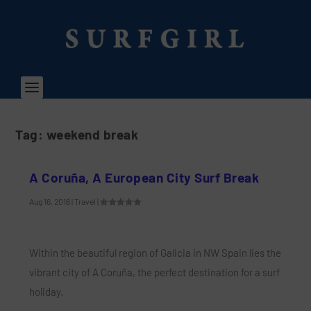
Tag:
weekend break
A Coruña, A European City Surf Break
Aug 16, 2016
|
Travel
|
Within the beautiful region of Galicia in NW Spain lies the
vibrant city of A Coruña, the perfect destination for a surf
holiday.