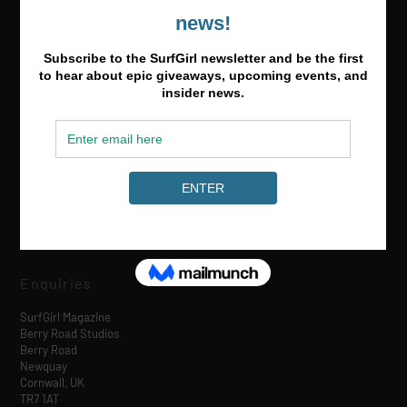
Media & Partnerships
hello@surfgirlmag.com
Enquiries
SurfGirl Magazine
Berry Road Studios
Berry Road
Newquay
Cornwall, UK
TR7 1AT