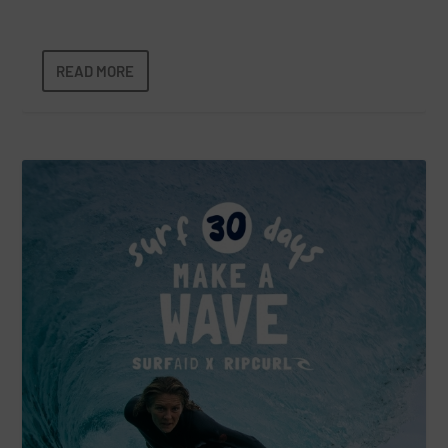
READ MORE