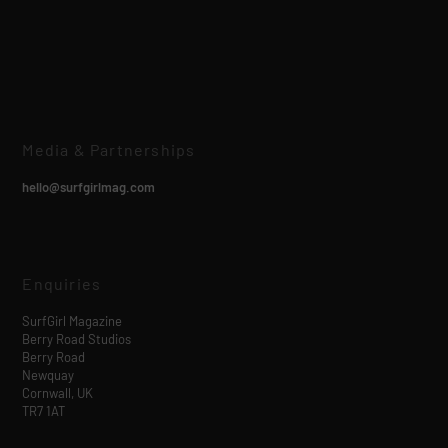
Media & Partnerships
hello@surfgirlmag.com
Enquiries
SurfGirl Magazine
Berry Road Studios
Berry Road
Newquay
Cornwall, UK
TR7 1AT