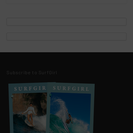
Subscribe to SurfGirl