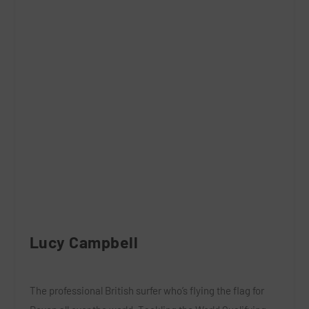
Lucy Campbell
The professional British surfer who’s flying the flag for