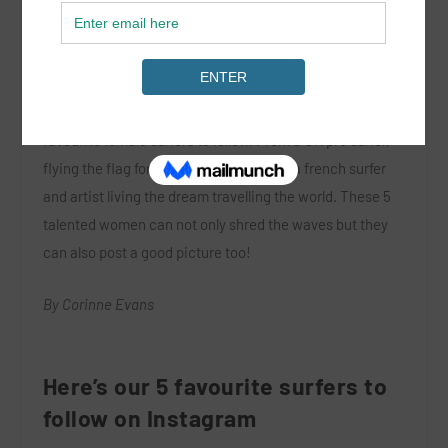
In a world where Instagram is taking over the social
media platform we wanted to share some of our
favourite female surfers to follow. From a UK pro surfer,
flying the flag for the UK on the WQS to a french surfer
and artist living the dream travelling the world. These 5
talented women can not only shred the waves but they
can also post a good picture too!
By Corinne Evans
Here’s our 5 favourite surfers to
follow on Instagram