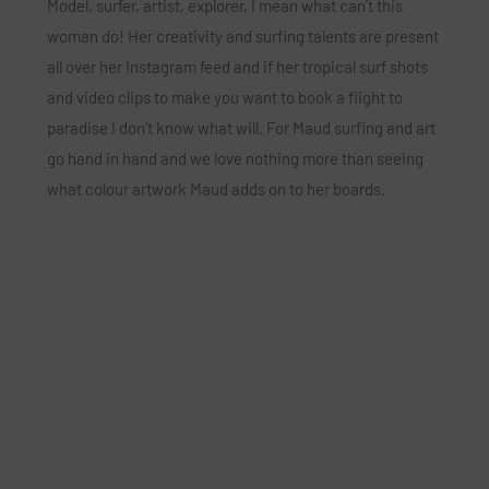
Model, surfer, artist, explorer, I mean what can’t this
woman do! Her creativity and surfing talents are present
all over her Instagram feed and if her tropical surf shots
and video clips to make you want to book a flight to
paradise I don’t know what will. For Maud surfing and art
go hand in hand and we love nothing more than seeing
what colour artwork Maud adds on to her boards.