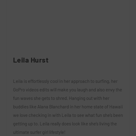
Leila Hurst
Leila is effortlessly cool in her approach to surfing, her
GoPro videos edits will make you laugh and also envy the
fun waves she gets to shred. Hanging out with her
buddies like Alana Blanchard in her home state of Hawaii
we love checking in with Leila to see what fun she’s been
getting up to. Leila really does look like she’s living the
ultimate surfer girl lifestyle!