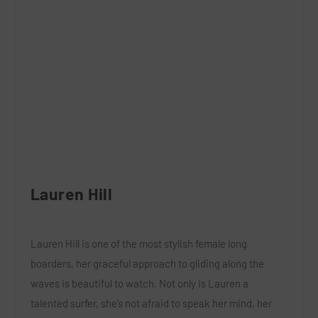
Lauren Hill
Lauren Hill is one of the most stylish female long
boarders, her graceful approach to gliding along the
waves is beautiful to watch. Not only is Lauren a
talented surfer, she’s not afraid to speak her mind, her