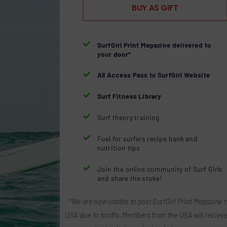
BUY AS GIFT

SurfGirl Print Magazine delivered to
your door*

All Access Pass to SurfGirl Website

Surf Fitness Library

Surf theory training

Fuel for surfers recipe bank and
nutrition tips

Join the online community of Surf Girls
and share the stoke!
*We are now unable to post SurfGirl Print Magazine t
USA due to tariffs. Members from the USA will recieve