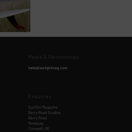
Media & Partnerships
hello@surfgirlmag.com
Enquiries
SurfGirl Magazine
Berry Road Studios
Berry Road
Newquay
Cornwall, UK