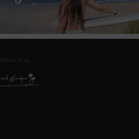
 online shop