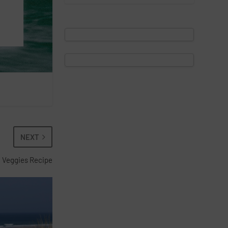
NEXT
 Veggies Recipe