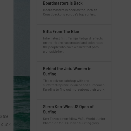
Boardmasters Is Back
Boardmasters is back as the Cornish
Coast beckons europe’s top surfers.
Gifts From The Blue
In her latest film, Tahlija Redgard reflects
on the life she has created and celebrates
the people who have walked that path
alongside her.
Behind the Job: Women in
Surfing
This week we catch up with pro
surfer/entrepreneur Janina and surf coach
Karolina to find out more about their work.
Sierra Kerr Wins US Open of
Surfing
o the
Kerr Takes down fellow WSL World Junior
Champion for US Open of Surfing glory.
 a link