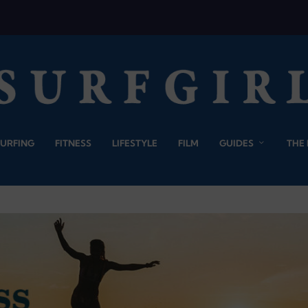
SURFING
FITNESS
LIFESTYLE
FILM
GUIDES
THE