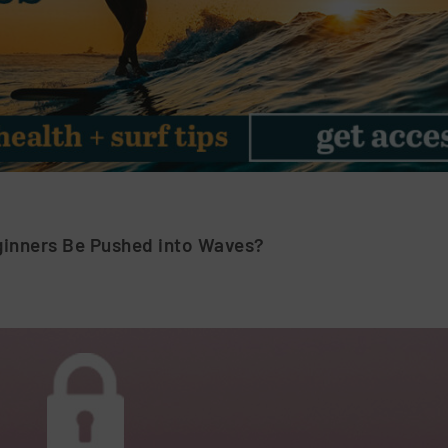
inners Be Pushed into Waves?