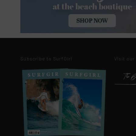
Subscribe to SurfGirl
Visit our