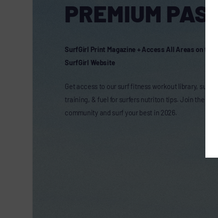
PREMIUM PASS
SurfGirl Print Magazine + Access All Areas on the
SurfGirl Website
Get access to our surf fitness workout library, surf t
training, & fuel for surfers nutriton tips. Join the onl
community and surf your best in 2026.