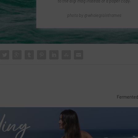
to the digi mag instead of a paper copy.
photo by @wholegrainframes
Fermented