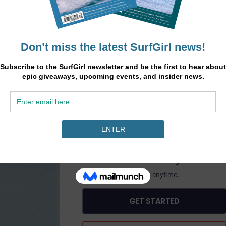
.
45
heory
£
/6 months
ine
GET SURFGIRL MAGAZINE PLUS DIGITAL AC
PASS
£45.00 Billed bi-annually.
Includes SurfGirl Magazine.
Cancel anytime.
GET STARTED