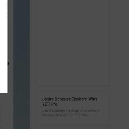
CESS
Janire Gonzalez Etxabarri Wins
YETI Pro
Janire Gonzalez Etxabarri adds name to
winners circle at Boardmasters