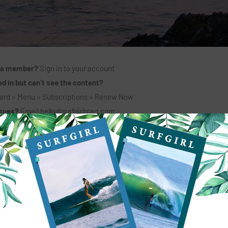
 a member?
Sign in to your account
d in but can’t see the content?
ard > Menu > Subscriptions > Renew Now
ssues?
Email
hello@surfgirlmag.com
6 MONTHS + PRINT MAG