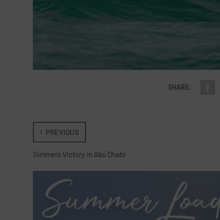
SHARE:
PREVIOUS
Simmers Victory in Abu Dhabi