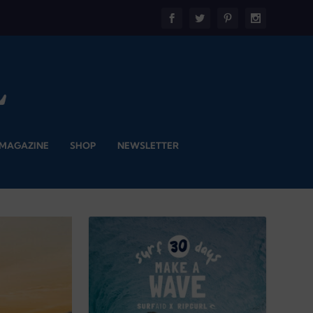
 MAGAZINE
SHOP
NEWSLETTER