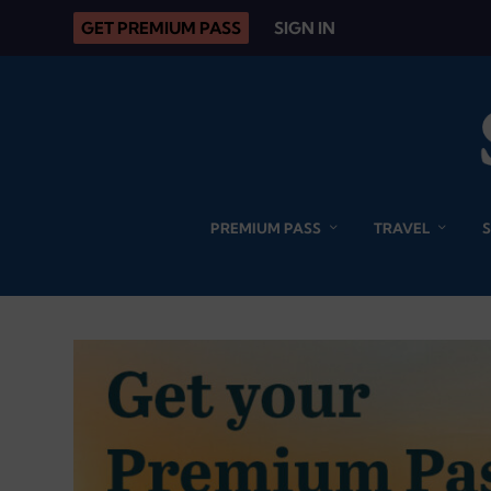
GET PREMIUM PASS
SIGN IN
PREMIUM PASS
TRAVEL