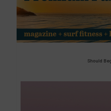
Should Beg