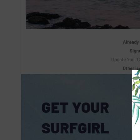
Already
Signe
Update Your C
Other i
GET YOUR
SURFGIRL