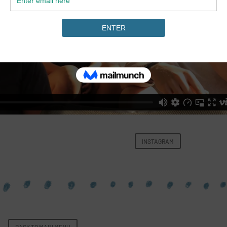
INSTAGRAM
BACK TO MAIN MENU