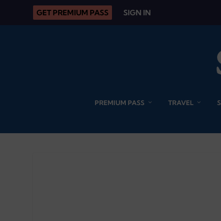
GET PREMIUM PASS
SIGN IN
PREMIUM PASS
TRAVEL