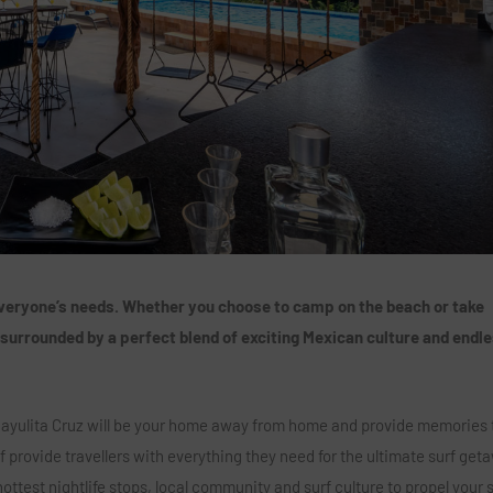
 everyone’s needs. Whether you choose to camp on the beach or take
 surrounded by a perfect blend of exciting Mexican culture and endl
 Sayulita Cruz will be your home away from home and provide memories t
f provide travellers with everything they need for the ultimate surf get
ottest nightlife stops, local community and surf culture to propel your 