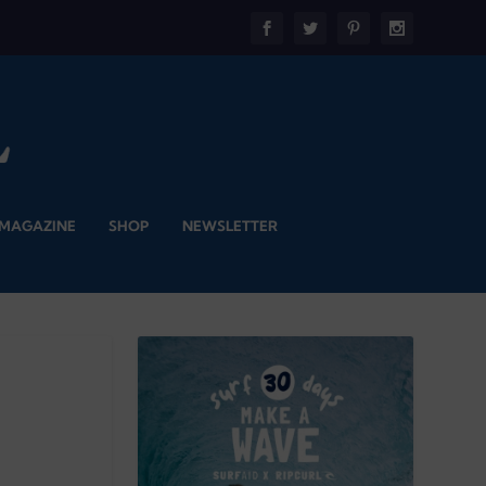
 MAGAZINE
SHOP
NEWSLETTER