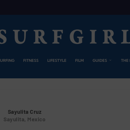
SURFING
FITNESS
LIFESTYLE
FILM
GUIDES
THE
Sayulita Cruz
Sayulita, Mexico