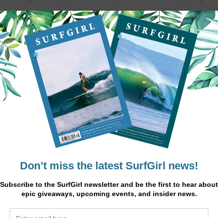
nd lunch), surf lessons, surf trips and yoga with all necessary equipme
has to offer.
ke your vacation the perfect fit for you.