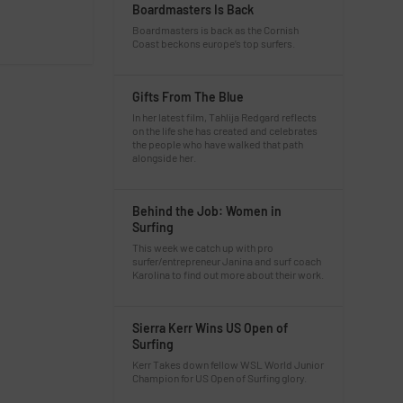
Boardmasters Is Back
Boardmasters is back as the Cornish
Coast beckons europe’s top surfers.
Gifts From The Blue
In her latest film, Tahlija Redgard reflects
on the life she has created and celebrates
the people who have walked that path
alongside her.
Behind the Job: Women in
Surfing
This week we catch up with pro
surfer/entrepreneur Janina and surf coach
Karolina to find out more about their work.
Sierra Kerr Wins US Open of
Surfing
Kerr Takes down fellow WSL World Junior
Champion for US Open of Surfing glory.