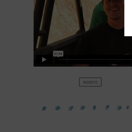
WEBSITE