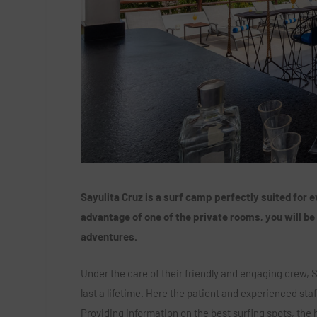
Sayulita Cruz is a surf camp perfectly suited for
advantage of one of the private rooms, you will be
adventures.
Under the care of their friendly and engaging crew,
last a lifetime. Here the patient and experienced staf
Providing information on the best surfing spots, the h