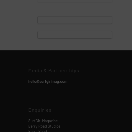
Media & Partnerships
hello@surfgirlmag.com
Enquiries
SurfGirl Magazine
Berry Road Studios
Berry Road