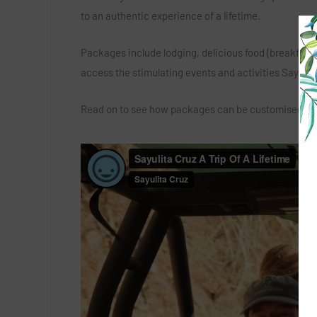
to an authentic experience of a lifetime.
Packages include lodging, delicious food (breakfast a
access the stimulating events and activities Sayulita 
Read on to see how packages can be customised to ma