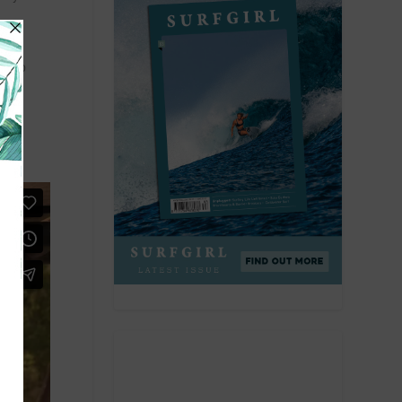
nt to