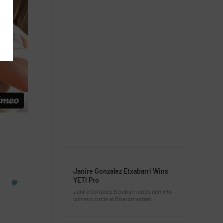
Janire Gonzalez Etxabarri Wins
YETI Pro
Janire Gonzalez Etxabarri adds name to
winners circle at Boardmasters