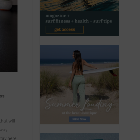
ess
hat will
away.
stay here