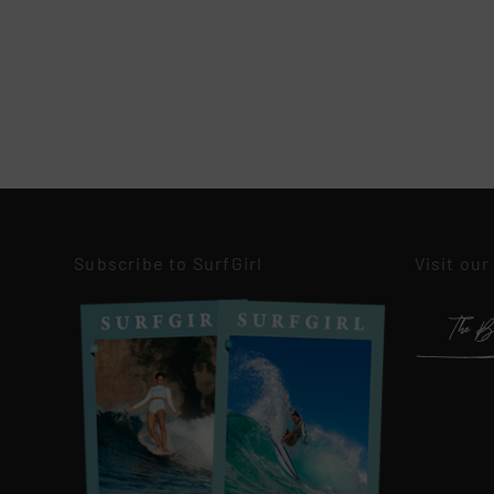
Subscribe to SurfGirl
Visit our