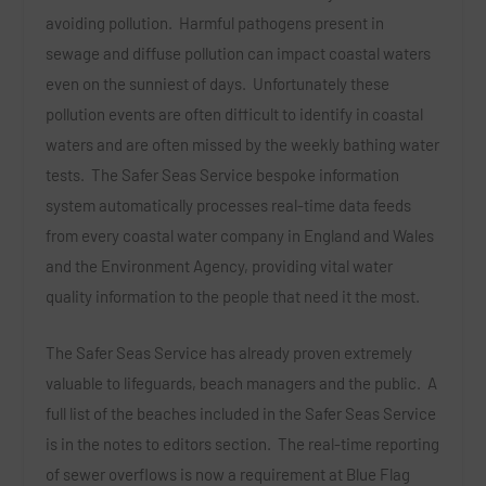
avoiding pollution. Harmful pathogens present in
sewage and diffuse pollution can impact coastal waters
even on the sunniest of days. Unfortunately these
pollution events are often difficult to identify in coastal
waters and are often missed by the weekly bathing water
tests. The Safer Seas Service bespoke information
system automatically processes real-time data feeds
from every coastal water company in England and Wales
and the Environment Agency, providing vital water
quality information to the people that need it the most.
The Safer Seas Service has already proven extremely
valuable to lifeguards, beach managers and the public. A
full list of the beaches included in the Safer Seas Service
is in the notes to editors section. The real-time reporting
of sewer overflows is now a requirement at Blue Flag