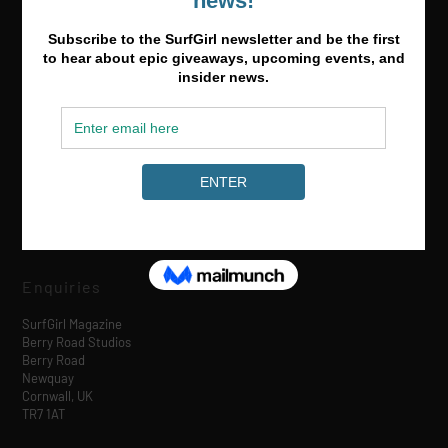
Media & Partnerships
hello@surfgirlmag.com
Enquiries
SurfGirl Magazine
Berry Road Studios
Berry Road
Newquay
Cornwall, UK
TR7 1AT