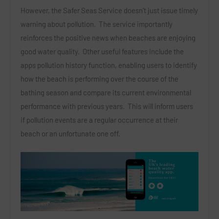
However, the Safer Seas Service doesn’t just issue timely
warning about pollution. The service importantly
reinforces the positive news when beaches are enjoying
good water quality. Other useful features include the
apps pollution history function, enabling users to identify
how the beach is performing over the course of the
bathing season and compare its current environmental
performance with previous years. This will inform users
if pollution events are a regular occurrence at their
beach or an unfortunate one off.