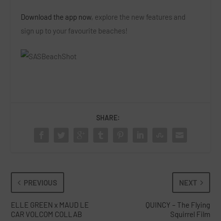
Download the app now
, explore the new features and
sign up to your favourite beaches!
SHARE:
PREVIOUS
NEXT
ELLE GREEN x MAUD LE
QUINCY – The Flying
CAR VOLCOM COLLAB
Squirrel Film