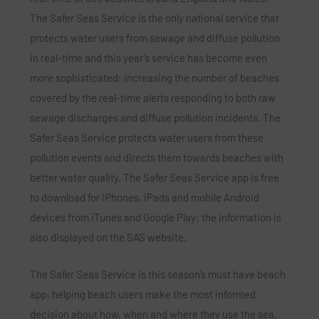
The Safer Seas Service is the only national service that
protects water users from sewage and diffuse pollution
in real-time and this year’s service has become even
more sophisticated; increasing the number of beaches
covered by the real-time alerts responding to both raw
sewage discharges and diffuse pollution incidents. The
Safer Seas Service protects water users from these
pollution events and directs them towards beaches with
better water quality. The Safer Seas Service app is free
to download for iPhones, iPads and mobile Android
devices from iTunes and Google Play; the information is
also displayed on the SAS website.
The Safer Seas Service is this season’s must have beach
app, helping beach users make the most informed
decision about how, when and where they use the sea,