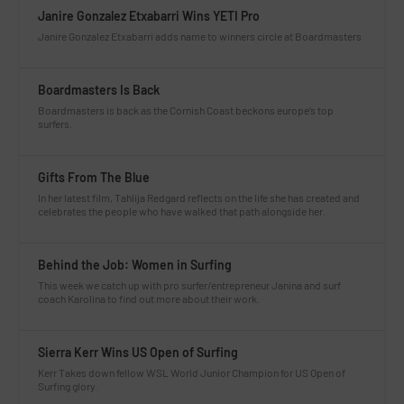
Janire Gonzalez Etxabarri Wins YETI Pro
Janire Gonzalez Etxabarri adds name to winners circle at Boardmasters
Boardmasters Is Back
Boardmasters is back as the Cornish Coast beckons europe’s top
surfers.
Gifts From The Blue
In her latest film, Tahlija Redgard reflects on the life she has created and
celebrates the people who have walked that path alongside her.
Behind the Job: Women in Surfing
This week we catch up with pro surfer/entrepreneur Janina and surf
coach Karolina to find out more about their work.
Sierra Kerr Wins US Open of Surfing
Kerr Takes down fellow WSL World Junior Champion for US Open of
Surfing glory.