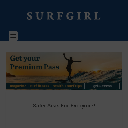
Safer Seas For Everyone!