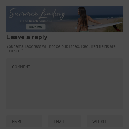
Leave a reply
Your email address will not be published.
Required fields are
marked
*