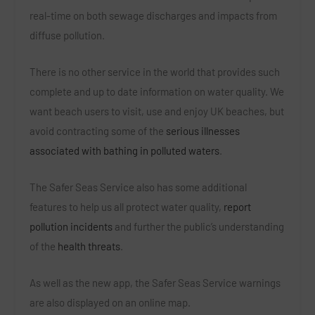
real-time on both sewage discharges and impacts from
diffuse pollution.
There is no other service in the world that provides such
complete and up to date information on water quality. We
want beach users to visit, use and enjoy UK beaches, but
avoid contracting some of the
serious illnesses
associated with bathing in polluted waters
.
The Safer Seas Service also has some additional
features to help us all protect water quality,
report
pollution incidents
and further the public’s understanding
of the
health threats
.
As well as the new app, the Safer Seas Service warnings
are also displayed on an online map.