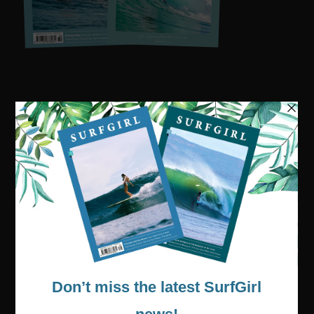
Visit our online shop