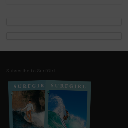
Subscribe to SurfGirl