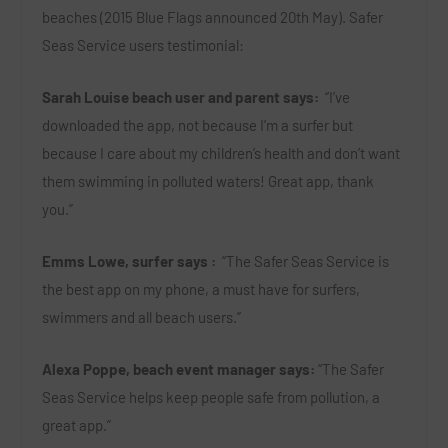
beaches (2015 Blue Flags announced 20
th
May). Safer
Seas Service users testimonial:
Sarah Louise beach user and parent says:
“I’ve
downloaded the app, not because I’m a surfer but
because I care about my children’s health and don’t want
them swimming in polluted waters! Great app, thank
you.”
Emms Lowe, surfer says :
“The Safer Seas Service is
the best app on my phone, a must have for surfers,
swimmers and all beach users.”
Alexa Poppe, beach event manager says:
“The Safer
Seas Service helps keep people safe from pollution, a
great app.”