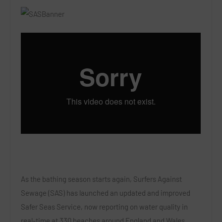
As the bathing season starts again, Surfers Against
Sewage (SAS) has launched an updated and improved
Safer Seas Service, now reporting on water quality in
real-time at 330 beaches around England and Wales.