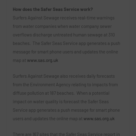
How does the Safer Seas Service work?
Surfers Against Sewage receives real-time warnings
from water companies when water company sewer
overflows discharge untreated human sewage at 310
beaches. The Safer Seas Service app generates a push
message for smart phone users and updates the online
map at
www.sas.org.uk
Surfers Against Sewage also receives daily forecasts
from the Environment Agency relating to impacts from
diffuse pollution at 187 beaches. When a potential
impact on water quality is forecast the Safer Seas
Service app generates a push message for smart phone
users and updates the online map at
www.sas.org.uk
There are 167 sites that the Safer Seas Service report in