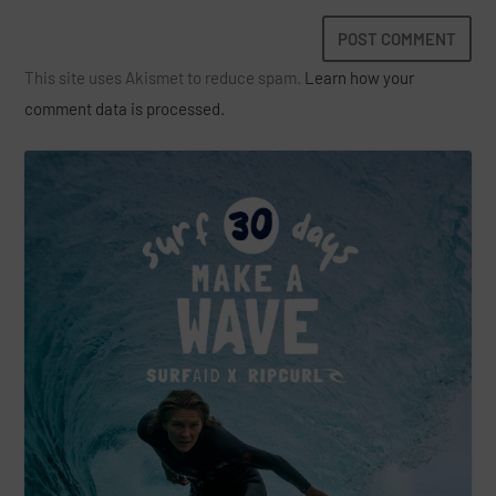
This site uses Akismet to reduce spam.
Learn how your
comment data is processed.