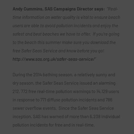
Andy Cummins, SAS Campaigns Director says:
“Real-
time information on water quality is vital to ensure beach
users are able to avoid pollution incidents and enjoy the
safest and best beaches we have to offer. If you’re going
to the beach this summer make sure you download the
free Safer Seas Service and know before you go!
http://www.sas.org.uk/safer-seas-service/
”
During the 2014 bathing season, a relatively sunny and
dry season, the Safer Seas Service issued an alarming
212, 772 free real-time pollution warnings to 14,129 users
in response to 771 diffuse pollution incidents and 786
sewer overflow events. Since the Safer Seas Service
inception, SAS has warned of more than 6,238 individual
pollution incidents for free and in real-time.