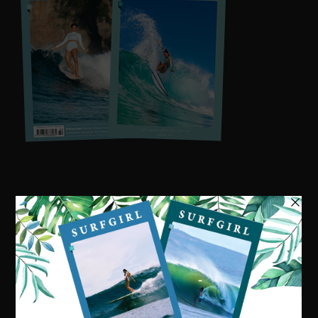
Visit our online shop