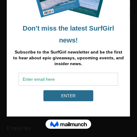
Media & Partnerships
hello@surfgirlmag.com
Enquiries