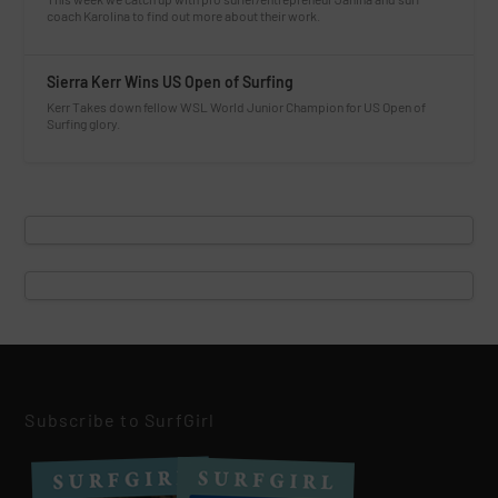
coach Karolina to find out more about their work.
Sierra Kerr Wins US Open of Surfing
Kerr Takes down fellow WSL World Junior Champion for US Open of
Surfing glory.
Subscribe to SurfGirl