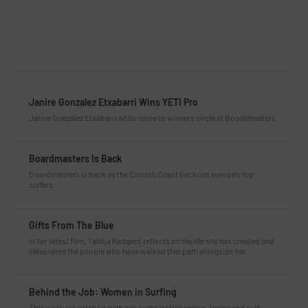
Janire Gonzalez Etxabarri Wins YETI Pro
Janire Gonzalez Etxabarri adds name to winners circle at Boardmasters
Boardmasters Is Back
Boardmasters is back as the Cornish Coast beckons europe’s top
surfers.
Gifts From The Blue
In her latest film, Tahlija Redgard reflects on the life she has created and
celebrates the people who have walked that path alongside her.
Behind the Job: Women in Surfing
This week we catch up with pro surfer/entrepreneur Janina and surf