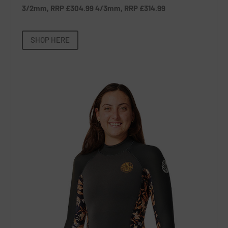
3/2mm, RRP £304.99 4/3mm, RRP £314.99
SHOP HERE