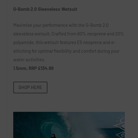
G-Bomb 2.0 Sleeveless Wetsuit
Maximise your performance with the G-Bomb 2.0
sleeveless wetsuit. Crafted from 80% neoprene and 20%
polyamide, this wetsuit features E5 neoprene and e-
stitching for optimal flexibility and comfort during your
water activities.
1.5mm, RRP £134.99
SHOP HERE