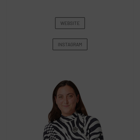
WEBSITE
INSTAGRAM