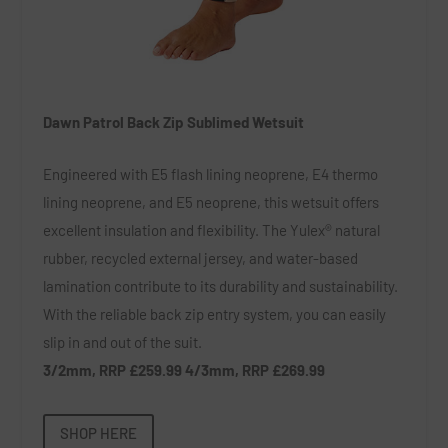
Dawn Patrol Back Zip Sublimed Wetsuit
Engineered with E5 flash lining neoprene, E4 thermo
lining neoprene, and E5 neoprene, this wetsuit offers
excellent insulation and flexibility. The Yulex® natural
rubber, recycled external jersey, and water-based
lamination contribute to its durability and sustainability.
With the reliable back zip entry system, you can easily
slip in and out of the suit.
3/2mm, RRP £259.99 4/3mm, RRP £269.99
SHOP HERE