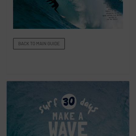
BACK TO MAIN GUIDE