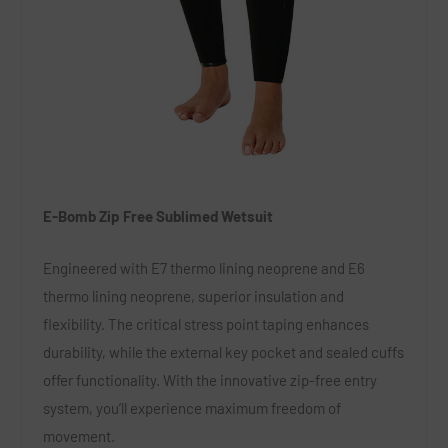
E-Bomb Zip Free Sublimed Wetsuit
Engineered with E7 thermo lining neoprene and E6
thermo lining neoprene, superior insulation and
flexibility. The critical stress point taping enhances
durability, while the external key pocket and sealed cuffs
offer functionality. With the innovative zip-free entry
system, you’ll experience maximum freedom of
movement.