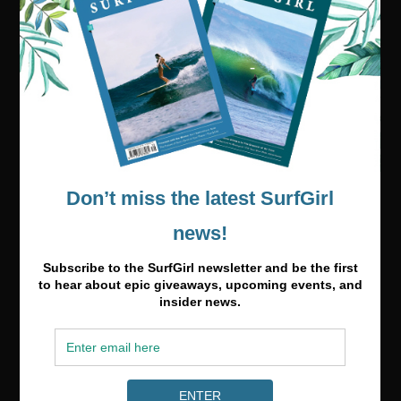
Visit our online shop
Media & Partnerships