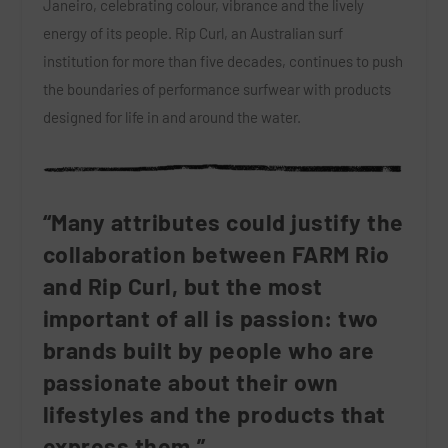
Janeiro, celebrating colour, vibrance and the lively
energy of its people. Rip Curl, an Australian surf
institution for more than five decades, continues to push
the boundaries of performance surfwear with products
designed for life in and around the water.
“Many attributes could justify the
collaboration between FARM Rio
and Rip Curl, but the most
important of all is passion: two
brands built by people who are
passionate about their own
lifestyles and the products that
express them,”