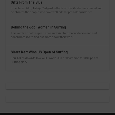
Gifts From The Blue
In her latest film, Tahlija Redgard reflects on the life she has created and
celebrates the people who have walked that path alongside her.
Behind the Job: Women in Surfing
This week we catch up with pro surfer/entrepreneur Janina and surf
coach Karolina to find out more about their work.
Sierra Kerr Wins US Open of Surfing
Kerr Takes down fellow WSL World Junior Champion for US Open of
Surfing glory.