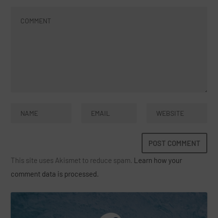
This site uses Akismet to reduce spam.
Learn how your
comment data is processed.