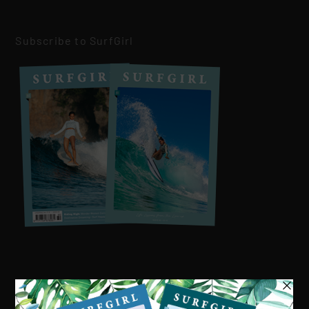
Subscribe to SurfGirl