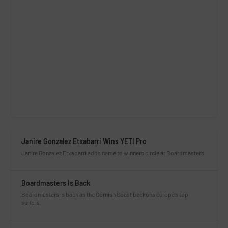
Janire Gonzalez Etxabarri Wins YETI Pro
Janire Gonzalez Etxabarri adds name to winners circle at Boardmasters
Boardmasters Is Back
Boardmasters is back as the Cornish Coast beckons europe’s top
surfers.