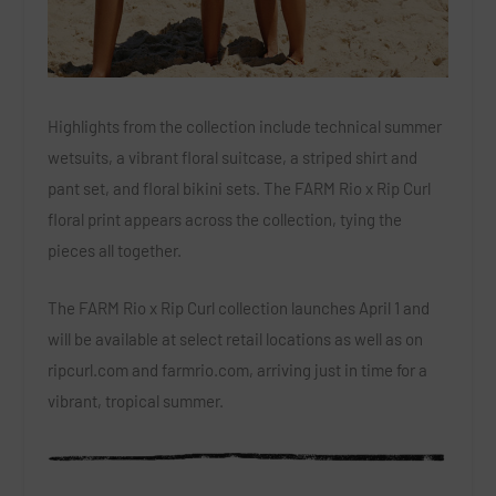
Highlights from the collection include technical summer
wetsuits, a vibrant floral suitcase, a striped shirt and
pant set, and floral bikini sets. The FARM Rio x Rip Curl
floral print appears across the collection, tying the
pieces all together.
The FARM Rio x Rip Curl collection launches April 1 and
will be available at select retail locations as well as on
ripcurl.com and farmrio.com, arriving just in time for a
vibrant, tropical summer.