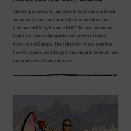
Following successful launches in Australia and Brazil,
iconic Australian surf brand Rip Curl and Brazilian
fashion and lifestyle house FARM Rio now introduce
their first-ever collaborative collection to North
America and Europe. The collection brings together
the two brands’ bold designs, technical innovation, and
a shared love of beach culture.