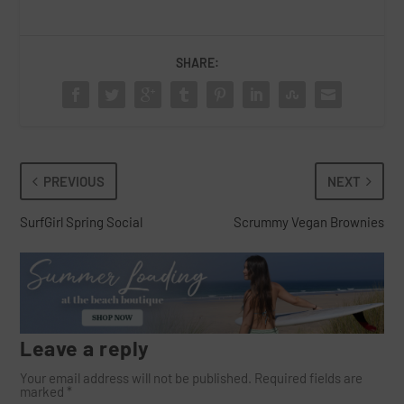
SHARE:
PREVIOUS
NEXT
SurfGirl Spring Social
Scrummy Vegan Brownies
Leave a reply
Your email address will not be published.
Required fields are
marked
*