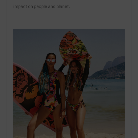
impact on people and planet.