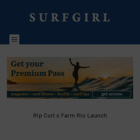
Rip Curl x Farm Rio Launch