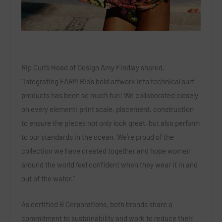
Rip Curl’s Head of Design Amy Findlay shared,
“Integrating FARM Rio’s bold artwork into technical surf
products has been so much fun! We collaborated closely
on every element; print scale, placement, construction
to ensure the pieces not only look great, but also perform
to our standards in the ocean. We’re proud of the
collection we have created together and hope women
around the world feel confident when they wear it in and
out of the water.”
As certified B Corporations, both brands share a
commitment to sustainability and work to reduce their