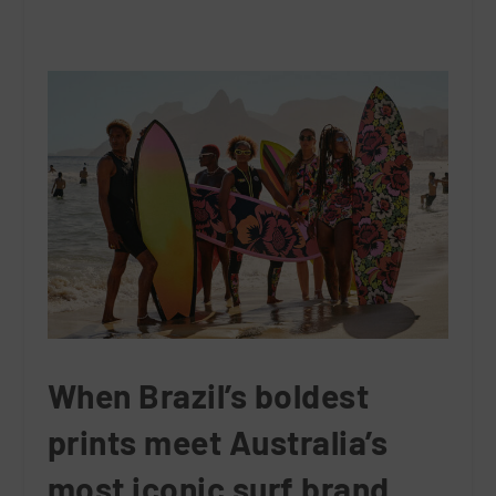
When Brazil’s boldest
prints meet Australia’s
most iconic surf brand