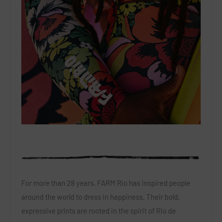
For more than 28 years, FARM Rio has inspired people
around the world to dress in happiness. Their bold,
expressive prints are rooted in the spirit of Rio de