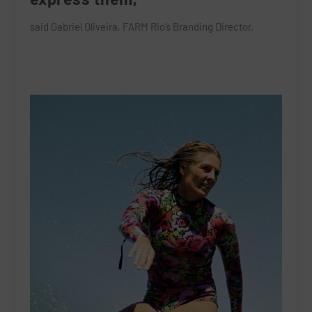
said Gabriel Oliveira, FARM Rio’s Branding Director.