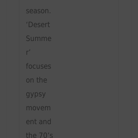
season.
‘Desert
Summe
r’
focuses
on the
gypsy
movem
ent and
the 70’s