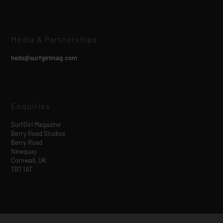
Media & Partnerships
hello@surfgirlmag.com
Enquiries
SurfGirl Magazine
Berry Road Studios
Berry Road
Newquay
Cornwall, UK
TR7 1AT