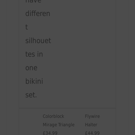
have
differen
t
silhouet
tes in
one
bikini
set.
Colorblock
Flywire
Mirage Triangle
Halter
£34.99
£44.99