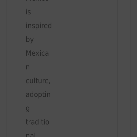
is
inspired
by
Mexica
n
culture,
adoptin
g
traditio
nal