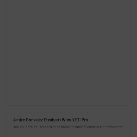
Janire Gonzalez Etxabarri Wins YETI Pro
Janire Gonzalez Etxabarri adds name to winners circle at Boardmasters