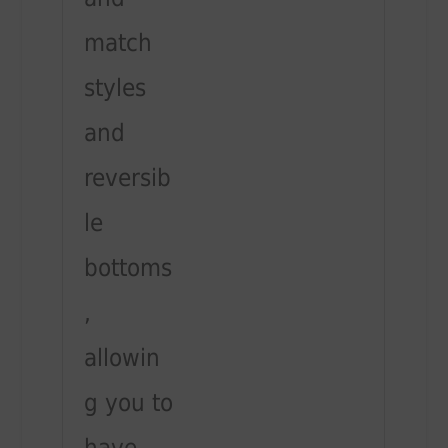
match
styles
and
reversib
le
bottoms
,
allowin
g you to