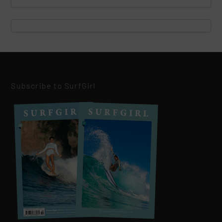
Subscribe to SurfGirl