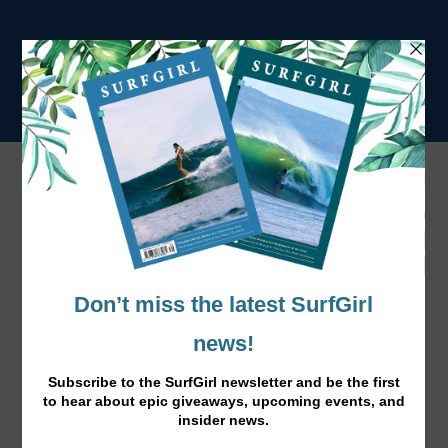
Rip Curl Bikinis 2016
website:
www.ripcurl.com
Facebook:
ripcurl.com
Instagram:
ripcurl_europe
Twitter: