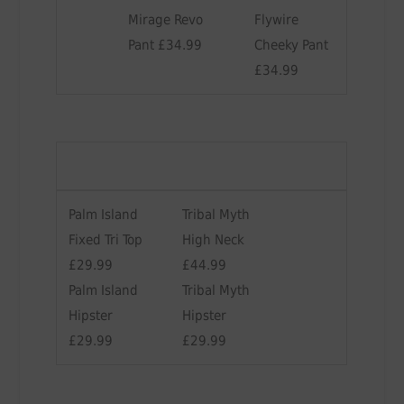
Mirage Revo
Flywire
Pant £34.99
Cheeky Pant
£34.99
Palm Island
Tribal Myth
Fixed Tri Top
High Neck
£29.99
£44.99
Palm Island
Tribal Myth
Hipster
Hipster
£29.99
£29.99