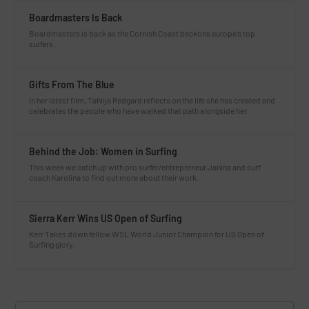
Boardmasters Is Back
Boardmasters is back as the Cornish Coast beckons europe’s top
surfers.
Gifts From The Blue
In her latest film, Tahlija Redgard reflects on the life she has created and
celebrates the people who have walked that path alongside her.
Behind the Job: Women in Surfing
This week we catch up with pro surfer/entrepreneur Janina and surf
coach Karolina to find out more about their work.
Sierra Kerr Wins US Open of Surfing
Kerr Takes down fellow WSL World Junior Champion for US Open of
Surfing glory.