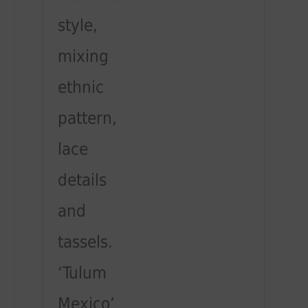
style,
mixing
ethnic
pattern,
lace
details
and
tassels.
‘Tulum
Mexico’