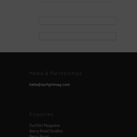
Media & Partnerships
hello@surfgirlmag.com
Enquiries
SurfGirl Magazine
Berry Road Studios
Berry Road