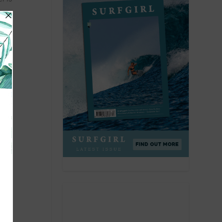
he
an