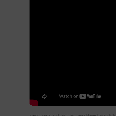
French surfer and designer, Laure Mayer travels to Br