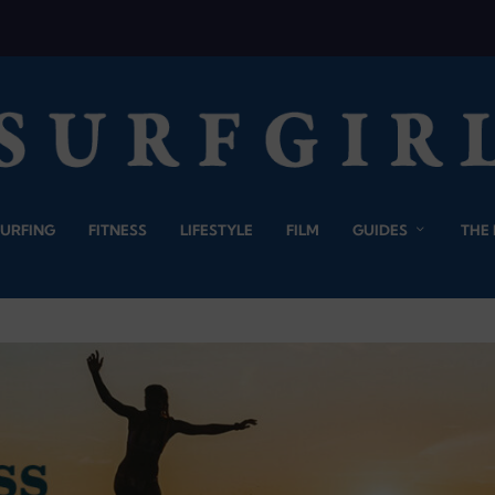
SURFING
FITNESS
LIFESTYLE
FILM
GUIDES
THE