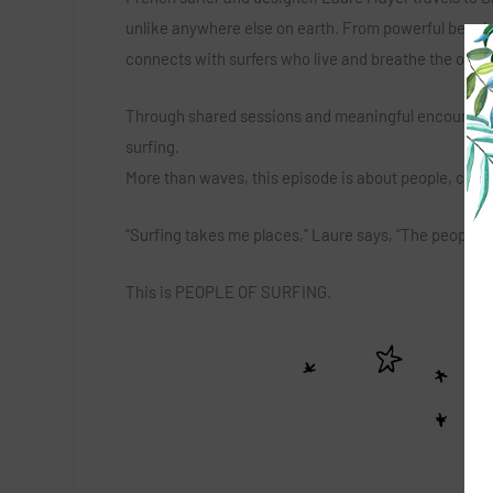
unlike anywhere else on earth. From powerful beach
connects with surfers who live and breathe the ocea
Through shared sessions and meaningful encounters, L
surfing.
More than waves, this episode is about people, cultu
“Surfing takes me places,” Laure says, “The people 
This is PEOPLE OF SURFING.