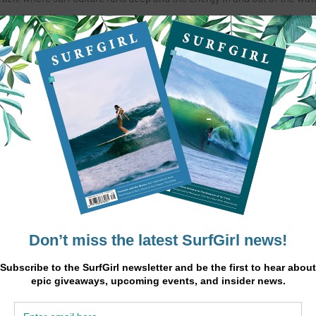
 breaks and longboard heavenly waves to vibrant local communities, s
n every day.
aure dives into the stories, mindset, and lifestyle that define Brazili
re, and connection.
make me want to stay.”