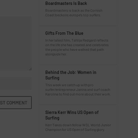
Boardmasters Is Back
Boardmasters is back as the Cornish
Coast beckons europe’s top surfers.
Gifts From The Blue
In her latest film, Tahlija Redgard reflects
on the life she has created and celebrates
the people who have walked that path
alongside her.
Behind the Job: Women in
Surfing
This week we catch up with pro
surfer/entrepreneur Janina and surf coach
Karolina to find out more about their work.
Sierra Kerr Wins US Open of
Surfing
Kerr Takes down fellow WSL World Junior
Champion for US Open of Surfing glory.