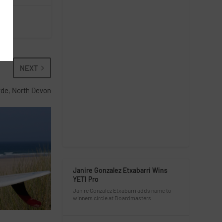
NEXT
yde, North Devon
Janire Gonzalez Etxabarri Wins
YETI Pro
Janire Gonzalez Etxabarri adds name to
winners circle at Boardmasters