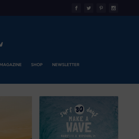
 MAGAZINE
SHOP
NEWSLETTER