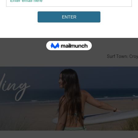
Surf Town: Cro