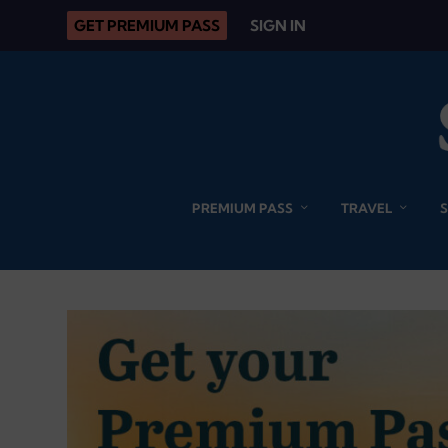
GET PREMIUM PASS
SIGN IN
PREMIUM PASS
TRAVEL