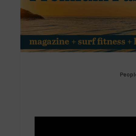
People