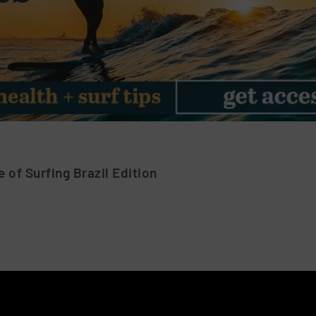
 of Surfing Brazil Edition