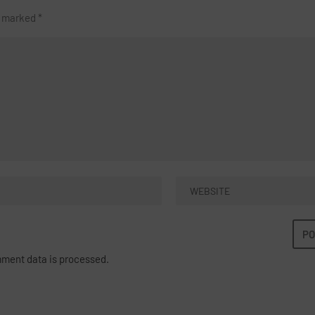
re marked
*
ment data is processed.