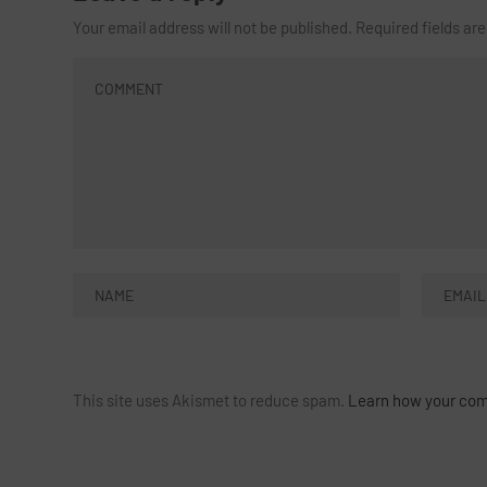
Your email address will not be published.
Required fields a
This site uses Akismet to reduce spam.
Learn how your com