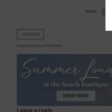
SHARE:
PREVIOUS
Sister Sessions at The Wave
Leave a reply