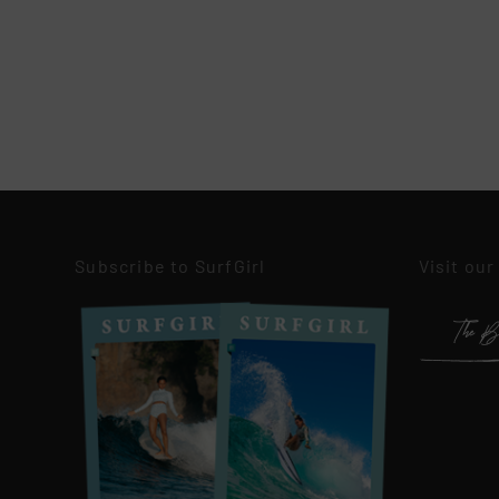
Subscribe to SurfGirl
Visit our