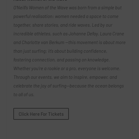
O’Neill’s Women of the Wave was born from a simple but
powerful realisation: women needed a space to come
together, share stories, and ride waves. Led by our
incredible athletes, such as Johanne Defay. Laura Crane
and Charlotte van Berkum —this movement is about more
than just surfing; it’s about building confidence,
fostering connection, and passing on knowledge.
Whether you’re a rookie or a pro, everyone is welcome.
Through our events, we aim to inspire, empower, and
celebrate the joy of surfing—because the ocean belongs
to all of us.
Click Here For Tickets