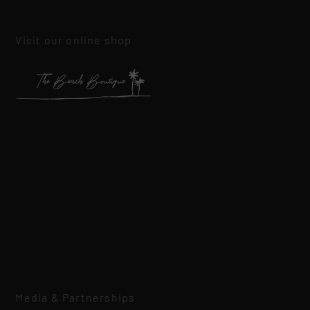
Visit our online shop
Media & Partnerships