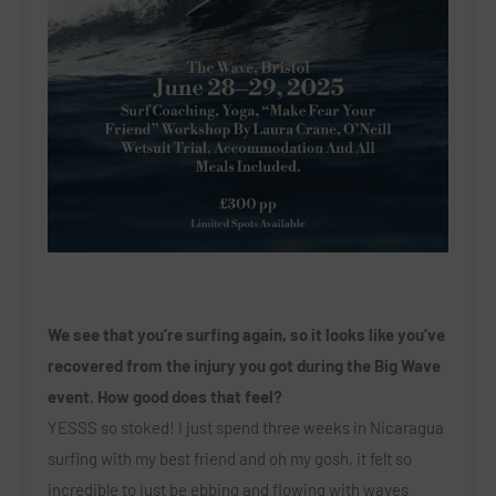
We see that you’re surfing again, so it looks like you’ve
recovered from the injury you got during the Big Wave
event. How good does that feel?
YESSS so stoked! I just spend three weeks in Nicaragua
surfing with my best friend and oh my gosh, it felt so
incredible to just be ebbing and flowing with waves