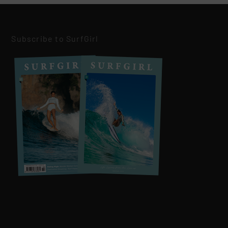
Subscribe to SurfGirl