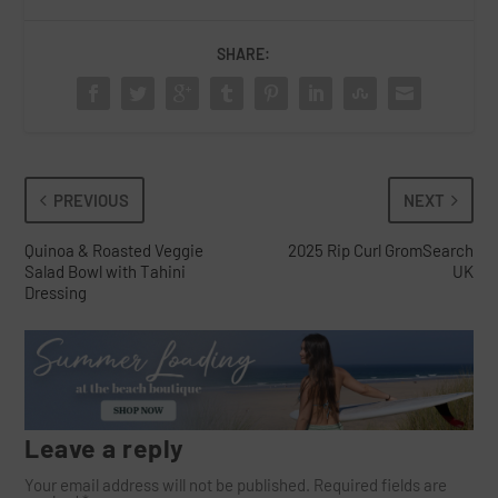
SHARE:
PREVIOUS
NEXT
Quinoa & Roasted Veggie
2025 Rip Curl GromSearch
Salad Bowl with Tahini
UK
Dressing
Leave a reply
Your email address will not be published.
Required fields are