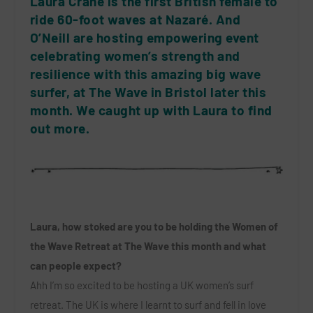
Laura Crane is the first British female to
ride 60-foot waves at Nazaré. And
O’Neill are hosting empowering event
celebrating women’s strength and
resilience with this amazing big wave
surfer, at The Wave in Bristol later this
month. We caught up with Laura to find
out more.
Laura, how stoked are you to be holding the Women of
the Wave Retreat at The Wave this month and what
can people expect?
Ahh I’m so excited to be hosting a UK women’s surf
retreat. The UK is where I learnt to surf and fell in love