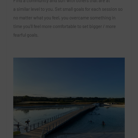
Find a community and surf with others that are at
a similar level to you. Set small goals for each session so
no matter what you feel, you overcame something in
time you’ll feel more comfortable to set bigger / more
fearful goals.