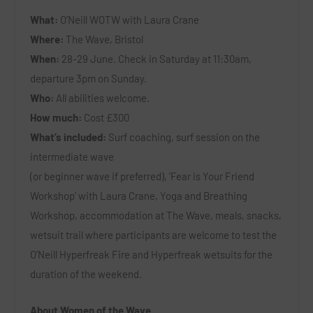
What:
O’Neill WOTW with Laura Crane
Where:
The Wave, Bristol
When:
28-29 June. Check in Saturday at 11:30am,
departure 3pm on Sunday.
Who:
All abilities welcome.
How much:
Cost £300
What’s included:
Surf coaching, surf session on the
intermediate wave
(or beginner wave if preferred), ‘Fear is Your Friend
Workshop’ with Laura Crane, Yoga and Breathing
Workshop, accommodation at The Wave, meals, snacks,
wetsuit trail where participants are welcome to test the
O’Neill Hyperfreak Fire and Hyperfreak wetsuits for the
duration of the weekend.
About Women of the Wave