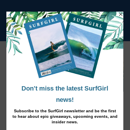
O’Neill’s WOTW Event with Laura Crane