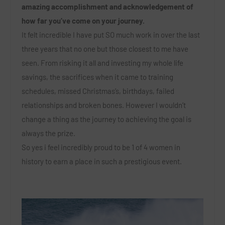
amazing accomplishment and acknowledgement of
how far you’ve come on your journey.
It felt incredible I have put SO much work in over the last
three years that no one but those closest to me have
seen. From risking it all and investing my whole life
savings, the sacrifices when it came to training
schedules, missed Christmas’s, birthdays, failed
relationships and broken bones. However I wouldn’t
change a thing as the journey to achieving the goal is
always the prize.
So yes i feel incredibly proud to be 1 of 4 women in
history to earn a place in such a prestigious event.