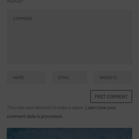
marked
*
This site uses Akismet to reduce spam.
Learn how your
comment data is processed.