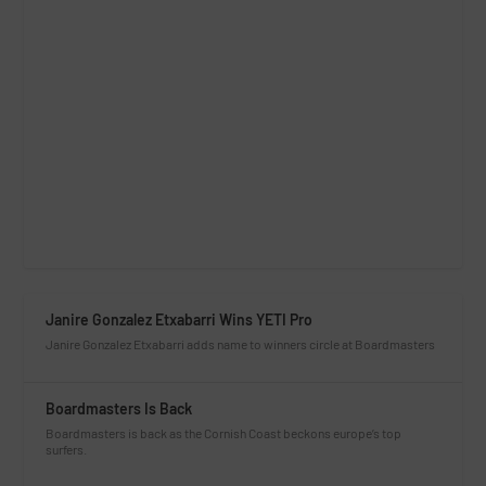
Janire Gonzalez Etxabarri Wins YETI Pro
Janire Gonzalez Etxabarri adds name to winners circle at Boardmasters
Boardmasters Is Back
Boardmasters is back as the Cornish Coast beckons europe’s top
surfers.