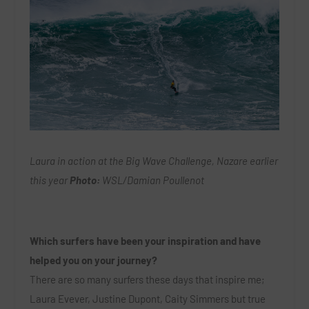
Laura in action at the Big Wave Challenge, Nazare earlier
this year
Photo:
WSL/Damian Poullenot
Which surfers have been your inspiration and have
helped you on your journey?
There are so many surfers these days that inspire me;
Laura Evever, Justine Dupont, Caity Simmers but true