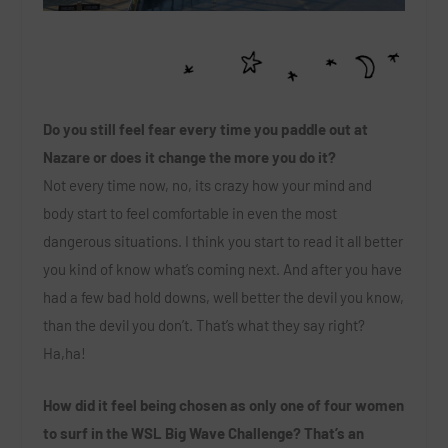
Do you still feel fear every time you paddle out at
Nazare or does it change the more you do it?
Not every time now, no, its crazy how your mind and
body start to feel comfortable in even the most
dangerous situations. I think you start to read it all better
you kind of know what’s coming next. And after you have
had a few bad hold downs, well better the devil you know,
than the devil you don’t. That’s what they say right?
Ha,ha!
How did it feel being chosen as only one of four women
to surf in the WSL Big Wave Challenge? That’s an