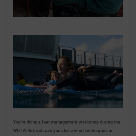
You’re doing a fear management workshop during the
WOTW Retreat, can you share what techniques or