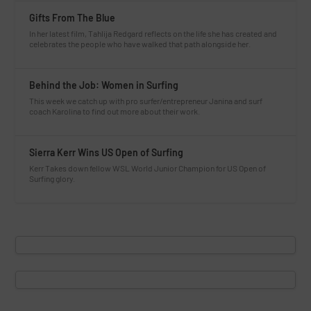
Gifts From The Blue
In her latest film, Tahlija Redgard reflects on the life she has created and
celebrates the people who have walked that path alongside her.
Behind the Job: Women in Surfing
This week we catch up with pro surfer/entrepreneur Janina and surf
coach Karolina to find out more about their work.
Sierra Kerr Wins US Open of Surfing
Kerr Takes down fellow WSL World Junior Champion for US Open of
Surfing glory.