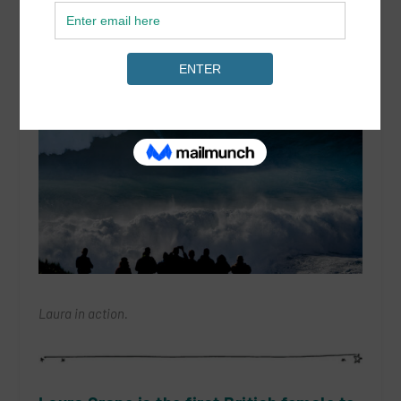
Laura in action.