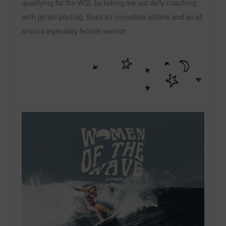
qualifying for the WSL by taking me out daily coaching
with jet ski piloting. She’s an incredible athlete and an all
around legendary female warrior.