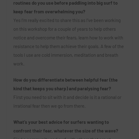
routines do you use before paddling into big surf to
keep fear from overwhelming you?
Yes I’m really excited to share this as I’ve been working
on this workshop for a couple of years to help others
notice and overcome their fears, learn how to work with
resistance to help them achieve their goals. A few of the
tools I use are cold immersion, meditation and breath
work.
How do you differentiate between helpful fear (the
kind that keeps you sharp) and paralysing fear?
First you need to sit with it and decide is it a rational or
irrational fear then we go from there.
What’s your best advice for surfers wanting to
confront their fear, whatever the size of the wave?