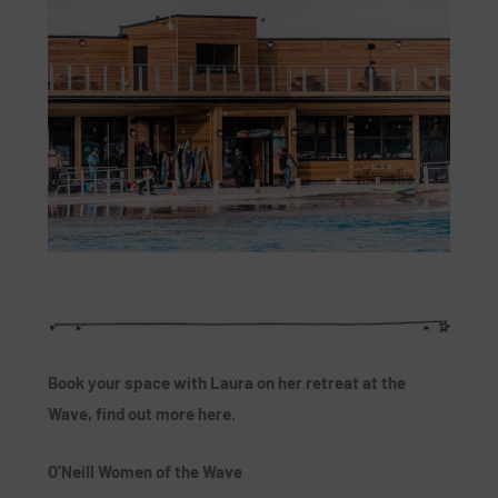
Book your space with Laura on her retreat at the
Wave, find out more here.
O’Neill Women of the Wave