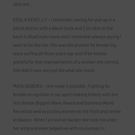
idols are ..
KEALA KENELLY – I remember seeing her pull up in a
petrol station with a black truck and 2 jet skis on the
back in BlueCrush movie and I remember always saying I
want to be like her. She was the pioneer for female big
wave surfing all those years ago and i’ll be forever
grateful for that representation of a women she carried.
She didn’t care she just did what she loved.
MAYA GABEIRA – she made it possible. Fighting for
female recognition in our sport making history with the
first female Biggest Wave Award and Guinness World
Record as well as putting women on the front and centre
at Nazare. When I arrived at Nazare she took me under
her wing and even helped we with my journey to