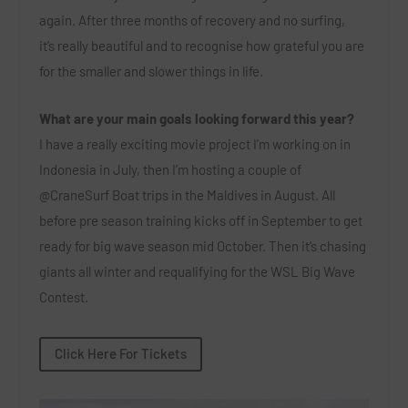
again. After three months of recovery and no surfing,
it’s really beautiful and to recognise how grateful you are
for the smaller and slower things in life.
What are your main goals looking forward this year?
I have a really exciting movie project I’m working on in
Indonesia in July, then I’m hosting a couple of
@CraneSurf Boat trips in the Maldives in August. All
before pre season training kicks off in September to get
ready for big wave season mid October. Then it’s chasing
giants all winter and requalifying for the WSL Big Wave
Contest.
Click Here For Tickets