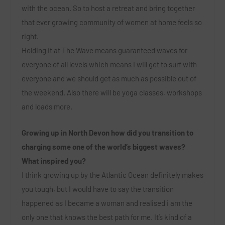
with the ocean. So to host a retreat and bring together
that ever growing community of women at home feels so
right.
Holding it at The Wave means guaranteed waves for
everyone of all levels which means I will get to surf with
everyone and we should get as much as possible out of
the weekend. Also there will be yoga classes, workshops
and loads more.
Growing up in North Devon how did you transition to
charging some one of the world’s biggest waves?
What inspired you?
I think growing up by the Atlantic Ocean definitely makes
you tough, but I would have to say the transition
happened as I became a woman and realised i am the
only one that knows the best path for me. It’s kind of a