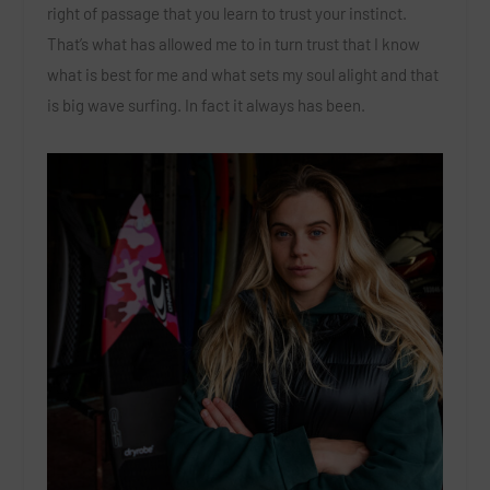
right of passage that you learn to trust your instinct.
That’s what has allowed me to in turn trust that I know
what is best for me and what sets my soul alight and that
is big wave surfing. In fact it always has been.