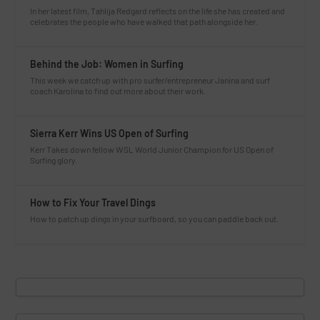
In her latest film, Tahlija Redgard reflects on the life she has created and
celebrates the people who have walked that path alongside her.
Behind the Job: Women in Surfing
This week we catch up with pro surfer/entrepreneur Janina and surf
coach Karolina to find out more about their work.
Sierra Kerr Wins US Open of Surfing
Kerr Takes down fellow WSL World Junior Champion for US Open of
Surfing glory.
How to Fix Your Travel Dings
How to patch up dings in your surfboard, so you can paddle back out.