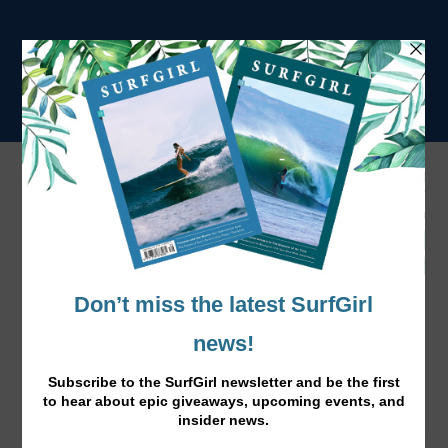
Norway Calling Gallery
<
•
>
Previous
Next