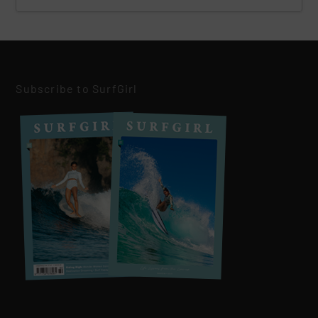
Subscribe to SurfGirl