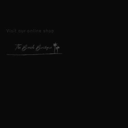
Visit our online shop