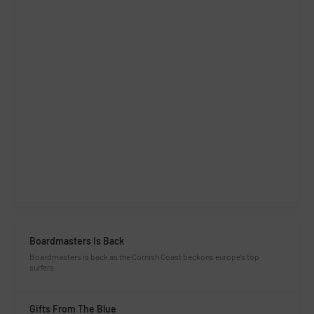
Boardmasters Is Back
Boardmasters is back as the Cornish Coast beckons europe’s top
surfers.
Gifts From The Blue