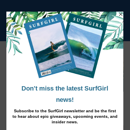
Natural Balance & Agility for Surfers