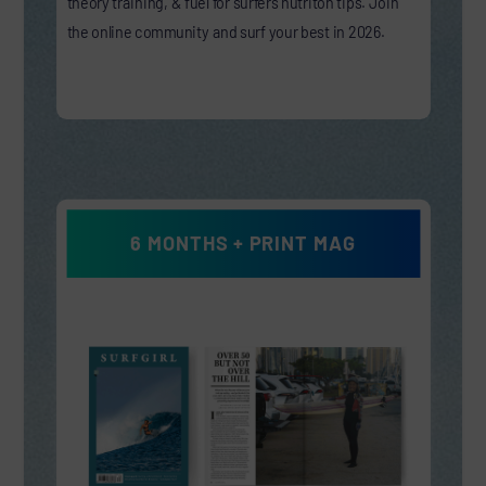
theory training, & fuel for surfers nutriton tips. Join
the online community and surf your best in 2026.
6 MONTHS + PRINT MAG