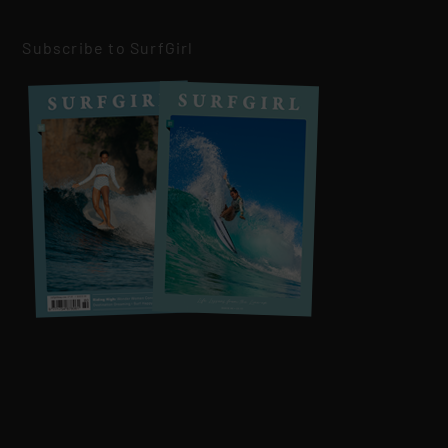
Subscribe to SurfGirl