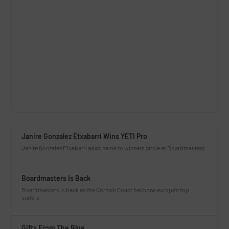
Janire Gonzalez Etxabarri Wins YETI Pro
Janire Gonzalez Etxabarri adds name to winners circle at Boardmasters
Boardmasters Is Back
Boardmasters is back as the Cornish Coast beckons europe’s top
surfers.
Gifts From The Blue