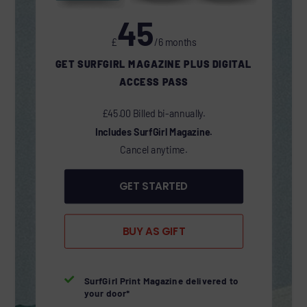
45
£
/6 months
GET SURFGIRL MAGAZINE PLUS DIGITAL
ACCESS PASS
£45.00 Billed bi-annually.
Includes SurfGirl Magazine.
Cancel anytime.
GET STARTED
BUY AS GIFT

SurfGirl Print Magazine delivered to
your door*