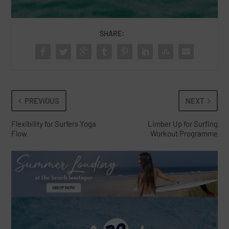
SHARE:
PREVIOUS
NEXT
Flexibility for Surfers Yoga
Limber Up for Surfing
Flow
Workout Programme