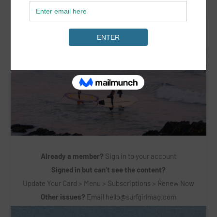
Already a member?
Sign in to your account
Signed in but can’t see the content?
Update Your Card > Menu > Subscriptions > Renew Now
Other issues?
Email
hello@surfgirlmag.com