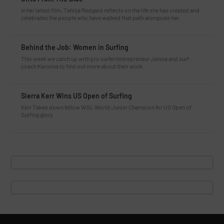
In her latest film, Tahlija Redgard reflects on the life she has created and
celebrates the people who have walked that path alongside her.
Behind the Job: Women in Surfing
This week we catch up with pro surfer/entrepreneur Janina and surf
coach Karolina to find out more about their work.
Sierra Kerr Wins US Open of Surfing
Kerr Takes down fellow WSL World Junior Champion for US Open of
Surfing glory.