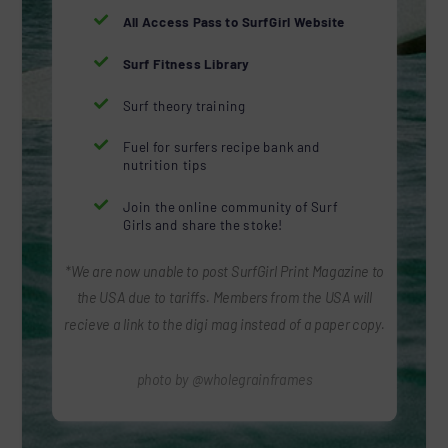

All Access Pass to SurfGirl Website

Surf Fitness Library

Surf theory training

Fuel for surfers recipe bank and
nutrition tips

Join the online community of Surf
Girls and share the stoke!
*We are now unable to post SurfGirl Print Magazine to
the USA due to tariffs. Members from the USA will
recieve a link to the digi mag instead of a paper copy.
photo by @wholegrainframes