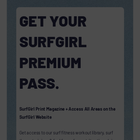
GET YOUR
SURFGIRL
PREMIUM
PASS.
SurfGirl Print Magazine + Access All Areas on the
SurfGirl Website
Get access to our surf fitness workout library, surf