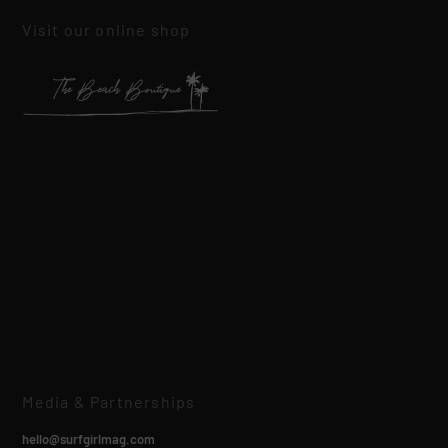
Visit our online shop
Media & Partnerships
hello@surfgirlmag.com