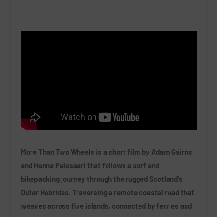
More Than Two Wheels is a short film by Adam Gairns
and Henna Palosaari that follows a surf and
bikepacking journey through the rugged Scotland’s
Outer Hebrides. Traversing a remote coastal road that
weaves across five islands, connected by ferries and