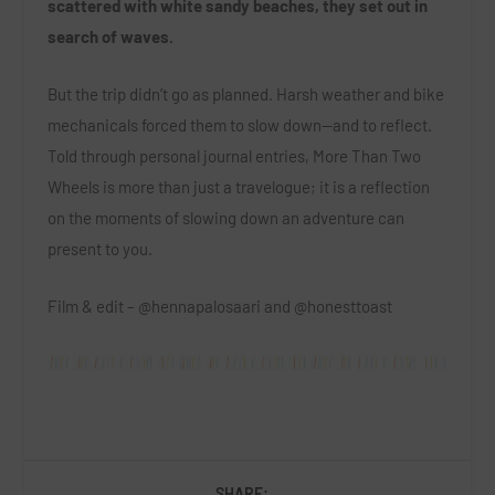
scattered with white sandy beaches, they set out in
search of waves.
But the trip didn’t go as planned. Harsh weather and bike
mechanicals forced them to slow down—and to reflect.
Told through personal journal entries, More Than Two
Wheels is more than just a travelogue; it is a reflection
on the moments of slowing down an adventure can
present to you.
Film & edit – @hennapalosaari and @honesttoast
SHARE: