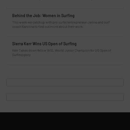
Behind the Job: Women in Surfing
This week we catch up with pro surfer/entrepreneur Janina and surf
coach Karolina to find out more about their work.
Sierra Kerr Wins US Open of Surfing
Kerr Takes down fellow WSL World Junior Champion for US Open of
Surfing glory.