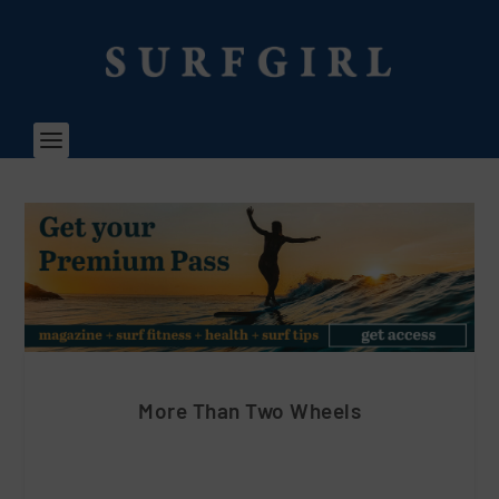
More Than Two Wheels