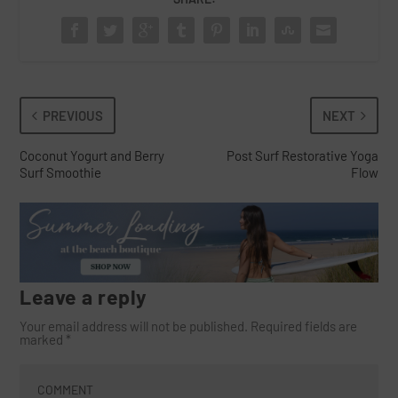
PREVIOUS
NEXT
Coconut Yogurt and Berry
Post Surf Restorative Yoga
Surf Smoothie
Flow
Leave a reply
Your email address will not be published.
Required fields are
marked
*