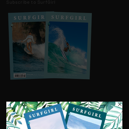
Subscribe to SurfGirl
Visit our online shop