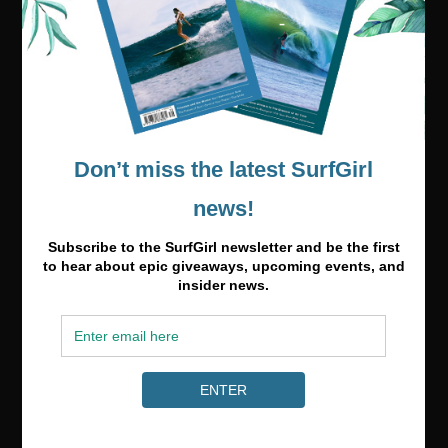
Media & Partnerships
hello@surfgirlmag.com