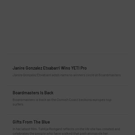
Janire Gonzalez Etxabarri Wins YETI Pro
Janire Gonzalez Etxabarri adds name to winners circle at Boardmasters
Boardmasters Is Back
Boardmasters is back as the Cornish Coast beckons europe’s top
surfers.
Gifts From The Blue
In her latest film, Tahlija Redgard reflects on the life she has created and
celebrates the people who have walked that path alongside her.