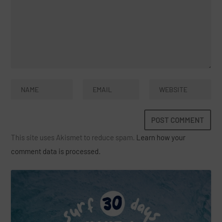
This site uses Akismet to reduce spam.
Learn how your
comment data is processed.