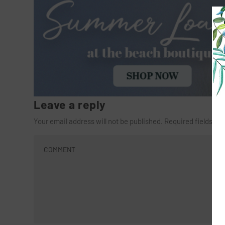
Leave a reply
Your email address will not be published.
Required fields a