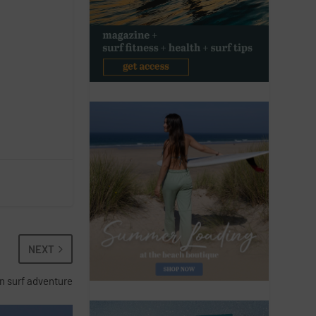
NEXT
n surf adventure