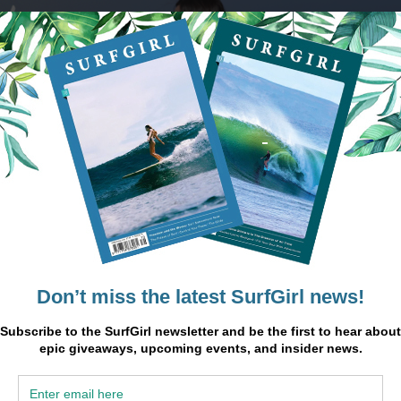
re marked
*