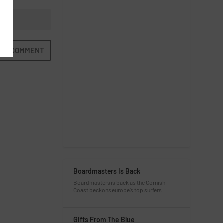
Boardmasters Is Back
Boardmasters is back as the Cornish
Coast beckons europe’s top surfers.
Gifts From The Blue