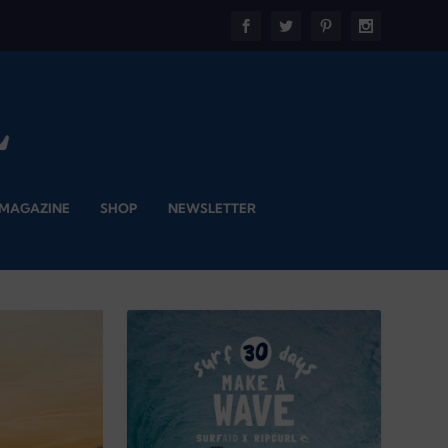
 MAGAZINE
SHOP
NEWSLETTER