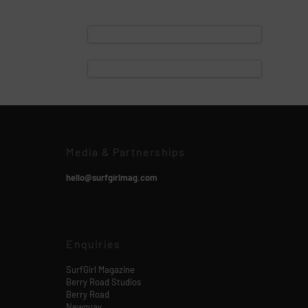
Media & Partnerships
hello@surfgirlmag.com
Enquiries
SurfGirl Magazine
Berry Road Studios
Berry Road
Newquay