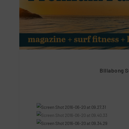
Billabong 