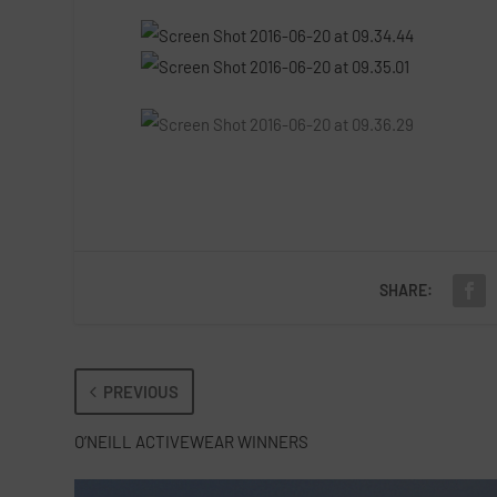
SHARE:
PREVIOUS
O’NEILL ACTIVEWEAR WINNERS