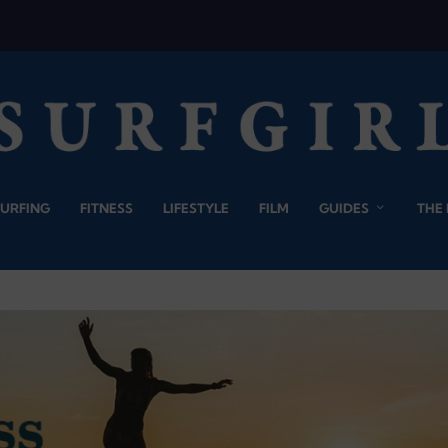
SURFING
FITNESS
LIFESTYLE
FILM
GUIDES
THE