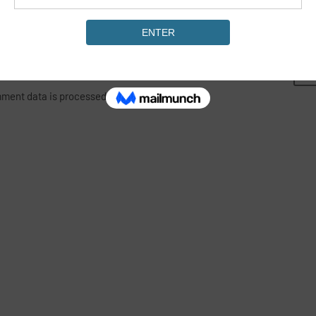
ment data is processed.