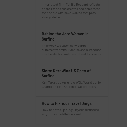
In her latest film, Tahlija Redgard reflects
on the life she has created and celebrates
the people who have walked that path
alongside her.
Behind the Job: Women in
Surfing
This week we catch up with pro
surfer/entrepreneur Janina and surf coach
Karolina to find out more about their work.
Sierra Kerr Wins US Open of
Surfing
Kerr Takes down fellow WSL World Junior
Champion for US Open of Surfing glory.
How to Fix Your Travel Dings
How to patch up dings in your surfboard,
so you can paddle back out.