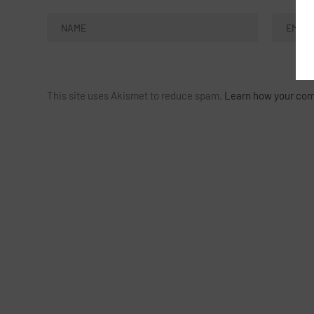
This site uses Akismet to reduce spam.
Learn how your com