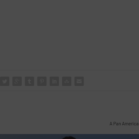
A Pan America