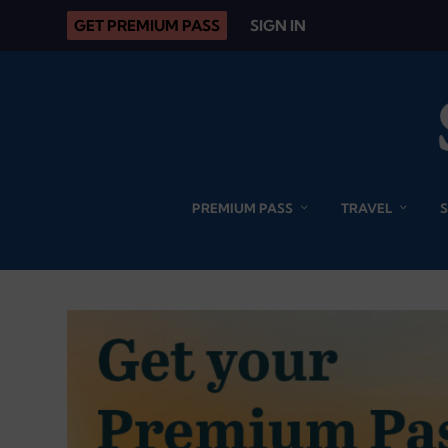
GET PREMIUM PASS
SIGN IN
PREMIUM PASS
TRAVEL