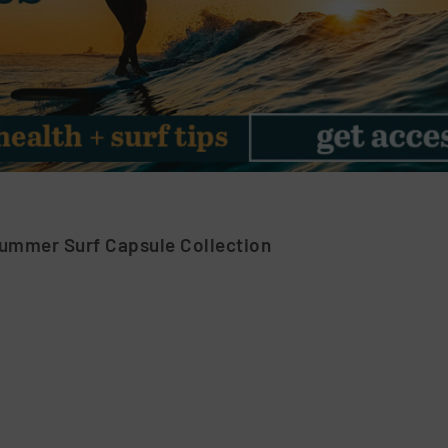
Summer Surf Capsule Collection