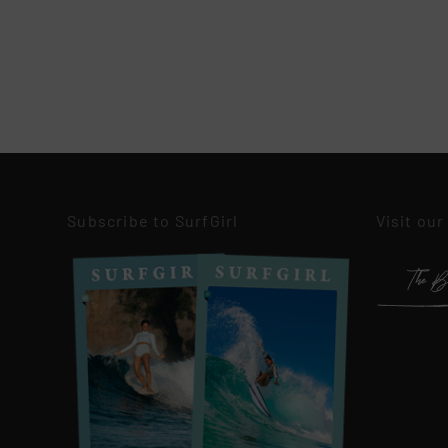
Subscribe to SurfGirl
Visit our