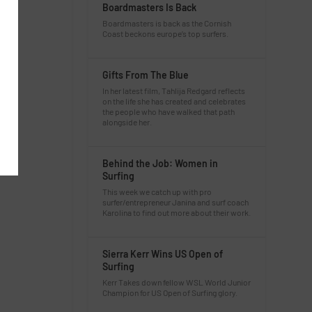
Boardmasters Is Back
Boardmasters is back as the Cornish
Coast beckons europe’s top surfers.
Gifts From The Blue
In her latest film, Tahlija Redgard reflects
on the life she has created and celebrates
the people who have walked that path
alongside her.
Behind the Job: Women in
Surfing
This week we catch up with pro
surfer/entrepreneur Janina and surf coach
Karolina to find out more about their work.
Sierra Kerr Wins US Open of
Surfing
Kerr Takes down fellow WSL World Junior
Champion for US Open of Surfing glory.