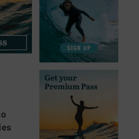
so
ies