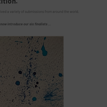
ition.
ived a variety of submissions from around the world.
now introduce our six finalists …