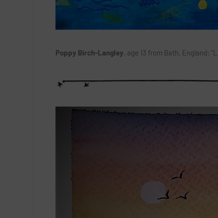
Poppy Birch-Langley
, age 13 from Bath, England: “