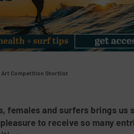
 Art Competition Shortlist
s, females and surfers brings us 
 pleasure to receive so many entr