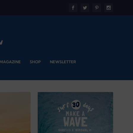
 MAGAZINE
SHOP
NEWSLETTER