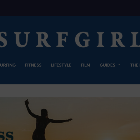
SURFING
FITNESS
LIFESTYLE
FILM
GUIDES
THE