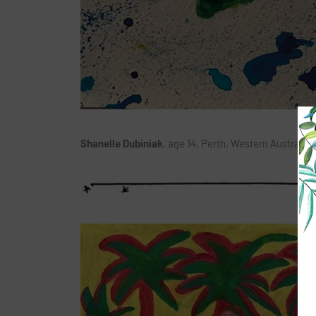
Shanelle Dubiniak
, age 14, Perth, Western Australia: 