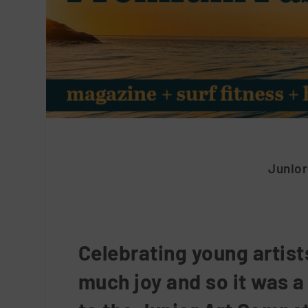
Junior
Celebrating young artist
much joy and so it was a