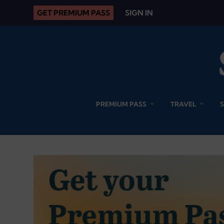
GET PREMIUM PASS
SIGN IN
PREMIUM PASS
TRAVEL