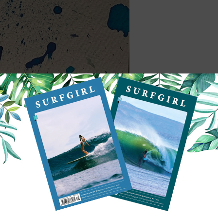
“Colourful Turtle”