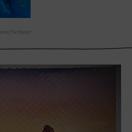
Living The Dream”