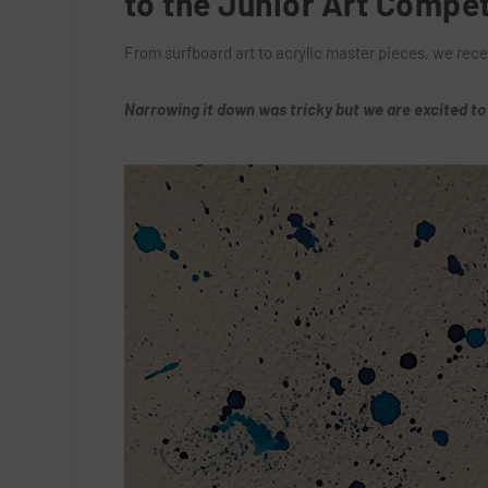
to the Junior Art Compet
From surfboard art to acrylic master pieces, we rece
Narrowing it down was tricky but we are excited to 