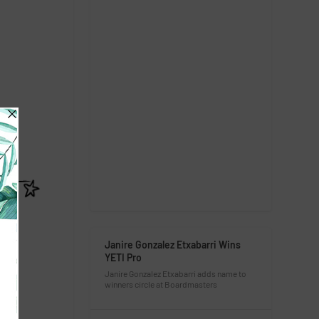
Janire Gonzalez Etxabarri Wins
YETI Pro
Janire Gonzalez Etxabarri adds name to
winners circle at Boardmasters