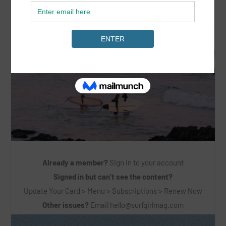
Already a member?
Sign in to your account
Signed in but can’t see the content?
Update Your Card > Menu > Subscriptions > Renew Now
Other issues?
Email
hello@surfgirlmag.com