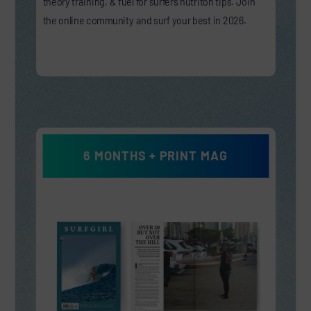
theory training, & fuel for surfers nutriton tips. Join
the online community and surf your best in 2026.
6 MONTHS + PRINT MAG