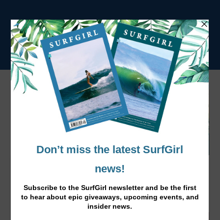
Pick-Me-Up Immune Booster Foods