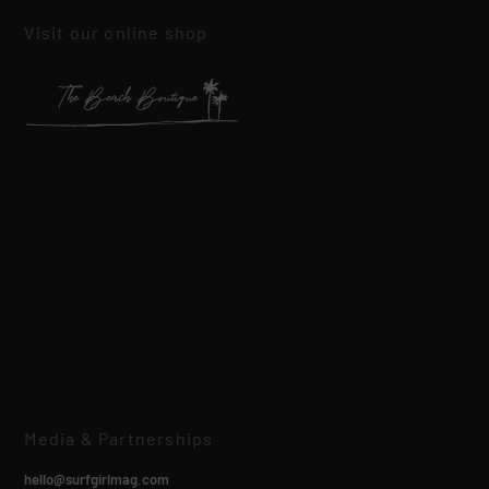
Visit our online shop
Media & Partnerships
hello@surfgirlmag.com