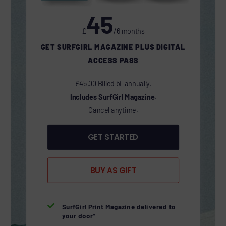
45
£
/6 months
GET SURFGIRL MAGAZINE PLUS DIGITAL
ACCESS PASS
£45.00 Billed bi-annually.
Includes SurfGirl Magazine.
Cancel anytime.
GET STARTED
BUY AS GIFT

SurfGirl Print Magazine delivered to
your door*