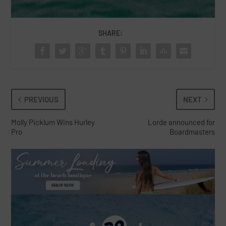
SHARE:
PREVIOUS
NEXT
Molly Picklum Wins Hurley
Lorde announced for
Pro
Boardmasters