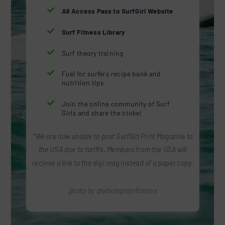

All Access Pass to SurfGirl Website

Surf Fitness Library

Surf theory training

Fuel for surfers recipe bank and
nutrition tips

Join the online community of Surf
Girls and share the stoke!
*We are now unable to post SurfGirl Print Magazine to
the USA due to tariffs. Members from the USA will
recieve a link to the digi mag instead of a paper copy.
photo by @wholegrainframes