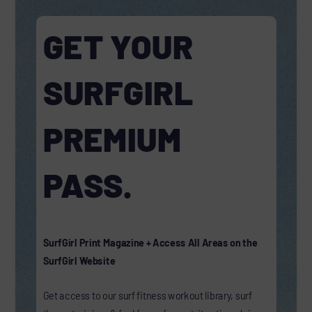
GET YOUR
SURFGIRL
PREMIUM
PASS.
SurfGirl Print Magazine + Access All Areas on the
SurfGirl Website
Get access to our surf fitness workout library, surf