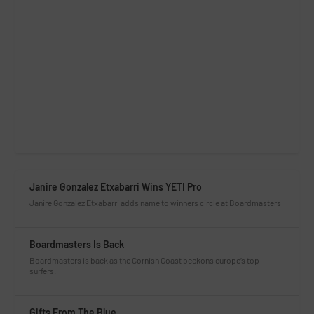
Janire Gonzalez Etxabarri Wins YETI Pro
Janire Gonzalez Etxabarri adds name to winners circle at Boardmasters
Boardmasters Is Back
Boardmasters is back as the Cornish Coast beckons europe’s top
surfers.
Gifts From The Blue