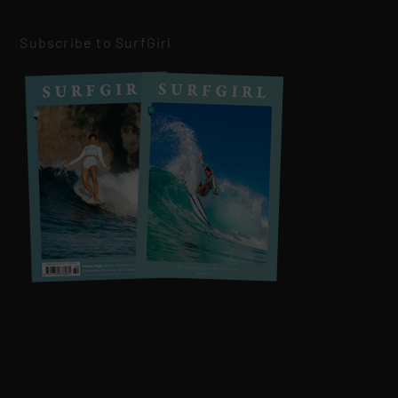
Subscribe to SurfGirl