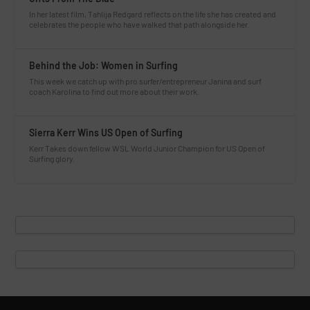
In her latest film, Tahlija Redgard reflects on the life she has created and
celebrates the people who have walked that path alongside her.
Behind the Job: Women in Surfing
This week we catch up with pro surfer/entrepreneur Janina and surf
coach Karolina to find out more about their work.
Sierra Kerr Wins US Open of Surfing
Kerr Takes down fellow WSL World Junior Champion for US Open of
Surfing glory.