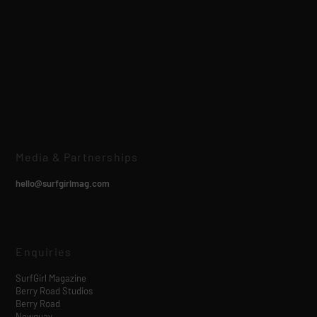
Media & Partnerships
hello@surfgirlmag.com
Enquiries
SurfGirl Magazine
Berry Road Studios
Berry Road
Newquay