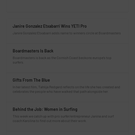
Janire Gonzalez Etxabarri Wins YETI Pro
Janire Gonzalez Etxabarri adds name to winners circle at Boardmasters
Boardmasters Is Back
Boardmasters is back as the Cornish Coast beckons europe’s top
surfers.
Gifts From The Blue
In her latest film, Tahlija Redgard reflects on the life she has created and
celebrates the people who have walked that path alongside her.
Behind the Job: Women in Surfing
This week we catch up with pro surfer/entrepreneur Janina and surf
coach Karolina to find out more about their work.