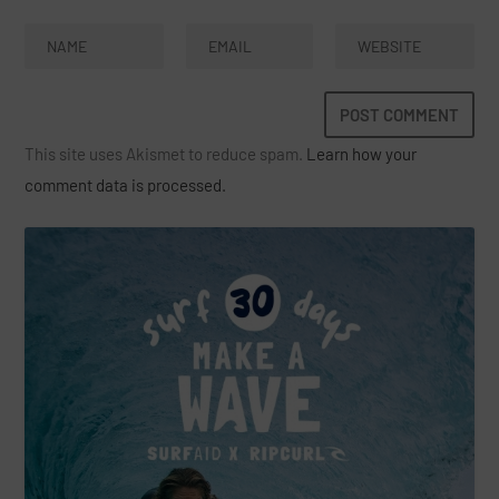
This site uses Akismet to reduce spam.
Learn how your
comment data is processed.