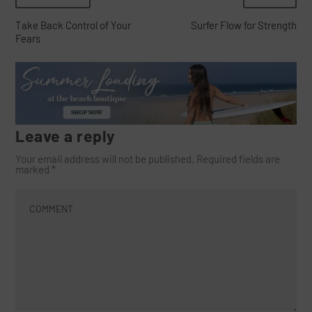
Take Back Control of Your
Surfer Flow for Strength
Fears
Leave a reply
Your email address will not be published.
Required fields are
marked
*