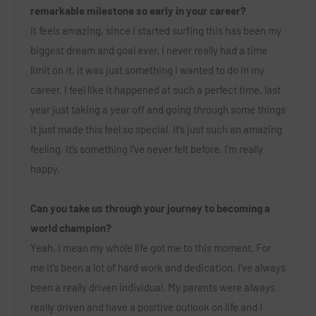
remarkable milestone so early in your career?
It feels amazing, since I started surfing this has been my
biggest dream and goal ever. I never really had a time
limit on it, it was just something I wanted to do in my
career. I feel like it happened at such a perfect time, last
year just taking a year off and going through some things
it just made this feel so special. It’s just such an amazing
feeling, it’s something I’ve never felt before, I’m really
happy.
Can you take us through your journey to becoming a
world champion?
Yeah, I mean my whole life got me to this moment. For
me it’s been a lot of hard work and dedication. I’ve always
been a really driven individual. My parents were always
really driven and have a positive outlook on life and I