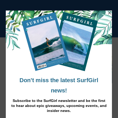
“I’m Really Happy,” Caroline Marks