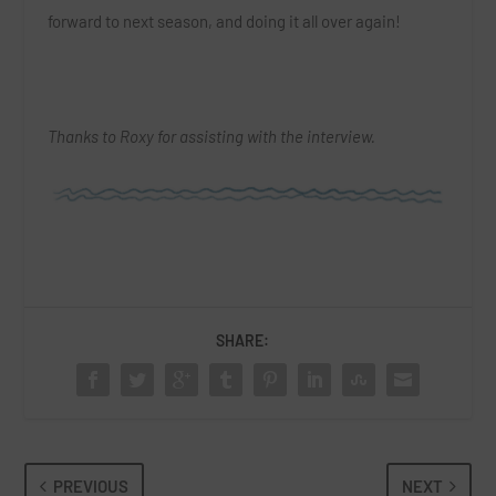
forward to next season, and doing it all over again!
Thanks to Roxy for assisting with the interview.
SHARE:
PREVIOUS
NEXT