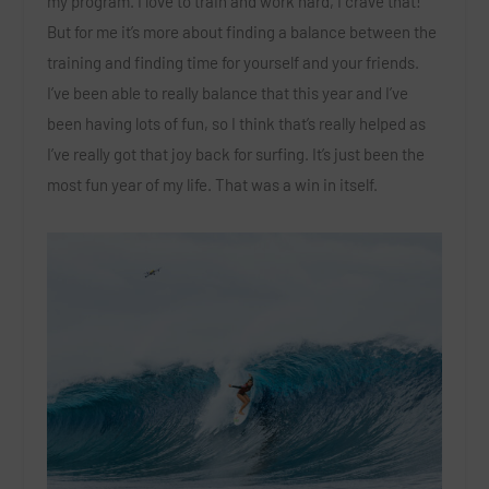
my program. I love to train and work hard, I crave that!
But for me it’s more about finding a balance between the
training and finding time for yourself and your friends.
I’ve been able to really balance that this year and I’ve
been having lots of fun, so I think that’s really helped as
I’ve really got that joy back for surfing. It’s just been the
most fun year of my life. That was a win in itself.