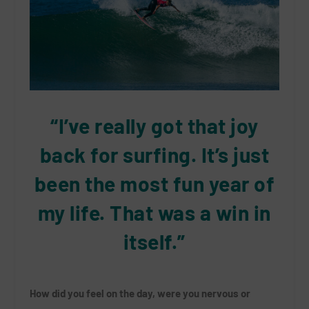
“I’ve really got that joy
back for surfing. It’s just
been the most fun year of
my life. That was a win in
itself.”
How did you feel on the day, were you nervous or