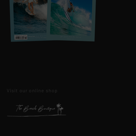
Visit our online shop