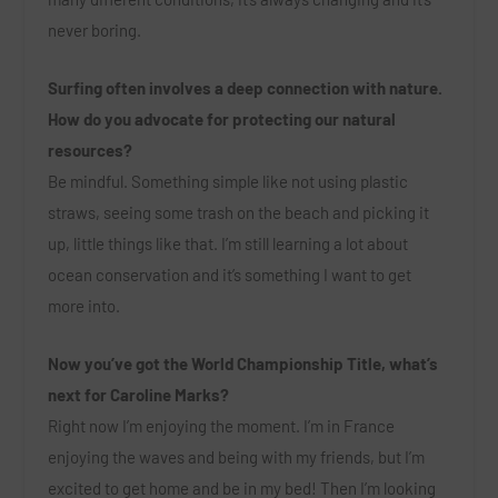
never boring.
Surfing often involves a deep connection with nature.
How do you advocate for protecting our natural
resources?
Be mindful. Something simple like not using plastic
straws, seeing some trash on the beach and picking it
up, little things like that. I’m still learning a lot about
ocean conservation and it’s something I want to get
more into.
Now you’ve got the World Championship Title, what’s
next for Caroline Marks?
Right now I’m enjoying the moment. I’m in France
enjoying the waves and being with my friends, but I’m
excited to get home and be in my bed! Then I’m looking