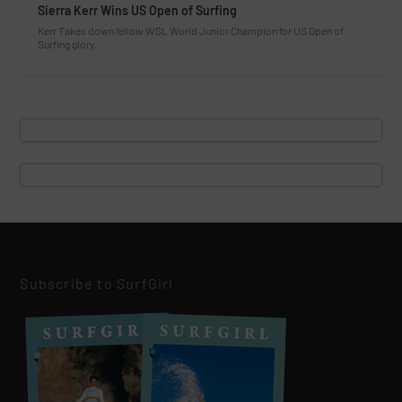
Sierra Kerr Wins US Open of Surfing
Kerr Takes down fellow WSL World Junior Champion for US Open of
Surfing glory.
Subscribe to SurfGirl