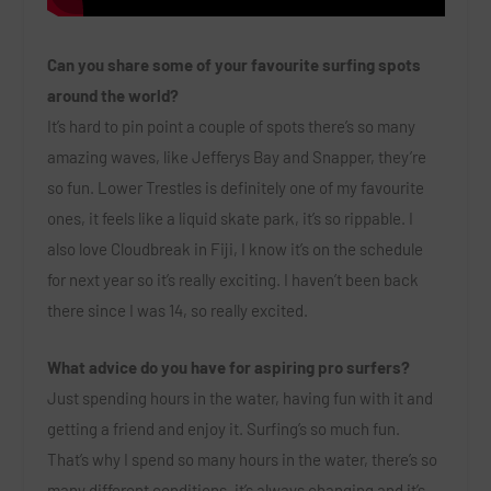
Can you share some of your favourite surfing spots
around the world?
It’s hard to pin point a couple of spots there’s so many
amazing waves, like Jefferys Bay and Snapper, they’re
so fun. Lower Trestles is definitely one of my favourite
ones, it feels like a liquid skate park, it’s so rippable. I
also love Cloudbreak in Fiji, I know it’s on the schedule
for next year so it’s really exciting. I haven’t been back
there since I was 14, so really excited.
What advice do you have for aspiring pro surfers?
Just spending hours in the water, having fun with it and
getting a friend and enjoy it. Surfing’s so much fun.
That’s why I spend so many hours in the water, there’s so
many different conditions, it’s always changing and it’s