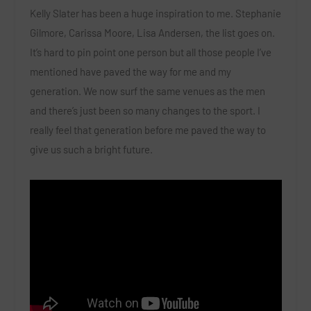
Kelly Slater has been a huge inspiration to me. Stephanie
Gilmore, Carissa Moore, Lisa Andersen, the list goes on.
It’s hard to pin point one person but all those people I’ve
mentioned have paved the way for me and my
generation. We now surf the same venues as the men
and there’s just been so many changes to the sport. I
really feel that generation before me paved the way to
give us such a bright future.