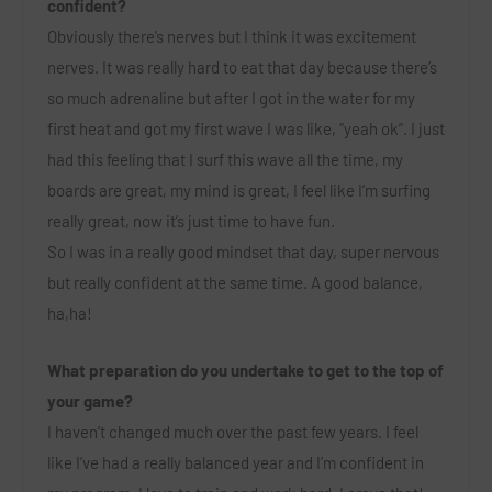
confident?
Obviously there’s nerves but I think it was excitement
nerves. It was really hard to eat that day because there’s
so much adrenaline but after I got in the water for my
first heat and got my first wave I was like, “yeah ok”. I just
had this feeling that I surf this wave all the time, my
boards are great, my mind is great, I feel like I’m surfing
really great, now it’s just time to have fun.
So I was in a really good mindset that day, super nervous
but really confident at the same time. A good balance,
ha,ha!
What preparation do you undertake to get to the top of
your game?
I haven’t changed much over the past few years. I feel
like I’ve had a really balanced year and I’m confident in