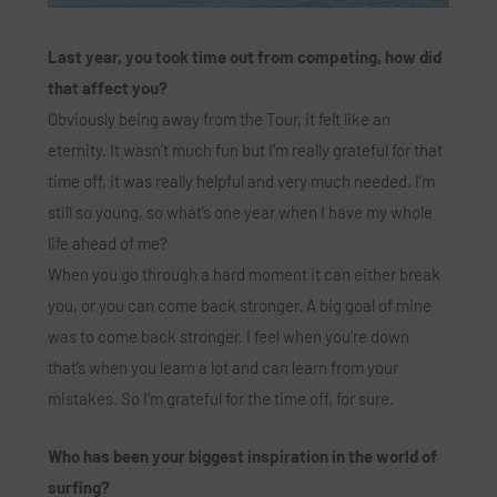
Last year, you took time out from competing, how did
that affect you?
Obviously being away from the Tour, it felt like an
eternity. It wasn’t much fun but I’m really grateful for that
time off, it was really helpful and very much needed. I’m
still so young, so what’s one year when I have my whole
life ahead of me?
When you go through a hard moment it can either break
you, or you can come back stronger. A big goal of mine
was to come back stronger. I feel when you’re down
that’s when you learn a lot and can learn from your
mistakes. So I’m grateful for the time off, for sure.
Who has been your biggest inspiration in the world of
surfing?