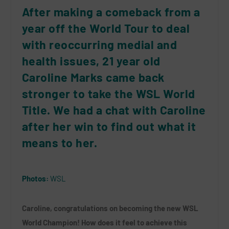
After making a comeback from a
year off the World Tour to deal
with reoccurring medial and
health issues, 21 year old
Caroline Marks came back
stronger to take the WSL World
Title. We had a chat with Caroline
after her win to find out what it
means to her.
Photos:
WSL
Caroline, congratulations on becoming the new WSL
World Champion! How does it feel to achieve this