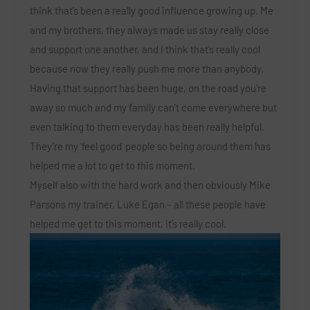
think that’s been a really good influence growing up. Me
and my brothers, they always made us stay really close
and support one another, and I think that’s really cool
because now they really push me more than anybody.
Having that support has been huge, on the road you’re
away so much and my family can’t come everywhere but
even talking to them everyday has been really helpful.
They’re my ‘feel good’ people so being around them has
helped me a lot to get to this moment.
Myself also with the hard work and then obviously Mike
Parsons my trainer, Luke Egan – all these people have
helped me get to this moment, it’s really cool.