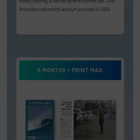
theory training, & fuel for surfers nutriton tips. Join
the online community and surf your best in 2026.
6 MONTHS + PRINT MAG