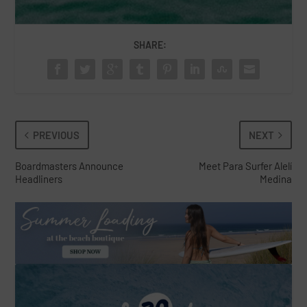
SHARE:
PREVIOUS
NEXT
Boardmasters Announce
Meet Para Surfer Alelí
Headliners
Medina