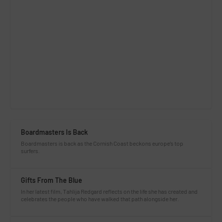
Boardmasters Is Back
Boardmasters is back as the Cornish Coast beckons europe’s top
surfers.
Gifts From The Blue
In her latest film, Tahlija Redgard reflects on the life she has created and
celebrates the people who have walked that path alongside her.