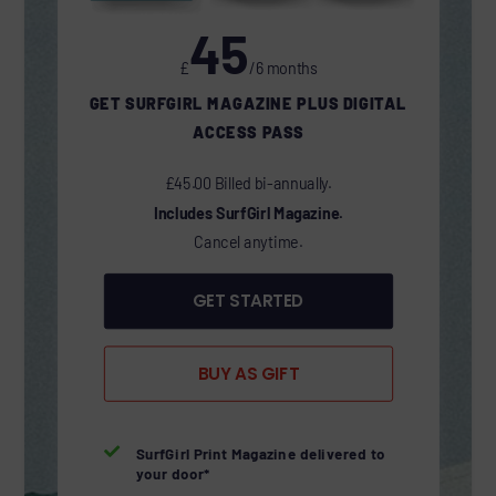
45
£
/6 months
GET SURFGIRL MAGAZINE PLUS DIGITAL
ACCESS PASS
£45.00 Billed bi-annually.
Includes SurfGirl Magazine.
Cancel anytime.
GET STARTED
BUY AS GIFT

SurfGirl Print Magazine delivered to
your door*