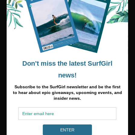
Visit our online shop
Media & Partnerships
hello@surfgirlmag.com