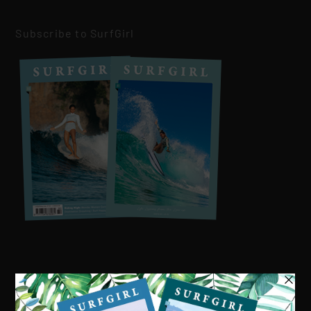
Subscribe to SurfGirl