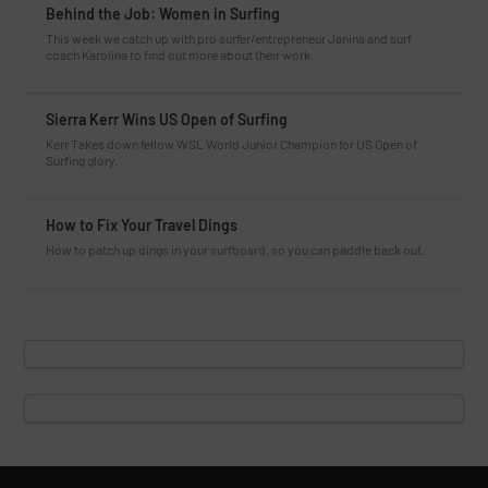
Behind the Job: Women in Surfing
This week we catch up with pro surfer/entrepreneur Janina and surf
coach Karolina to find out more about their work.
Sierra Kerr Wins US Open of Surfing
Kerr Takes down fellow WSL World Junior Champion for US Open of
Surfing glory.
How to Fix Your Travel Dings
How to patch up dings in your surfboard, so you can paddle back out.