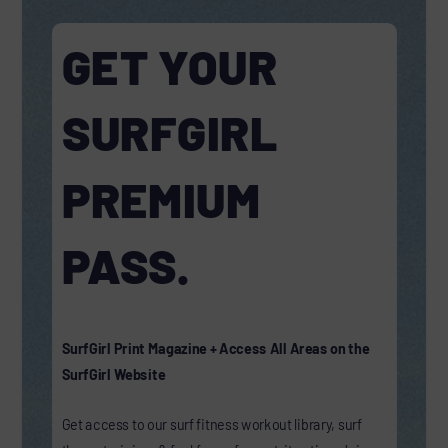
GET YOUR
SURFGIRL
PREMIUM
PASS.
SurfGirl Print Magazine + Access All Areas on the
SurfGirl Website
Get access to our surf fitness workout library, surf