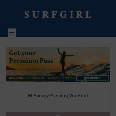
Hi Energy Evening Workout