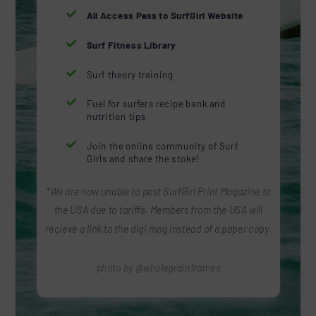

All Access Pass to SurfGirl Website

Surf Fitness Library

Surf theory training

Fuel for surfers recipe bank and
nutrition tips

Join the online community of Surf
Girls and share the stoke!
*We are now unable to post SurfGirl Print Magazine to
the USA due to tariffs. Members from the USA will
recieve a link to the digi mag instead of a paper copy.
photo by @wholegrainframes