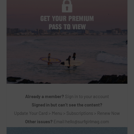
Already a member?
Sign in to your account
Signed in but can’t see the content?
Update Your Card > Menu > Subscriptions > Renew Now
Other issues?
Email
hello@surfgirlmag.com