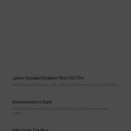
Janire Gonzalez Etxabarri Wins YETI Pro
Janire Gonzalez Etxabarri adds name to winners circle at Boardmasters
Boardmasters Is Back
Boardmasters is back as the Cornish Coast beckons europe’s top
surfers.
Gifts From The Blue