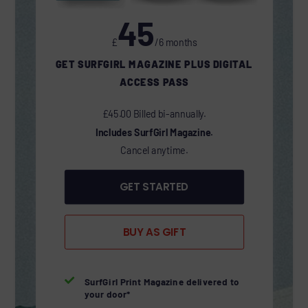
45
£
/6 months
GET SURFGIRL MAGAZINE PLUS DIGITAL
ACCESS PASS
£45.00 Billed bi-annually.
Includes SurfGirl Magazine.
Cancel anytime.
GET STARTED
BUY AS GIFT

SurfGirl Print Magazine delivered to
your door*