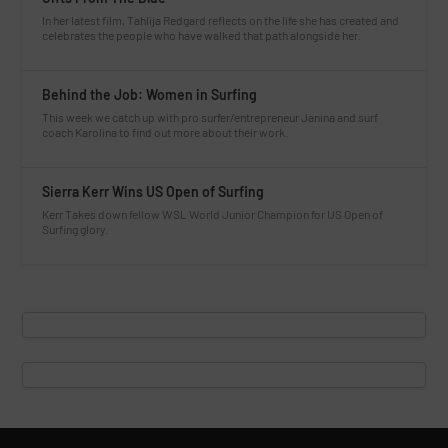
In her latest film, Tahlija Redgard reflects on the life she has created and
celebrates the people who have walked that path alongside her.
Behind the Job: Women in Surfing
This week we catch up with pro surfer/entrepreneur Janina and surf
coach Karolina to find out more about their work.
Sierra Kerr Wins US Open of Surfing
Kerr Takes down fellow WSL World Junior Champion for US Open of
Surfing glory.