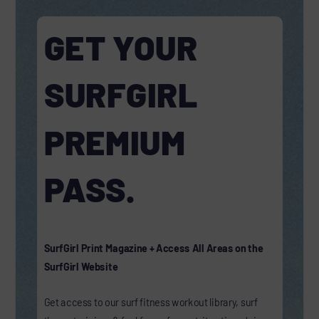
GET YOUR
SURFGIRL
PREMIUM
PASS.
SurfGirl Print Magazine + Access All Areas on the
SurfGirl Website
Get access to our surf fitness workout library, surf