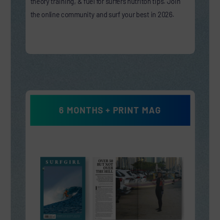
theory training, & fuel for surfers nutriton tips. Join
the online community and surf your best in 2026.
6 MONTHS + PRINT MAG