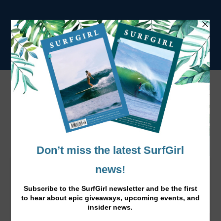
Feel the Burn Fitness Programme