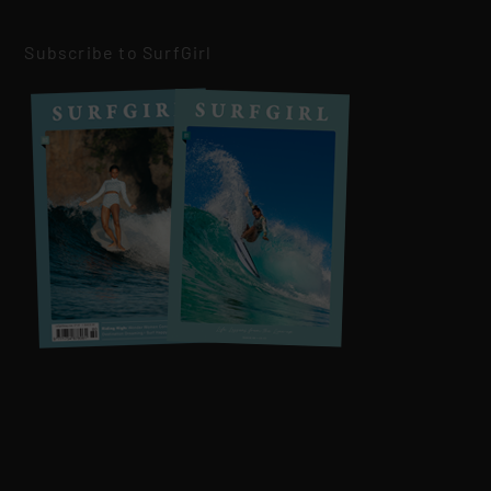
Subscribe to SurfGirl