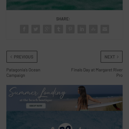
SHARE:
PREVIOUS
NEXT
Patagonia’s Ocean
Finals Day at Margaret River
Campaign
Pro