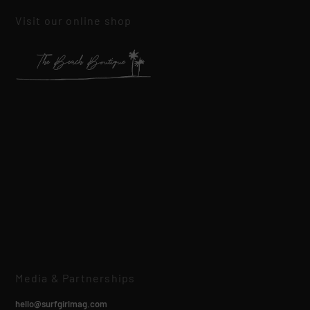
Visit our online shop
Media & Partnerships
hello@surfgirlmag.com