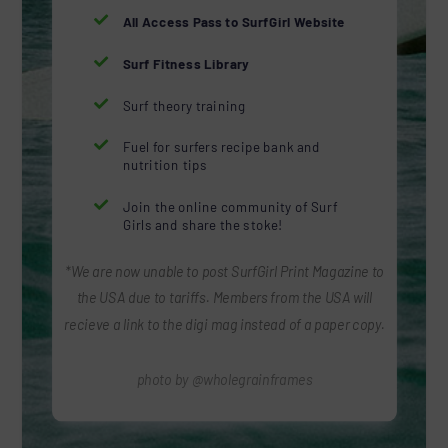

All Access Pass to SurfGirl Website

Surf Fitness Library

Surf theory training

Fuel for surfers recipe bank and
nutrition tips

Join the online community of Surf
Girls and share the stoke!
*We are now unable to post SurfGirl Print Magazine to
the USA due to tariffs. Members from the USA will
recieve a link to the digi mag instead of a paper copy.
photo by @wholegrainframes