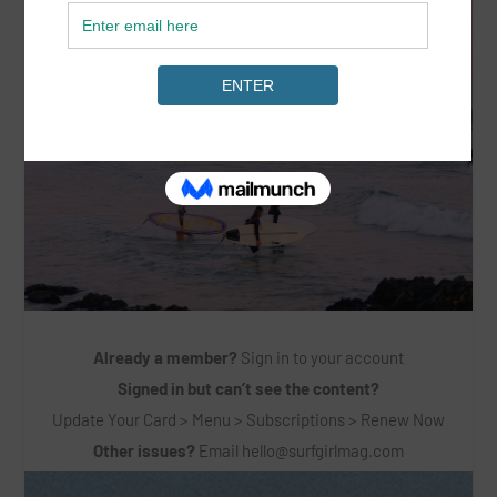
Already a member?
Sign in to your account
Signed in but can’t see the content?
Update Your Card > Menu > Subscriptions > Renew Now
Other issues?
Email
hello@surfgirlmag.com