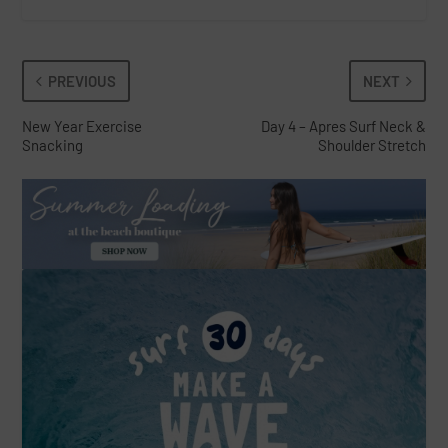
PREVIOUS
NEXT
New Year Exercise
Day 4 – Apres Surf Neck &
Snacking
Shoulder Stretch