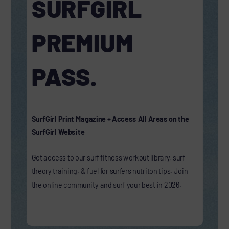
SURFGIRL
PREMIUM
PASS.
SurfGirl Print Magazine + Access All Areas on the
SurfGirl Website
Get access to our surf fitness workout library, surf
theory training, & fuel for surfers nutriton tips. Join
the online community and surf your best in 2026.