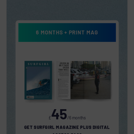
6 MONTHS + PRINT MAG
45
£
/6 months
GET SURFGIRL MAGAZINE PLUS DIGITAL