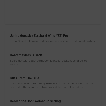
Janire Gonzalez Etxabarri Wins YETI Pro
Janire Gonzalez Etxabarri adds name to winners circle at Boardmasters
Boardmasters Is Back
Boardmasters is back as the Cornish Coast beckons europe’s top
surfers.
Gifts From The Blue
In her latest film, Tahlija Redgard reflects on the life she has created and
celebrates the people who have walked that path alongside her.
Behind the Job: Women in Surfing