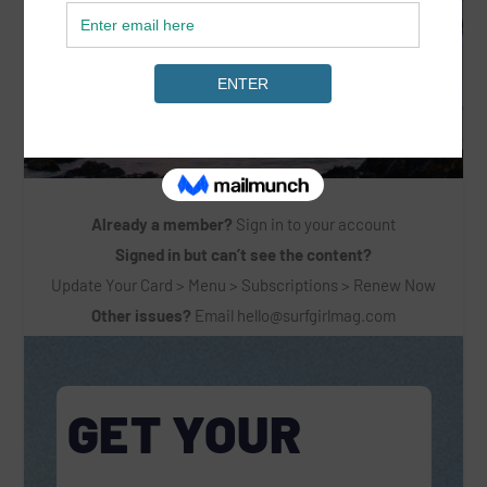
Already a member?
Sign in to your account
Signed in but can’t see the content?
Update Your Card > Menu > Subscriptions > Renew Now
Other issues?
Email
hello@surfgirlmag.com
GET YOUR