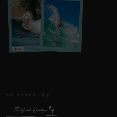
Visit our online shop