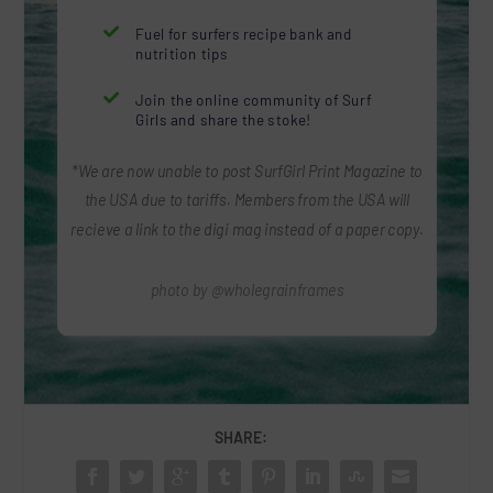

Fuel for surfers recipe bank and
nutrition tips

Join the online community of Surf
Girls and share the stoke!
*We are now unable to post SurfGirl Print Magazine to
the USA due to tariffs. Members from the USA will
recieve a link to the digi mag instead of a paper copy.
photo by @wholegrainframes
SHARE: