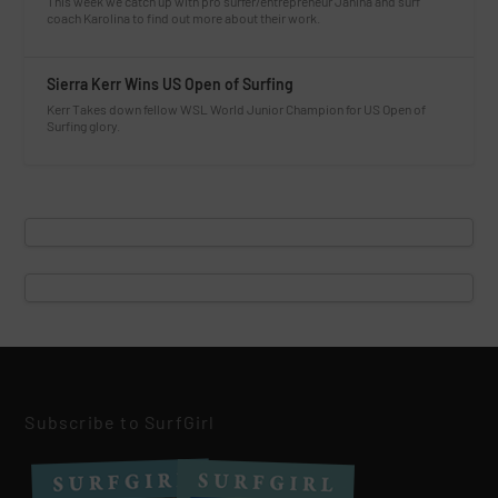
This week we catch up with pro surfer/entrepreneur Janina and surf
coach Karolina to find out more about their work.
Sierra Kerr Wins US Open of Surfing
Kerr Takes down fellow WSL World Junior Champion for US Open of
Surfing glory.
Subscribe to SurfGirl