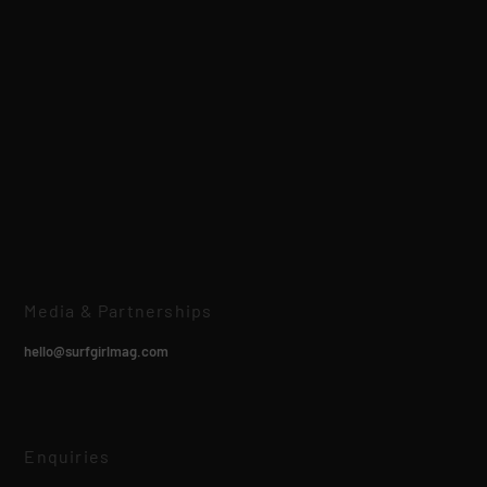
Media & Partnerships
hello@surfgirlmag.com
Enquiries