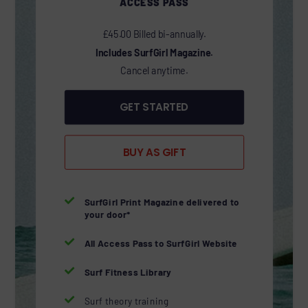
ACCESS PASS
£45.00 Billed bi-annually.
Includes SurfGirl Magazine.
Cancel anytime.
GET STARTED
BUY AS GIFT

SurfGirl Print Magazine delivered to
your door*

All Access Pass to SurfGirl Website

Surf Fitness Library

Surf theory training