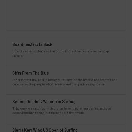
Boardmasters Is Back
Boardmasters is back as the Cornish Coast beckons europe’s top
surfers.
Gifts From The Blue
In her latest film, Tahlija Redgard reflects on the life she has created and
celebrates the people who have walked that path alongside her.
Behind the Job: Women in Surfing
This week we catch up with pro surfer/entrepreneur Janina and surf
coach Karolina to find out more about their work.
Sierra Kerr Wins US Open of Surfing