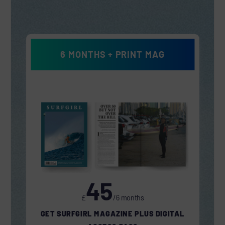
6 MONTHS + PRINT MAG
45
£
/6 months
GET SURFGIRL MAGAZINE PLUS DIGITAL