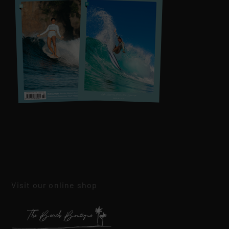
Visit our online shop