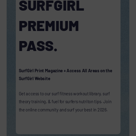
SURFGIRL
PREMIUM
PASS.
SurfGirl Print Magazine + Access All Areas on the
SurfGirl Website
Get access to our surf fitness workout library, surf
theory training, & fuel for surfers nutriton tips. Join
the online community and surf your best in 2026.