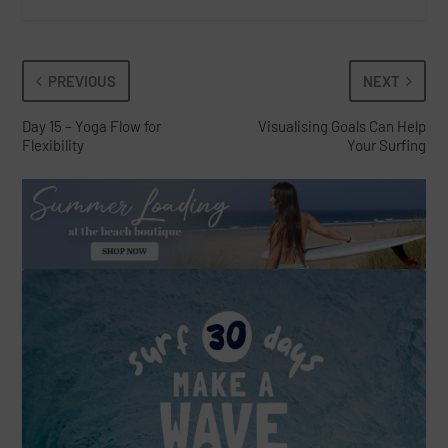
PREVIOUS
NEXT
Day 15 – Yoga Flow for
Visualising Goals Can Help
Flexibility
Your Surfing