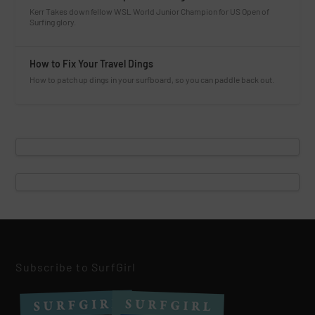
Kerr Takes down fellow WSL World Junior Champion for US Open of
Surfing glory.
How to Fix Your Travel Dings
How to patch up dings in your surfboard, so you can paddle back out.
Subscribe to SurfGirl