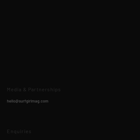
Media & Partnerships
hello@surfgirlmag.com
Enquiries