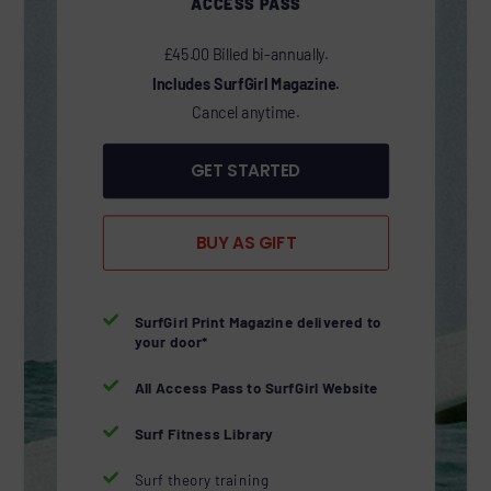
ACCESS PASS
£45.00 Billed bi-annually.
Includes SurfGirl Magazine.
Cancel anytime.
GET STARTED
BUY AS GIFT

SurfGirl Print Magazine delivered to
your door*

All Access Pass to SurfGirl Website

Surf Fitness Library

Surf theory training