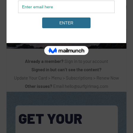
Already a member?
Sign in to your account
Signed in but can’t see the content?
Update Your Card > Menu > Subscriptions > Renew Now
Other issues?
Email
hello@surfgirlmag.com
GET YOUR