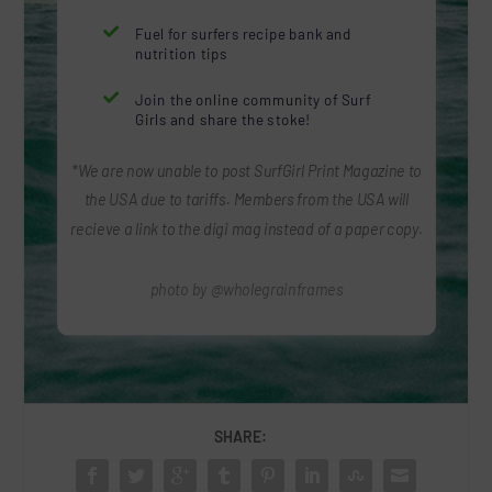

Fuel for surfers recipe bank and
nutrition tips

Join the online community of Surf
Girls and share the stoke!
*We are now unable to post SurfGirl Print Magazine to
the USA due to tariffs. Members from the USA will
recieve a link to the digi mag instead of a paper copy.
photo by @wholegrainframes
SHARE: