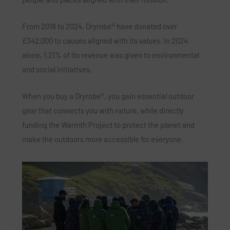
From 2018 to 2024, Dryrobe® have donated over
£342,000 to causes aligned with its values. In 2024
alone, 1.21% of its revenue was given to environmental
and social initiatives.
When you buy a Dryrobe®, you gain essential outdoor
gear that connects you with nature, while directly
funding the Warmth Project to protect the planet and
make the outdoors more accessible for everyone.