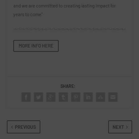
and we are committed to creating lasting impact for
years to come”
MORE INFO HERE
SHARE:
PREVIOUS
NEXT