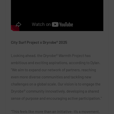
City Surf Project x Dryrobe® 2025
Looking ahead, the Dryrobe® Warmth Project has
ambitious and exciting aspirations, according to Dylan.
“We aim to expand our network of partners, reaching
even more diverse communities and tackling new
challenges on a global scale. Our vision is to engage the
Dryrobe® community innovatively, developing a shared
sense of purpose and encouraging active participation.”
“This feels like more than an initiative; it’s a movement,