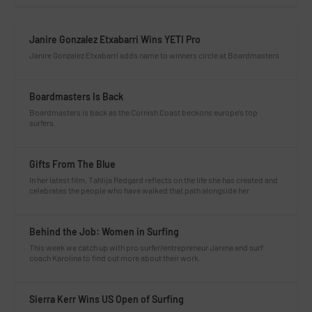
Janire Gonzalez Etxabarri Wins YETI Pro
Janire Gonzalez Etxabarri adds name to winners circle at Boardmasters
Boardmasters Is Back
Boardmasters is back as the Cornish Coast beckons europe’s top
surfers.
Gifts From The Blue
In her latest film, Tahlija Redgard reflects on the life she has created and
celebrates the people who have walked that path alongside her.
Behind the Job: Women in Surfing
This week we catch up with pro surfer/entrepreneur Janina and surf
coach Karolina to find out more about their work.
Sierra Kerr Wins US Open of Surfing