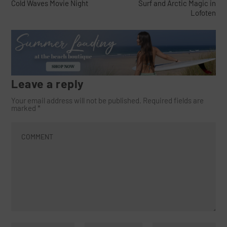
Cold Waves Movie Night
Surf and Arctic Magic in
Lofoten
Leave a reply
Your email address will not be published.
Required fields are
marked
*