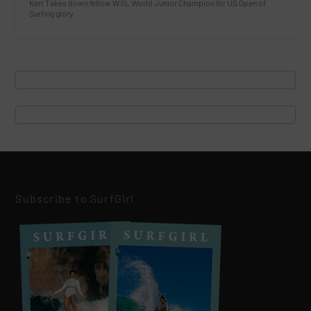
Kerr Takes down fellow WSL World Junior Champion for US Open of
Surfing glory.
Subscribe to SurfGirl