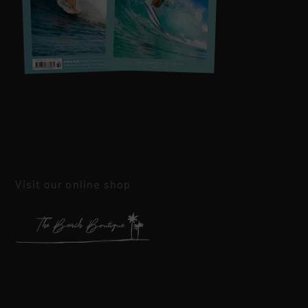
Visit our online shop