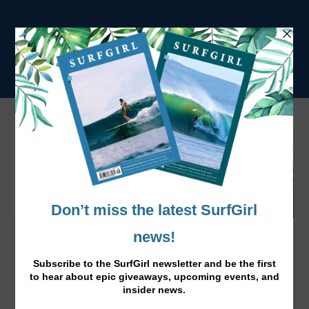
Changing Lives and Making Waves