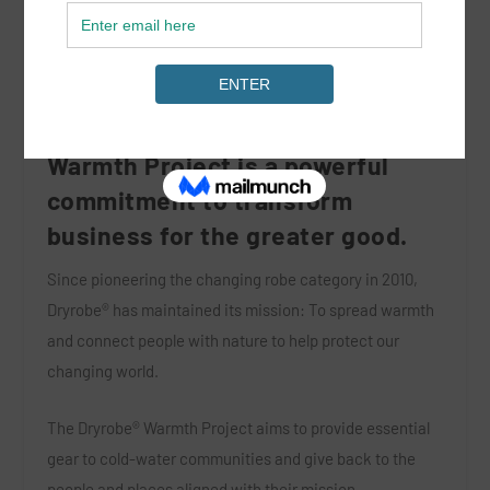
At the heart of the Dryrobe®
Warmth Project is a powerful
commitment to transform
business for the greater good.
Since pioneering the changing robe category in 2010,
Dryrobe® has maintained its mission: To spread warmth
and connect people with nature to help protect our
changing world.
The Dryrobe® Warmth Project aims to provide essential
gear to cold-water communities and give back to the
people and places aligned with their mission.