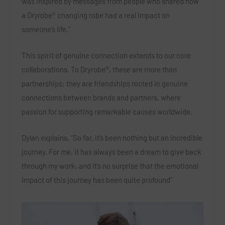
was inspired by messages from people who shared how
a Dryrobe® changing robe had a real impact on
someone’s life.”
This spirit of genuine connection extends to our core
collaborations. To Dryrobe®, these are more than
partnerships; they are friendships rooted in genuine
connections between brands and partners, where
passion for supporting remarkable causes worldwide.
Dylan explains, “So far, it’s been nothing but an incredible
journey. For me, it has always been a dream to give back
through my work, and it’s no surprise that the emotional
impact of this journey has been quite profound”