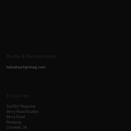
Media & Partnerships
hello@surfgirlmag.com
Enquiries
SurfGirl Magazine
Berry Road Studios
Berry Road
Newquay
Cornwall, UK