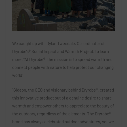
We caught up with Dylan Tweedale, Co-ordinator of
Dryrobe’s® Social Impact and Warmth Project, to learn
more. “At Dryrobe®, the mission is to spread warmth and
connect people with nature to help protect our changing
world”
“Gideon, the CEO and visionary behind Dryrobe®, created
this innovative product out of a genuine desire to share
warmth and empower others to appreciate the beauty of
the outdoors, regardless of the elements. The Dryrobe®
brand has always celebrated outdoor adventures, yet we