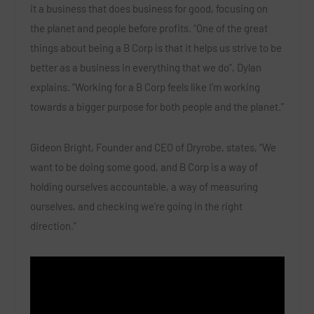
it a business that does business for good, focusing on
the planet and people before profits. “One of the great
things about being a B Corp is that it helps us strive to be
better as a business in everything that we do”, Dylan
explains. “Working for a B Corp feels like I’m working
towards a bigger purpose for both people and the planet.”
Gideon Bright, Founder and CEO of Dryrobe, states, “We
want to be doing some good, and B Corp is a way of
holding ourselves accountable, a way of measuring
ourselves, and checking we’re going in the right
direction.”