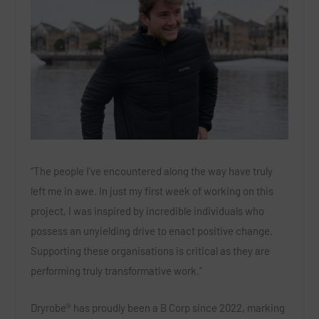
“The people I’ve encountered along the way have truly
left me in awe. In just my first week of working on this
project, I was inspired by incredible individuals who
possess an unyielding drive to enact positive change.
Supporting these organisations is critical as they are
performing truly transformative work.”
Dryrobe® has proudly been a B Corp since 2022, marking