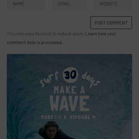
This site uses Akismet to reduce spam.
Learn how your
comment data is processed.