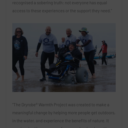
recognised a sobering truth: not everyone has equal
access to these experiences or the support they need.”
“The Dryrobe® Warmth Project was created to make a
meaningful change by helping more people get outdoors,
in the water, and experience the benefits of nature. It