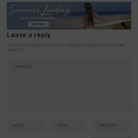
Leave a reply
Your email address will not be published.
Required fields are
marked
*