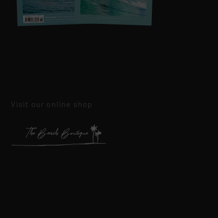
Visit our online shop