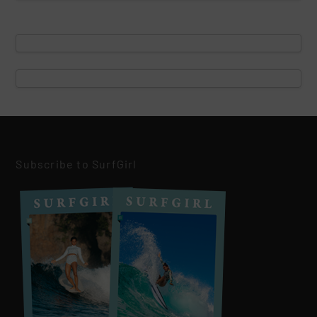
Subscribe to SurfGirl