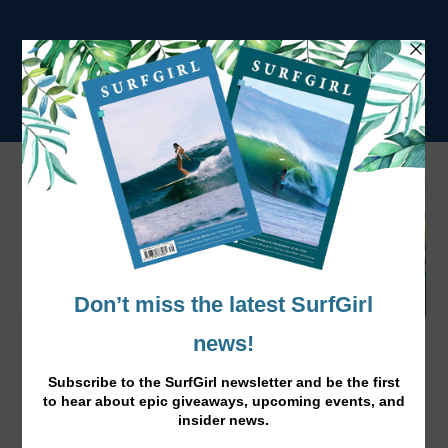
BOARDMASTERS MORE ACTS
ANNOUNCED