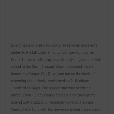
Boardmasters is also stoked to reveal even more acts
added to the bill today. First up is singer-songwriter
Frank Turner
who’ll bring his politically-tinged punk-folk
sound to the Cornish coast. Also announced are UK
house duo
Gorgon City (Live)
and hot on the heels of
releasing his critically-acclaimed no.2 UK album
‘Landlord’ is
Giggs.
The reggae star who needs no
introduction –
Ziggy Marley
appears alongside grime
legend
Lethal Bizzle
, Birmingham-born DJ
Hannah
Wants
,
Pete Tong
with his feel-good Balearic beats and