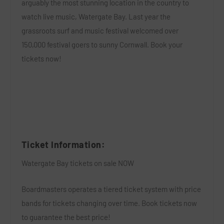
arguably the most stunning location in the country to
watch live music,
Watergate Bay
. Last year the
grassroots surf and music festival welcomed over
150,000 festival goers to sunny Cornwall.
Book your
tickets now!
Ticket Information:
Watergate Bay tickets on sale NOW
Boardmasters operates a tiered ticket system with price
bands for tickets changing over time. Book tickets now
to guarantee the best price!