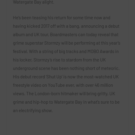
Watergate Bay alight.
He’s been teasing his return for some time now and
having kicked 2017 off with a bang, announcing a debut
album and UK tour, Boardmasters can today reveal that
grime superstar
Stormzy
will be performing at this year’s
festival. With a string of big tracks and MOBO Awards in
his locker, Stormzy’s rise to stardom from the UK
underground scene has been nothing short of meteoric.
His debut record
‘Shut Up’
is now the most-watched UK
freestyle video on YouTube ever, with over 46 million
views. The London-born hitmaker will bring gritty, UK
grime and hip-hop to Watergate Bay in what’s sure to be
an electrifying show.