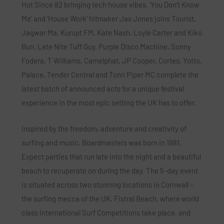
Hot Since 82
bringing tech house vibes
.
‘You Don’t Know
Me’
and
‘House Work’
hitmaker
Jax Jones
joins
Tourist,
Jagwar Ma, Kurupt FM, Kate Nash, Loyle Carter
and
Kiko
Bun. Late Nite Tuff Guy, Purple Disco Machine, Sonny
Fodera, T Williams, Camelphat, JP Cooper, Cortes, Yotto,
Palace, Tender Central
and
Tonn Piper MC
complete the
latest batch of announced acts for a unique festival
experience in the most epic setting the UK has to offer.
Inspired by the freedom, adventure and creativity of
surfing and music, Boardmasters was born in 1981.
Expect parties that run late into the night and a beautiful
beach to recuperate on during the day. The 5-day event
is situated across two stunning locations in Cornwall –
the surfing mecca of the UK,
Fistral Beach,
where world
class International Surf Competitions take place, and