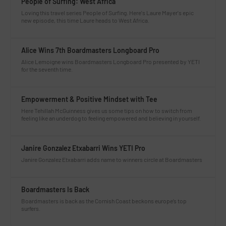
People of Surfing: West Africa
Loving this travel series People of Surfing. Here's Laure Mayer's epic
new episode, this time Laure heads to West Africa.
Alice Wins 7th Boardmasters Longboard Pro
Alice Lemoigne wins Boardmasters Longboard Pro presented by YETI
for the seventh time.
Empowerment & Positive Mindset with Tee
Here Tehillah McGuinness gives us some tips on how to switch from
feeling like an underdog to feeling empowered and believing in yourself.
Janire Gonzalez Etxabarri Wins YETI Pro
Janire Gonzalez Etxabarri adds name to winners circle at Boardmasters
Boardmasters Is Back
Boardmasters is back as the Cornish Coast beckons europe’s top
surfers.