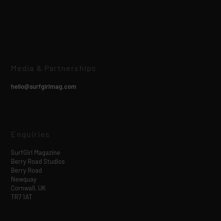
Media & Partnerships
hello@surfgirlmag.com
Enquiries
SurfGirl Magazine
Berry Road Studios
Berry Road
Newquay
Cornwall, UK
TR7 1AT