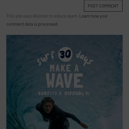
This site uses Akismet to reduce spam.
Learn how your
comment data is processed.