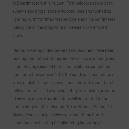
to Boardmasters this August. Festivalgoers can expect
super-sized props, eccentric costumes and funked up
lighting, with frontman
Wayne Coyne
and his bandmates
pulling out all the stops for a must-see sci-fi infused
show.
Platinum-selling Indie rockers
The Vaccines
, have been
teasing that hotly-anticipated new music is coming very
soon. Having released three studio albums since they
burst onto the scene in 2011, the band has been riding a
wave of global success ever since and with more than 1
million records sold worldwide, they’re showing no signs
of slowing down. Boardmasters will be treated to the
band’s biggest hits including,
‘If You Wanna’, ‘Wetsuit’, ‘I
Always Knew’
and possibly even something brand
spanking new to bring the glistening backdrop of