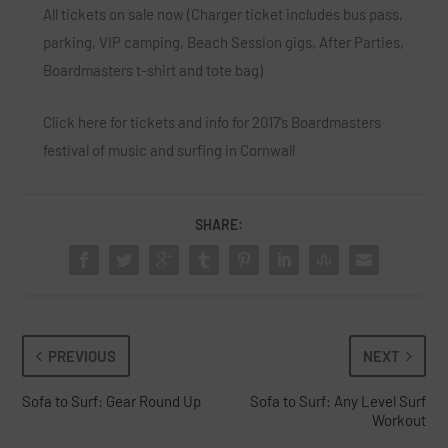
All tickets on sale now (Charger ticket includes bus pass,
parking, VIP camping, Beach Session gigs, After Parties,
Boardmasters t-shirt and tote bag)
Click here
for tickets and info for 2017’s Boardmasters
festival of music and surfing in Cornwall
SHARE:
PREVIOUS
NEXT
Sofa to Surf: Gear Round Up
Sofa to Surf: Any Level Surf
Workout