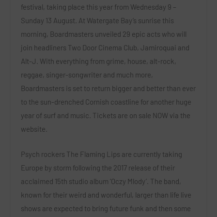
festival, taking place this year from
Wednesday 9 –
Sunday 13 August
. At Watergate Bay’s sunrise this
morning, Boardmasters unveiled
29 epic acts
who will
join headliners
Two Door Cinema Club, Jamiroquai
and
Alt-J
. With everything from grime, house, alt-rock,
reggae, singer-songwriter and much more,
Boardmasters is set to return bigger and better than ever
to the sun-drenched Cornish coastline for another huge
year of surf and music. Tickets are on sale
NOW
via the
website
.
Psych rockers
The Flaming Lips
are currently taking
Europe by storm following the 2017 release of their
acclaimed 15
th
studio album ‘Oczy Mlody’. The band,
known for their weird and wonderful, larger than life live
shows are expected to bring future funk and then some