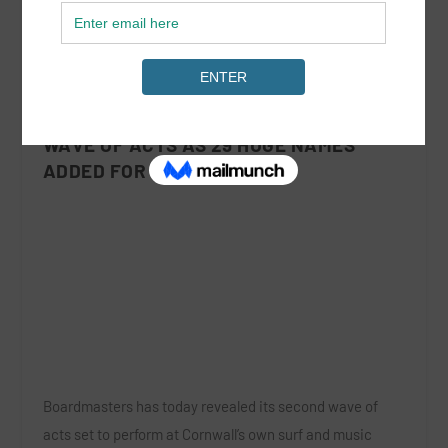
BOARDMASTERS ANNOUNCES SECOND
WAVE OF ACTS AS 29 HUGE NAMES
ADDED FOR 2017
Boardmasters
has today revealed its
second wave
of
acts set to perform at Cornwall’s own surf and music