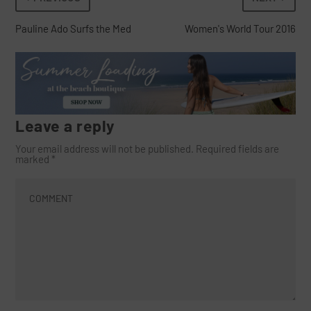
Pauline Ado Surfs the Med
Women's World Tour 2016
Leave a reply
Your email address will not be published.
Required fields are
marked
*