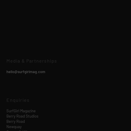
Media & Partnerships
hello@surfgirlmag.com
Enquiries
SurfGirl Magazine
Berry Road Studios
Berry Road
Newquay