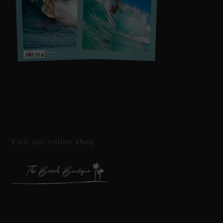
Visit our online shop