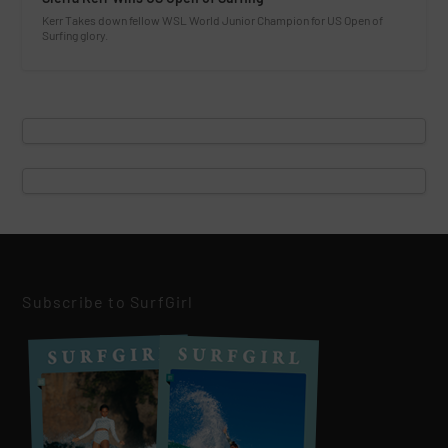
Kerr Takes down fellow WSL World Junior Champion for US Open of
Surfing glory.
Subscribe to SurfGirl