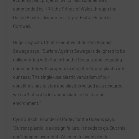
economy pilot projects, which last summer was
commended by HRH the Prince of Wales through the
Ocean Plastics Awareness Day at Fistral Beach in
Cornwall.
Hugo Tagholm, Chief Executive of Surfers Against
Sewage says:
“Surfers Against Sewage is delighted to be
collaborating with Parley For
the Oceans, and engaging
communities with projects to stop the flow of plastic into
our seas. The single-use plastic vandalism of our
coastlines has to stop and plastics valued as a resource
we can’t afford to let accumulate in the marine
environment.”
Cyrill Gutsch, Founder of Parley for the Oceans says:
“
Current plastic is a design failure. It needs to go. But this
can’t happen overnight. We need to avoid plastic