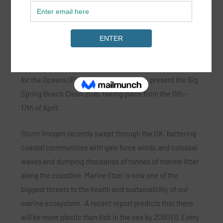
Register Your Favourite Beach Today!
Surfers Against Sewage (SAS),
in association with
Parley
for the Oceans
(Parley x SAS), is proud to present the
Big
Spring Beach Clean 2016
, taking place from the 11
th
–
17
th
of April.
Storm Imogen recently swept through the UK, battering
coastal communities with gale force winds and colossal
waves and dumping thousands of tonnes of marine litter
along the coastline. Marine litter is now one of the
biggest threats to the health and sustainability of our
marine ecosystem. A recent report predicts that there
will be more plastic than fish in the sea by 2050 (1). Every