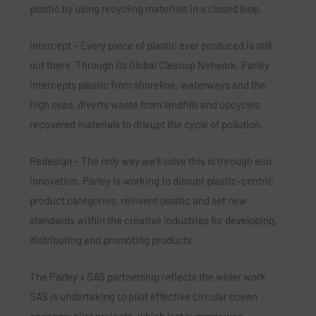
plastic by using recycling materials in a closed loop.
Intercept – Every piece of plastic ever produced is still
out there. Through its Global Cleanup Network, Parley
intercepts plastic from shoreline, waterways and the
high seas, diverts waste from landfills and upcycles
recovered materials to disrupt the cycle of pollution.
Redesign – The only way we’ll solve this is through eco
innovation. Parley is working to disrupt plastic-centric
product categories, reinvent plastic and set new
standards within the creative industries for developing,
distributing and promoting products.
The Parley x SAS partnership reflects the wider work
SAS is undertaking to pilot effective circular ocean