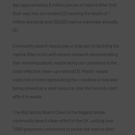
day approximately 8 million pieces of marine litter find
their way into our oceans (2) causing the death of 1
million sea birds and 100,000 marine mammals annually
(2).
Community beach cleans play a vital part in tackling the
marine litter crisis with recent research demonstrating
that removing plastic waste along our coastlines is the
most effective clean-up method (3). Plastic waste
collected or intercepted along the coastline is now also
being viewed as a vital resource, one that society can’t
afford to waste.
The
Big Spring Beach Clean
is the biggest single
community beach clean effort in the UK, uniting over
7,000 grassroots volunteers to tackle the marine litter