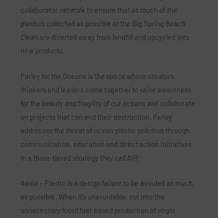
collaborator network to ensure that as much of the
plastics collected as possible at the Big Spring Beach
Clean are diverted away from landfill and upcycled into
new products.
Parley for the Oceans is the space where creators,
thinkers and leaders come together to raise awareness
for the beauty and fragility of our oceans and collaborate
on projects that can end their destruction. Parley
addresses the threat of ocean plastic pollution through
communication, education and direct action initiatives
in a three-tiered strategy they call AIR:
Avoid – Plastic is a design failure to be avoided as much
as possible. When it’s unavoidable, cut into the
unnecessary fossil fuel-based production of virgin