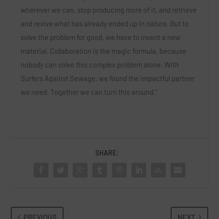
wherever we can, stop producing more of it, and retrieve
and revive what has already ended up in nature. But to
solve the problem for good, we have to invent a new
material. Collaboration is the magic formula, because
nobody can solve this complex problem alone. With
Surfers Against Sewage, we found the impactful partner
we need. Together we can turn this around.”
SHARE:
PREVIOUS
NEXT