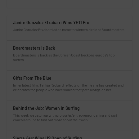
Janire Gonzalez Etxabarri Wins YETI Pro
Janire Gonzalez Etxabarri adds name to winners circle at Boardmasters
Boardmasters Is Back
Boardmasters is back as the Cornish Coast beckons europe’s top
surfers.
Gifts From The Blue
In her latest film, Tahlija Redgard reflects on the life she has created and
celebrates the people who have walked that path alongside her.
Behind the Job: Women in Surfing
This week we catch up with pro surfer/entrepreneur Janina and surf
coach Karolina to find out more about their work.
Sierra Kerr Wins US Open of Surfing