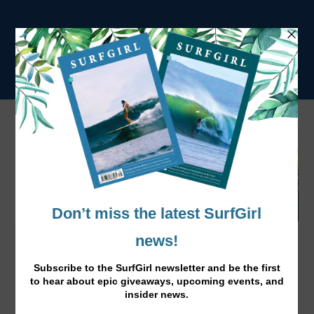
Big Spring Beach Clean 2016