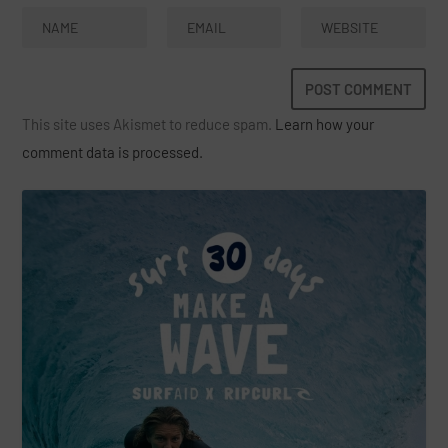
This site uses Akismet to reduce spam.
Learn how your
comment data is processed.