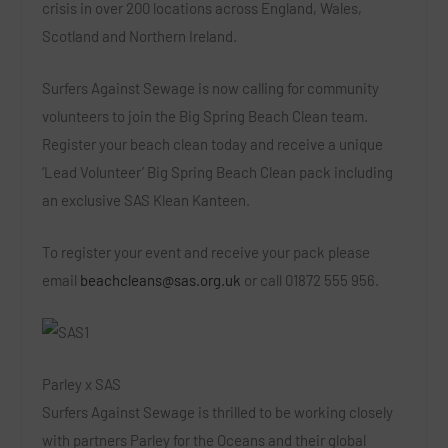
crisis in over 200 locations across England, Wales,
Scotland and Northern Ireland.
Surfers Against Sewage is now calling for community
volunteers
to join the Big Spring Beach Clean team.
Register your beach clean today and receive a unique
‘Lead Volunteer’
Big Spring Beach Clean pack including
an exclusive SAS Klean Kanteen
.
To register your event and receive your pack please
email
beachcleans@sas.org.uk
or call
01872 555 956.
Parley x SAS
Surfers Against Sewage is thrilled to be working closely
with partners
Parley for the Oceans
and their global