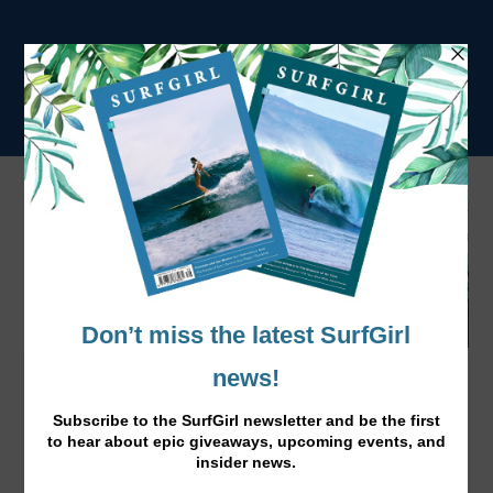
Beautiful Maldives From Above