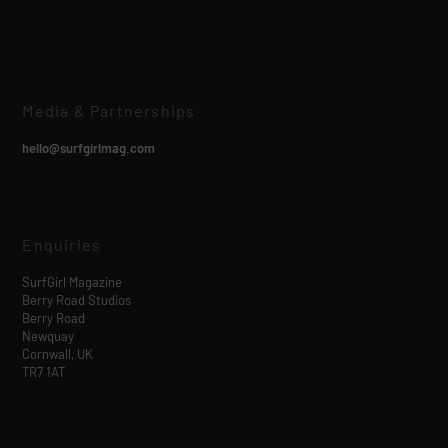
Media & Partnerships
hello@surfgirlmag.com
Enquiries
SurfGirl Magazine
Berry Road Studios
Berry Road
Newquay
Cornwall, UK
TR7 1AT