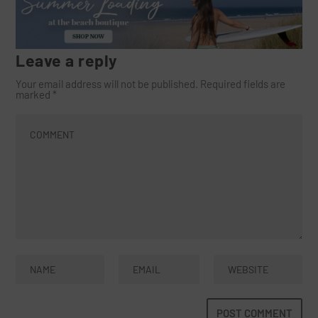
Leave a reply
Your email address will not be published.
Required fields are
marked
*