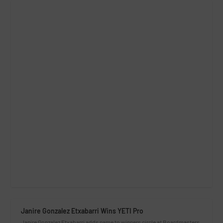
Janire Gonzalez Etxabarri Wins YETI Pro
Janire Gonzalez Etxabarri adds name to winners circle at Boardmasters