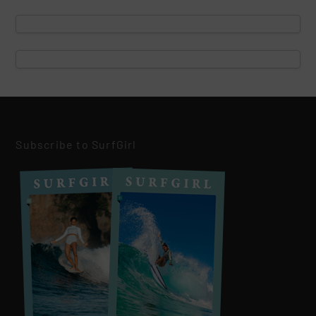
Subscribe to SurfGirl