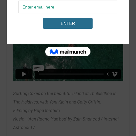
Surfing Cokes on the beautiful island of Thulusdhoo in
The Maldives, with Yoni Klein and Caity Griffin.
Filming by Hupa Ibrahim
Music ~ ‘Aan Raane Man’boa’ by Zain Shaheed / Internal
Astronaut /