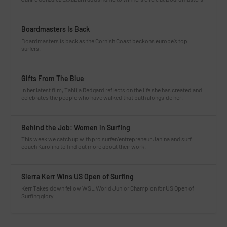
Boardmasters Is Back
Boardmasters is back as the Cornish Coast beckons europe’s top
surfers.
Gifts From The Blue
In her latest film, Tahlija Redgard reflects on the life she has created and
celebrates the people who have walked that path alongside her.
Behind the Job: Women in Surfing
This week we catch up with pro surfer/entrepreneur Janina and surf
coach Karolina to find out more about their work.
Sierra Kerr Wins US Open of Surfing
Kerr Takes down fellow WSL World Junior Champion for US Open of
Surfing glory.