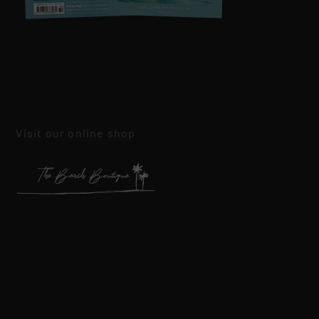
Visit our online shop