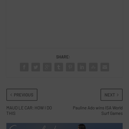
SHARE:
PREVIOUS
NEXT
MAUD LE CAR: HOW I DO
Pauline Ado wins ISA World
THIS
Surf Games