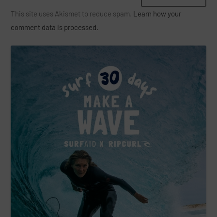
This site uses Akismet to reduce spam.
Learn how your
comment data is processed.