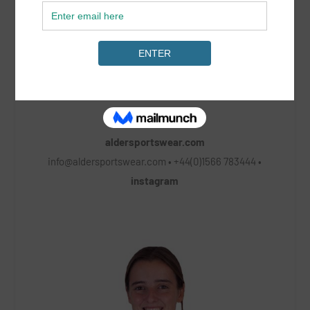
aldersportswear.com
info@aldersportswear.com
• +44(0)1566 783444 •
instagram