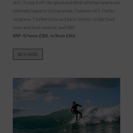
skin. To top it off, the glued and blind-stitched seams are
internally taped in critical areas. Features 40% Floflex
neoprene, Fireline torso and back interior, single lined
torso and back exterior, and GBS
RRP: 5/4mm £150, 4/3mm £140
BUY HERE