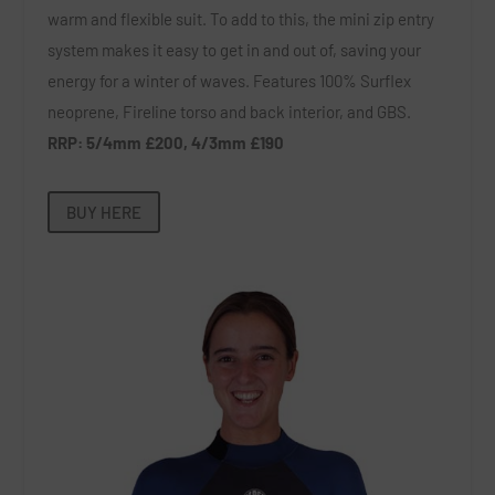
warm and flexible suit. To add to this, the mini zip entry
system makes it easy to get in and out of, saving your
energy for a winter of waves. Features 100% Surflex
neoprene, Fireline torso and back interior, and GBS.
RRP: 5/4mm £200, 4/3mm £190
BUY HERE