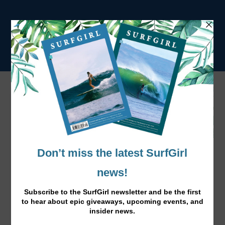
Alder Winter Wetsuits