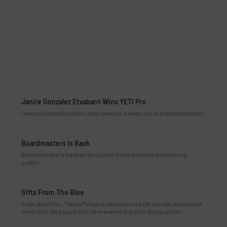
Janire Gonzalez Etxabarri Wins YETI Pro
Janire Gonzalez Etxabarri adds name to winners circle at Boardmasters
Boardmasters Is Back
Boardmasters is back as the Cornish Coast beckons europe’s top
surfers.
Gifts From The Blue
In her latest film, Tahlija Redgard reflects on the life she has created and
celebrates the people who have walked that path alongside her.