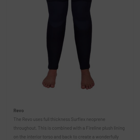
Revo
The Revo uses full thickness Surflex neoprene
throughout. This is combined with a Fireline plush lining
on the interior torso and back to create a wonderfully