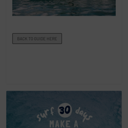
BACK TO GUIDE HERE