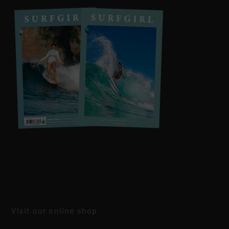
Visit our online shop