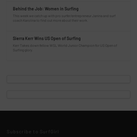
Behind the Job: Women in Surfing
This week we catch up with pro surfer/entrepreneur Janina and surf
coach Karolina to find out more about their work.
Sierra Kerr Wins US Open of Surfing
Kerr Takes down fellow WSL World Junior Champion for US Open of
Surfing glory.
Subscribe to SurfGirl