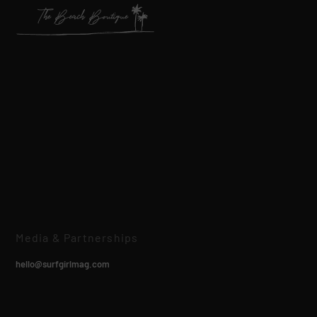
Media & Partnerships
hello@surfgirlmag.com