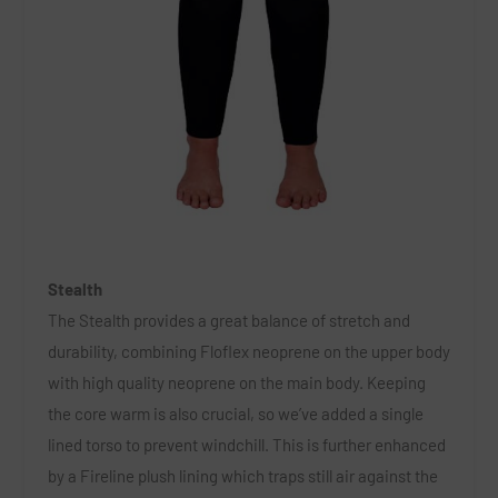
Stealth
The Stealth provides a great balance of stretch and
durability, combining Floflex neoprene on the upper body
with high quality neoprene on the main body. Keeping
the core warm is also crucial, so we’ve added a single
lined torso to prevent windchill. This is further enhanced
by a Fireline plush lining which traps still air against the