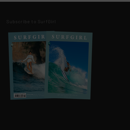
Subscribe to SurfGirl