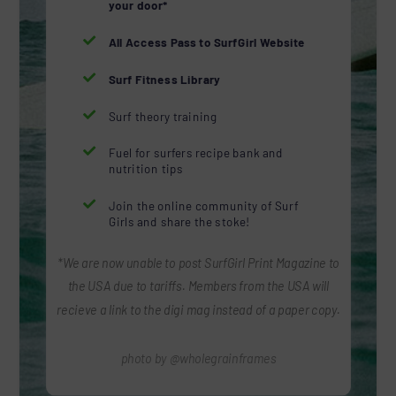
your door*

All Access Pass to SurfGirl Website

Surf Fitness Library

Surf theory training

Fuel for surfers recipe bank and
nutrition tips

Join the online community of Surf
Girls and share the stoke!
*We are now unable to post SurfGirl Print Magazine to
the USA due to tariffs. Members from the USA will
recieve a link to the digi mag instead of a paper copy.
photo by @wholegrainframes