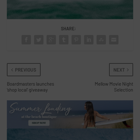
SHARE:
PREVIOUS
NEXT
Boardmasters launches
Mellow Movie Night
‘shop local’ giveaway
Selection