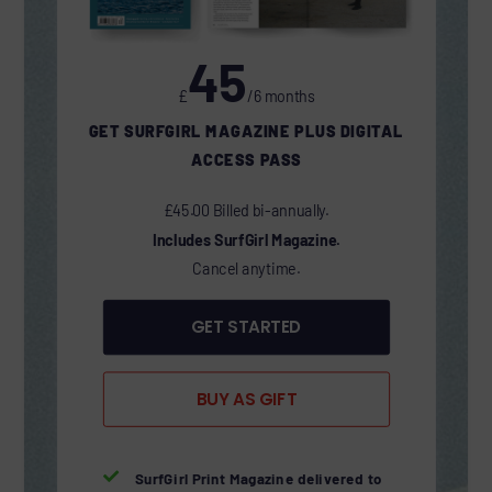
45
£
/6 months
GET SURFGIRL MAGAZINE PLUS DIGITAL
ACCESS PASS
£45.00 Billed bi-annually.
Includes SurfGirl Magazine.
Cancel anytime.
GET STARTED
BUY AS GIFT

SurfGirl Print Magazine delivered to