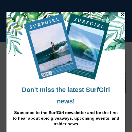
5 Short Workouts Happy New Year to
You!