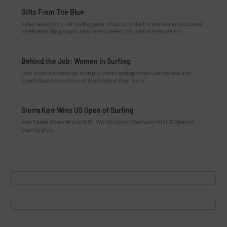
Gifts From The Blue
In her latest film, Tahlija Redgard reflects on the life she has created and
celebrates the people who have walked that path alongside her.
Behind the Job: Women in Surfing
This week we catch up with pro surfer/entrepreneur Janina and surf
coach Karolina to find out more about their work.
Sierra Kerr Wins US Open of Surfing
Kerr Takes down fellow WSL World Junior Champion for US Open of
Surfing glory.