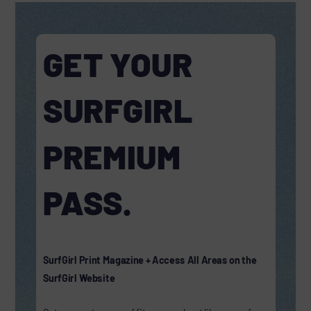
GET YOUR
SURFGIRL
PREMIUM
PASS.
SurfGirl Print Magazine + Access All Areas on the
SurfGirl Website