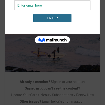
Already a member?
Sign in to your account
Signed in but can’t see the content?
Update Your Card > Menu > Subscriptions > Renew Now
Other issues?
Email
hello@surfgirlmag.com