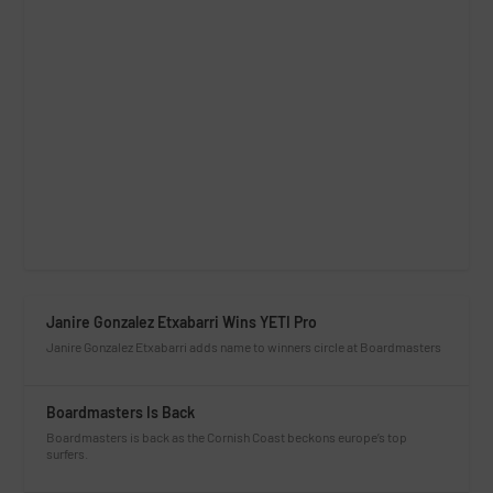
Janire Gonzalez Etxabarri Wins YETI Pro
Janire Gonzalez Etxabarri adds name to winners circle at Boardmasters
Boardmasters Is Back
Boardmasters is back as the Cornish Coast beckons europe’s top
surfers.