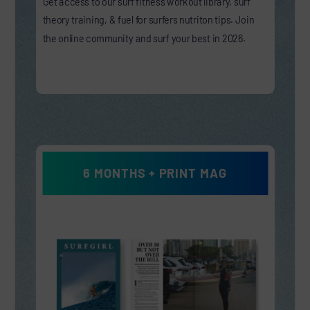
Get access to our surf fitness workout library, surf
theory training, & fuel for surfers nutriton tips. Join
the online community and surf your best in 2026.
6 MONTHS + PRINT MAG