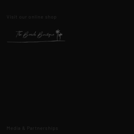
Visit our online shop
Media & Partnerships