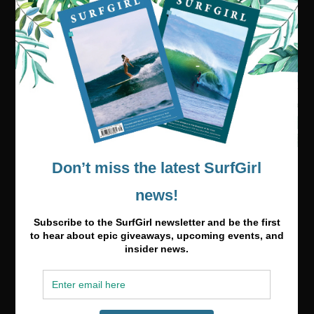
Visit our online shop
Media & Partnerships