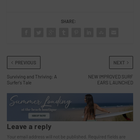
SHARE:
PREVIOUS
NEXT
Surviving and Thriving: A
NEW IMPROVED SURF
Surfer's Tale
EARS LAUNCHED
Leave a reply
Your email address will not be published.
Required fields are