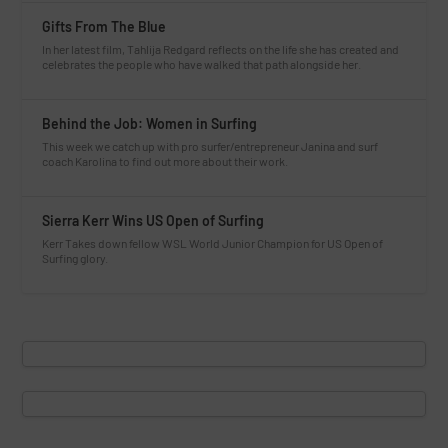
Gifts From The Blue
In her latest film, Tahlija Redgard reflects on the life she has created and
celebrates the people who have walked that path alongside her.
Behind the Job: Women in Surfing
This week we catch up with pro surfer/entrepreneur Janina and surf
coach Karolina to find out more about their work.
Sierra Kerr Wins US Open of Surfing
Kerr Takes down fellow WSL World Junior Champion for US Open of
Surfing glory.