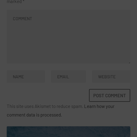
marked
*
This site uses Akismet to reduce spam.
Learn how your
comment data is processed.