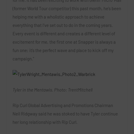
for me. It has been exciting to work with Glenn ‘Micro’ Hall
(former World Tour competitor) this past month, he’s been
helping me with a wholistic approach to achieve
everything that I’ve set out to do in the coming years.
Every event is different and creates a different level of
excitement for me, the first one at Snapper is always a
fun one; it’s the perfect wave and place to kick off my
campaign.”
Tyler in the Mentawis. Photo: TrentMitchell
Rip Curl Global Advertising and Promotions Chairman
Neil Ridgway said he was stoked to have Tyler continue
her long relationship with Rip Curl.