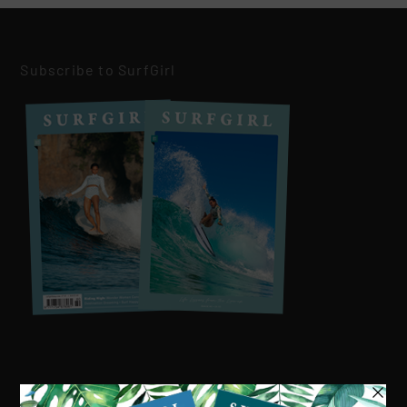
Subscribe to SurfGirl