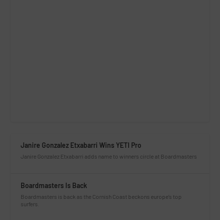
Janire Gonzalez Etxabarri Wins YETI Pro
Janire Gonzalez Etxabarri adds name to winners circle at Boardmasters
Boardmasters Is Back
Boardmasters is back as the Cornish Coast beckons europe’s top
surfers.