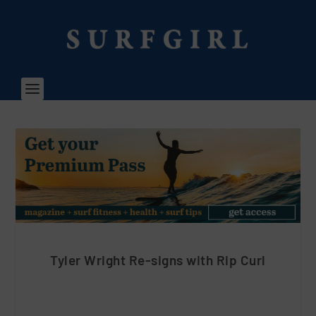
Tyler Wright Re-signs with Rip Curl