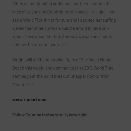
“She’s an outstanding surfer and has been beating the
likes of Layne and Steph since she was a little girl. I can
see a World Title in her for sure and I can see her surfing
waves that other surfers would be afraid to take on –
which I love about her too. Any way we can help her to
achieve her dream – we will.”
Wright will at The Australian Open of Surfing at Manly
Beach this week, and commences her 2016 World Title
campaign at the point break of Snapper Rocks from
March 10-21.
www.ripcurl.com
Follow Tyler on Instagram: tylerwright