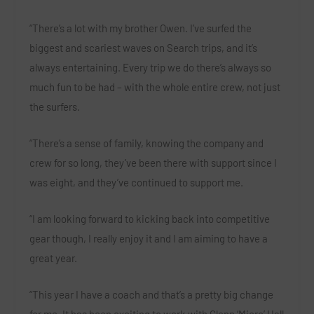
“There’s a lot with my brother Owen. I’ve surfed the
biggest and scariest waves on Search trips, and it’s
always entertaining. Every trip we do there’s always so
much fun to be had – with the whole entire crew, not just
the surfers.
“There’s a sense of family, knowing the company and
crew for so long, they’ve been there with support since I
was eight, and they’ve continued to support me.
“I am looking forward to kicking back into competitive
gear though, I really enjoy it and I am aiming to have a
great year.
“This year I have a coach and that’s a pretty big change