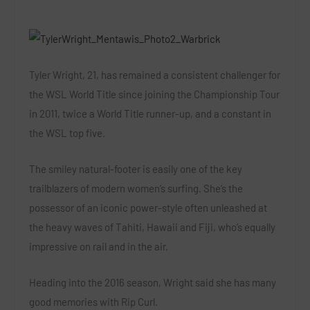
Tyler Wright, 21, has remained a consistent challenger for
the WSL World Title since joining the Championship Tour
in 2011, twice a World Title runner-up, and a constant in
the WSL top five.
The smiley natural-footer is easily one of the key
trailblazers of modern women’s surfing. She’s the
possessor of an iconic power-style often unleashed at
the heavy waves of Tahiti, Hawaii and Fiji, who’s equally
impressive on rail and in the air.
Heading into the 2016 season, Wright said she has many
good memories with Rip Curl.