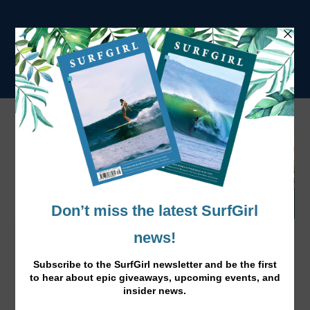
World's Best Surfers Kick Off WSL
Season