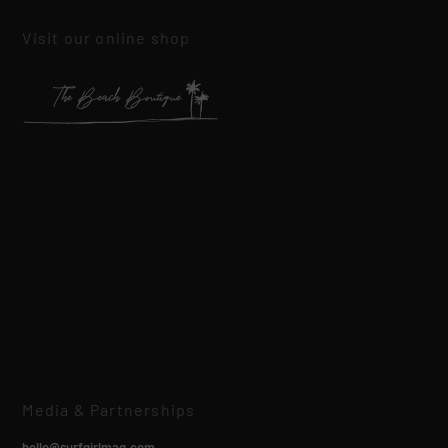
Visit our online shop
Media & Partnerships
hello@surfgirlmag.com