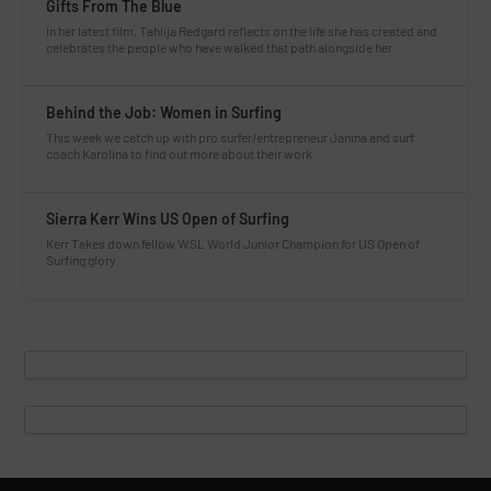
Gifts From The Blue
In her latest film, Tahlija Redgard reflects on the life she has created and
celebrates the people who have walked that path alongside her.
Behind the Job: Women in Surfing
This week we catch up with pro surfer/entrepreneur Janina and surf
coach Karolina to find out more about their work.
Sierra Kerr Wins US Open of Surfing
Kerr Takes down fellow WSL World Junior Champion for US Open of
Surfing glory.