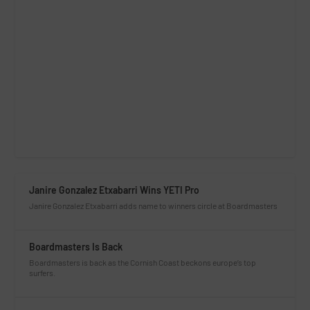
Janire Gonzalez Etxabarri Wins YETI Pro
Janire Gonzalez Etxabarri adds name to winners circle at Boardmasters
Boardmasters Is Back
Boardmasters is back as the Cornish Coast beckons europe’s top
surfers.