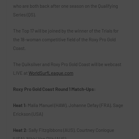
who are both back after one season on the Qualifying
Series (QS).
The Top 17 will be joined by the winner of the Trials for
the 18-woman competitive field of the Roxy Pro Gold
Coast.
The Quiksilver and Roxy Pro Gold Coast will be webcast
LIVE at
WorldSurfLeague.com
Roxy Pro Gold Coast Round 1 Match-Ups:
Heat 1:
Malia Manuel (HAW), Johanne Defay (FRA), Sage
Erickson (USA)
Heat 2:
Sally Fitzgibbons (AUS), Courtney Conlogue
(USA), Nikki Van Dijk (AUS)