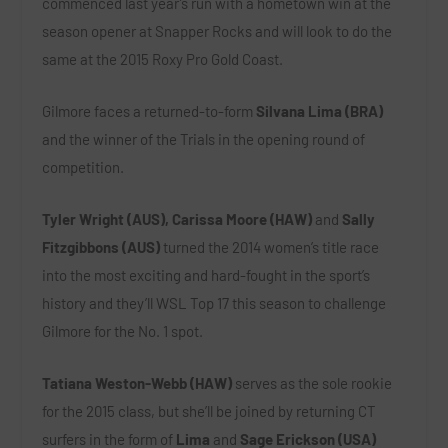
commenced last year’s run with a hometown win at the
season opener at Snapper Rocks and will look to do the
same at the 2015 Roxy Pro Gold Coast.
Gilmore faces a returned-to-form
Silvana Lima (BRA)
and the winner of the Trials in the opening round of
competition.
Tyler Wright (AUS), Carissa Moore (HAW)
and
Sally
Fitzgibbons (AUS)
turned the 2014 women’s title race
into the most exciting and hard-fought in the sport’s
history and they’ll WSL Top 17 this season to challenge
Gilmore for the No. 1 spot.
Tatiana Weston-Webb (HAW)
serves as the sole rookie
for the 2015 class, but she’ll be joined by returning CT
surfers in the form of
Lima
and
Sage Erickson (USA)