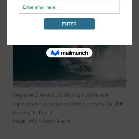
Stephanie Gilmore (AUS), reigning six-time world
champion, will be back to defend here crown at the 2015
Roxy Pro Gold Coast.
Image: WSL / Kirstin Scholtz