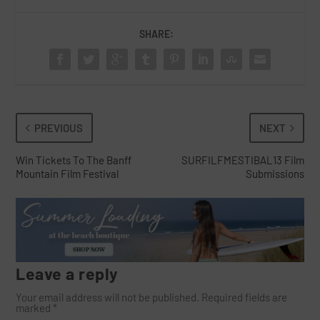
SHARE:
PREVIOUS
NEXT
Win Tickets To The Banff
SURFILFMESTIBAL13 Film
Mountain Film Festival
Submissions
Leave a reply
Your email address will not be published.
Required fields are
marked
*