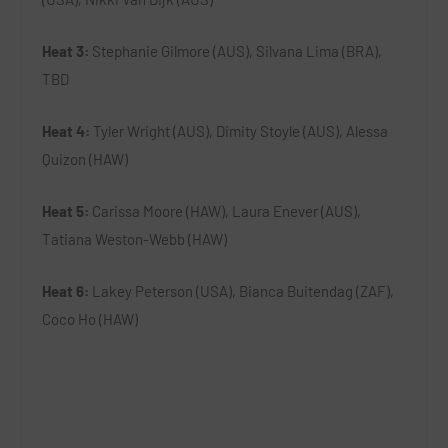
Heat 3:
Stephanie Gilmore (AUS), Silvana Lima (BRA),
TBD
Heat 4:
Tyler Wright (AUS), Dimity Stoyle (AUS), Alessa
Quizon (HAW)
Heat 5:
Carissa Moore (HAW), Laura Enever (AUS),
Tatiana Weston-Webb (HAW)
Heat 6:
Lakey Peterson (USA), Bianca Buitendag (ZAF),
Coco Ho (HAW)