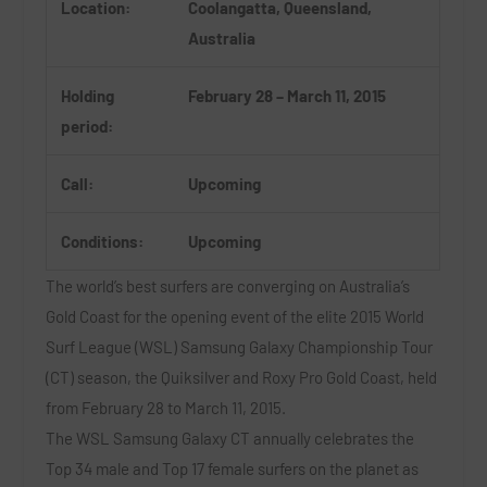
Location:
Coolangatta, Queensland,
Australia
Holding
February 28 – March 11, 2015
period:
Call:
Upcoming
Conditions:
Upcoming
The world’s best surfers are converging on Australia’s
Gold Coast for the opening event of the elite 2015 World
Surf League (WSL) Samsung Galaxy Championship Tour
(CT) season, the Quiksilver and Roxy Pro Gold Coast, held
from February 28 to March 11, 2015.
The WSL Samsung Galaxy CT annually celebrates the
Top 34 male and Top 17 female surfers on the planet as