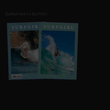
Subscribe to SurfGirl