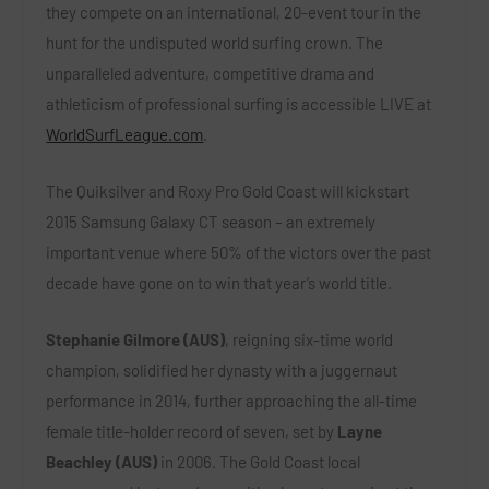
they compete on an international, 20-event tour in the
hunt for the undisputed world surfing crown. The
unparalleled adventure, competitive drama and
athleticism of professional surfing is accessible LIVE at
WorldSurfLeague.com
.
The Quiksilver and Roxy Pro Gold Coast will kickstart
2015 Samsung Galaxy CT season – an extremely
important venue where 50% of the victors over the past
decade have gone on to win that year’s world title.
Stephanie Gilmore (AUS)
, reigning six-time world
champion, solidified her dynasty with a juggernaut
performance in 2014, further approaching the all-time
female title-holder record of seven, set by
Layne
Beachley (AUS)
in 2006. The Gold Coast local