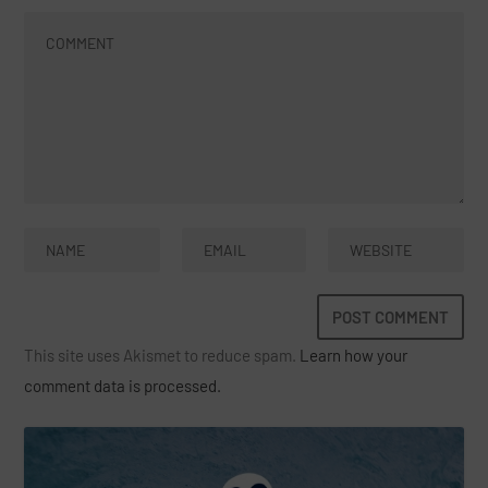
This site uses Akismet to reduce spam.
Learn how your
comment data is processed.