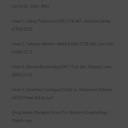
(1st to QF, 2nd = 9th):
Heat 1
: Lakey Peterson (USA) 17.16 def. Johanne Defay
(FRA) 12.00
Heat 2
: Tatiana Weston-Webb (HAW) 17.26 def. Coco Ho
(HAW) 13.13
Heat 3
: Bianca Buitendag (ZAF) 17.44 def. Silvana Lima
(BRA) 11.40
Heat 4
: Courtney Conlogue (USA) vs. Stephanie Gilmore
(AUS) *
Heat did on surf
Drug Aware Margaret River Pro Women’s Quarterfinal
Match-ups: