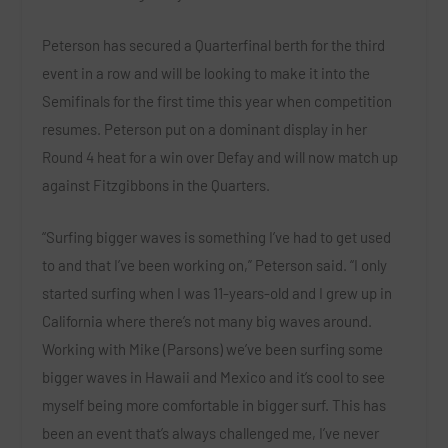
Peterson
has secured a Quarterfinal berth for the third
event in a row and will be looking to make it into the
Semifinals for the first time this year when competition
resumes. Peterson put on a dominant display in her
Round 4 heat for a win over
Defay
and will now match up
against Fitzgibbons in the Quarters.
“Surfing bigger waves is something I’ve had to get used
to and that I’ve been working on,”
Peterson
said. “I only
started surfing when I was 11-years-old and I grew up in
California where there’s not many big waves around.
Working with Mike (Parsons) we’ve been surfing some
bigger waves in Hawaii and Mexico and it’s cool to see
myself being more comfortable in bigger surf. This has
been an event that’s always challenged me, I’ve never