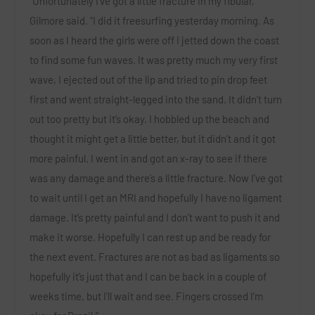
“Unfortunately I’ve got a little fracture in my fibular,”
Gilmore
said. “I did it freesurfing yesterday morning. As
soon as I heard the girls were off I jetted down the coast
to find some fun waves. It was pretty much my very first
wave, I ejected out of the lip and tried to pin drop feet
first and went straight-legged into the sand. It didn’t turn
out too pretty but it’s okay. I hobbled up the beach and
thought it might get a little better, but it didn’t and it got
more painful. I went in and got an x-ray to see if there
was any damage and there’s a little fracture. Now I’ve got
to wait until I get an MRI and hopefully I have no ligament
damage. It’s pretty painful and I don’t want to push it and
make it worse. Hopefully I can rest up and be ready for
the next event. Fractures are not as bad as ligaments so
hopefully it’s just that and I can be back in a couple of
weeks time, but I’ll wait and see. Fingers crossed I’m