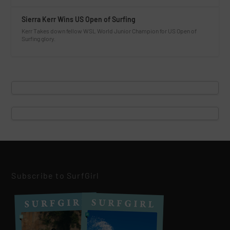
Sierra Kerr Wins US Open of Surfing
Kerr Takes down fellow WSL World Junior Champion for US Open of
Surfing glory.
Subscribe to SurfGirl