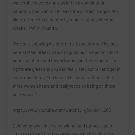
waves she needed and was left in a combination
situation. She went on to leave the contest in equal 9th
place after being defeated by rookie
Tatiana Weston-
Webb (HAW)
in Round 4.
“I’m really enjoying my time here, especially surfing out
here at Main Break,” said
Fitzgibbons
. “I’ve put in lots of
hours out there and it’s really good out there today. The
rights are great and you can really set your rail and get in
some good turns. You have to be more tactical in the
three women heats and really focus on being on those
best waves.”
https://www.youtube.com/watch?v=g3ok9oN_60Q
Defending two-time event winner and ratings leader
Carissa Moore (HAW)
powered her way through to the