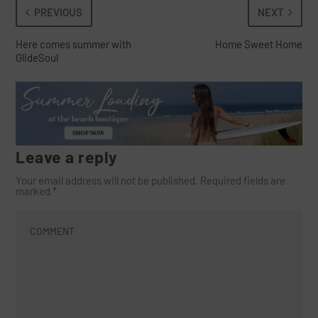
PREVIOUS
NEXT
Here comes summer with
Home Sweet Home
GlideSoul
Leave a reply
Your email address will not be published.
Required fields are
marked
*