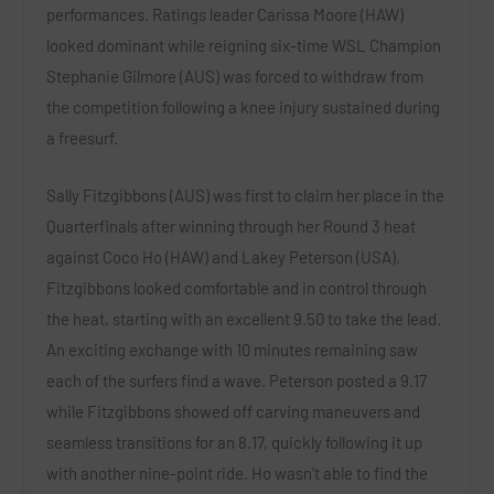
performances. Ratings leader
Carissa Moore (HAW)
looked dominant while reigning six-time WSL Champion
Stephanie Gilmore (AUS)
was forced to withdraw from
the competition following a knee injury sustained during
a freesurf.
Sally Fitzgibbons (AUS)
was first to claim her place in the
Quarterfinals after winning through her Round 3 heat
against
Coco Ho (HAW)
and
Lakey Peterson (USA)
.
Fitzgibbons looked comfortable and in control through
the heat, starting with an excellent 9.50 to take the lead.
An exciting exchange with 10 minutes remaining saw
each of the surfers find a wave. Peterson posted a 9.17
while Fitzgibbons showed off carving maneuvers and
seamless transitions for an 8.17, quickly following it up
with another nine-point ride. Ho wasn’t able to find the