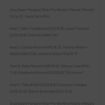
Drug Aware Margaret River Pro Women’s Round 3 Results
(1st to QF, 2nd & 3rd to R4):
Heat 1
: Sally Fitzgibbons (AUS) 18.80, Lakey Peterson
(USA) 15.00, Coco Ho (HAW) 11.67
Heat 2
: Carissa Moore (HAW) 19.23, Tatiana Weston-
Webb (HAW) 17.26, Johanne Defay (FRA) 15.77
Heat 3
: Malia Manuel (HAW) 15.53, Silvana Lima (BRA)
11.40, Stephanie Gilmore (AUS) 00.00 *
Did not surf
Heat 4
: Tyler Wright (AUS) 16.97, Courtney Conlogue
(USA) 15.20, Bianca Buitendag (ZAF) 13.20
Drug Aware Margaret River Pro Women’s Round 4 Results