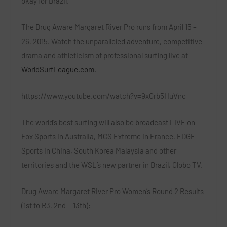
okay for Brazil.”
The Drug Aware Margaret River Pro runs from April 15 –
26, 2015. Watch the unparalleled adventure, competitive
drama and athleticism of professional surfing live at
WorldSurfLeague.com
.
https://www.youtube.com/watch?v=9xGrb5HuVnc
The world’s best surfing will also be broadcast LIVE on
Fox Sports in Australia, MCS Extreme in France, EDGE
Sports in China, South Korea Malaysia and other
territories and the WSL’s new partner in Brazil, Globo TV.
Drug Aware Margaret River Pro Women’s Round 2 Results
(1st to R3, 2nd = 13th):