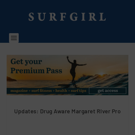
Updates: Drug Aware Margaret River Pro