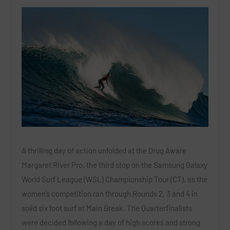
A thrilling day of action unfolded at the Drug Aware
Margaret River Pro, the third stop on the Samsung Galaxy
World Surf League (WSL) Championship Tour (CT), as the
women’s competition ran through Rounds 2, 3 and 4 in
solid six foot surf at Main Break. The Quarterfinalists
were decided following a day of high scores and strong