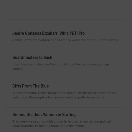
Janire Gonzalez Etxabarri Wins YETI Pro
Janire Gonzalez Etxabarri adds name to winners circle at Boardmasters
Boardmasters Is Back
Boardmasters is back as the Cornish Coast beckons europe’s top
surfers.
Gifts From The Blue
In her latest film, Tahlija Redgard reflects on the life she has created and
celebrates the people who have walked that path alongside her.
Behind the Job: Women in Surfing
This week we catch up with pro surfer/entrepreneur Janina and surf
coach Karolina to find out more about their work.