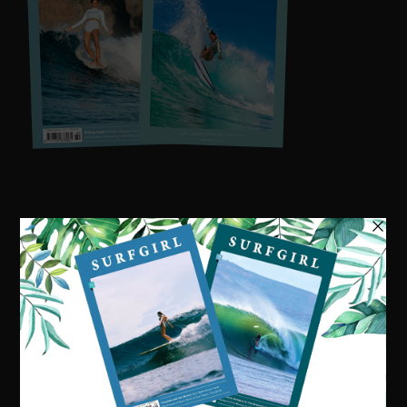
Visit our online shop