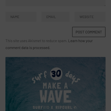
This site uses Akismet to reduce spam.
Learn how your
comment data is processed.