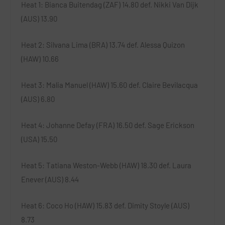
Heat 1
: Bianca Buitendag (ZAF) 14.80 def. Nikki Van Dijk
(AUS) 13.90
Heat 2
: Silvana Lima (BRA) 13.74 def. Alessa Quizon
(HAW) 10.66
Heat 3
: Malia Manuel (HAW) 15.60 def. Claire Bevilacqua
(AUS) 6.80
Heat 4
: Johanne Defay (FRA) 16.50 def. Sage Erickson
(USA) 15.50
Heat 5
: Tatiana Weston-Webb (HAW) 18.30 def. Laura
Enever (AUS) 8.44
Heat 6
: Coco Ho (HAW) 15.83 def. Dimity Stoyle (AUS)
8.73