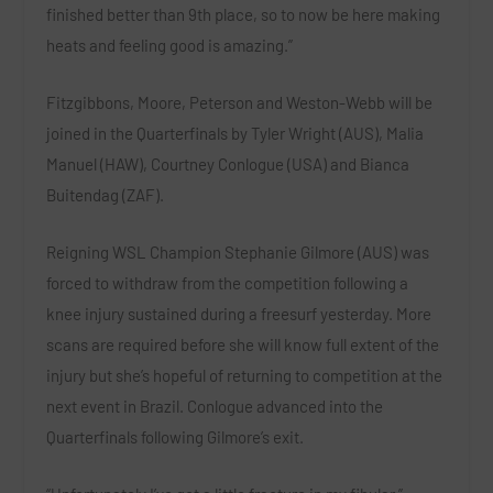
finished better than 9th place, so to now be here making
heats and feeling good is amazing.”
Fitzgibbons, Moore, Peterson and Weston-Webb will be
joined in the Quarterfinals by
Tyler Wright (AUS)
,
Malia
Manuel (HAW)
,
Courtney Conlogue (USA)
and
Bianca
Buitendag (ZAF)
.
Reigning WSL Champion
Stephanie Gilmore (AUS)
was
forced to withdraw from the competition following a
knee injury sustained during a freesurf yesterday. More
scans are required before she will know full extent of the
injury but she’s hopeful of returning to competition at the
next event in Brazil.
Conlogue
advanced into the
Quarterfinals following Gilmore’s exit.