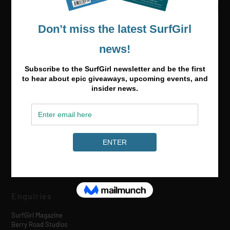
Media & Partnerships
hello@surfgirlmag.com
Enquiries
SurfGirl Magazine
Berry Road Studios