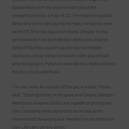
Quarterfinals with the highest heat total of the
competition so far, a huge 19.23. The Hawaiian posted
three nine-point rides during her heat, including a near-
perfect 9.73 for two big power hooks. Despite strong
performances from both
Weston-Webb
and
Johanne
Defay (FRA)
they couldn’t top the two-time World
Champion. Defay will go home with a 9th-place finish
after losing out to Peterson while Weston-Webb will face
Moore in the Quarterfinals.
“For me I never let my foot off the gas in a heat,”
Moore
said. “These girls they’re too good and Tatiana (Weston-
Webb) and Johanne (Defay) are capable of getting two
tens. I’m feeling really psyched to be on tour at the
moment with these girls and I feel like I’ve got nothing to
lose. Life can’t get any better.”