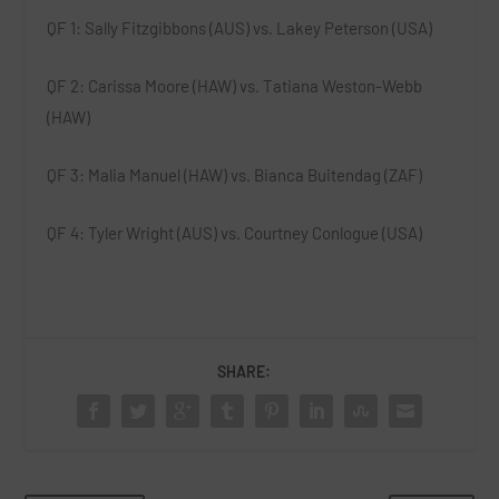
QF 1
: Sally Fitzgibbons (AUS) vs. Lakey Peterson (USA)
QF 2
: Carissa Moore (HAW) vs. Tatiana Weston-Webb
(HAW)
QF 3
: Malia Manuel (HAW) vs. Bianca Buitendag (ZAF)
QF 4
: Tyler Wright (AUS) vs. Courtney Conlogue (USA)
SHARE: