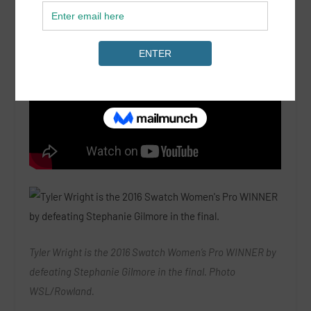
Tyler Wright is the 2016 Swatch Women’s Pro WINNER by
defeating Stephanie Gilmore in the final. Photo
WSL/Rowland.