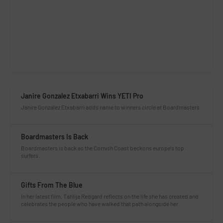
Janire Gonzalez Etxabarri Wins YETI Pro
Janire Gonzalez Etxabarri adds name to winners circle at Boardmasters
Boardmasters Is Back
Boardmasters is back as the Cornish Coast beckons europe’s top
surfers.
Gifts From The Blue
In her latest film, Tahlija Redgard reflects on the life she has created and
celebrates the people who have walked that path alongside her.