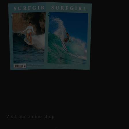
Visit our online shop