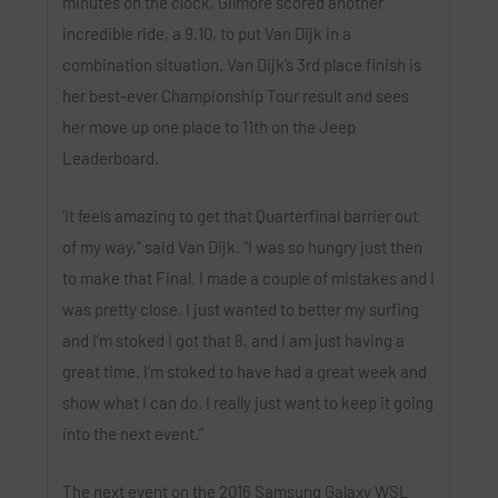
minutes on the clock, Gilmore scored another
incredible ride, a 9.10, to put Van Dijk in a
combination situation. Van Dijk’s 3rd place finish is
her best-ever Championship Tour result and sees
her move up one place to 11th on the Jeep
Leaderboard.
‘It feels amazing to get that Quarterfinal barrier out
of my way,” said Van Dijk. “I was so hungry just then
to make that Final. I made a couple of mistakes and I
was pretty close. I just wanted to better my surfing
and I’m stoked I got that 8, and I am just having a
great time. I’m stoked to have had a great week and
show what I can do. I really just want to keep it going
into the next event.”
The next event on the 2016 Samsung Galaxy WSL