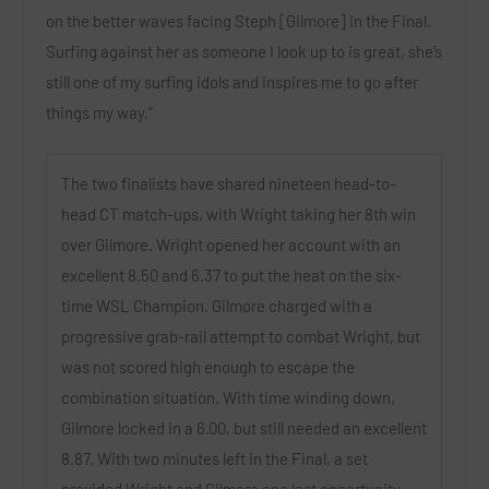
on the better waves facing Steph [Gilmore] in the Final.
Surfing against her as someone I look up to is great, she’s
still one of my surfing idols and inspires me to go after
things my way.”
The two finalists have shared nineteen head-to-
head CT match-ups, with Wright taking her 8th win
over Gilmore. Wright opened her account with an
excellent 8.50 and 6.37 to put the heat on the six-
time WSL Champion. Gilmore charged with a
progressive grab-rail attempt to combat Wright, but
was not scored high enough to escape the
combination situation. With time winding down,
Gilmore locked in a 6.00, but still needed an excellent
8.87. With two minutes left in the Final, a set
provided Wright and Gilmore one last opportunity.