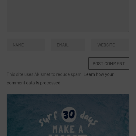
This site uses Akismet to reduce spam.
Learn how your
comment data is processed.