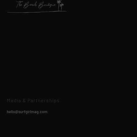
Media & Partnerships
hello@surfgirlmag.com