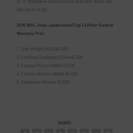
SF 2: Stephanie Gilmore (AUS) 18.60 def. Nikki Van
Dijk (AUS) 14.60
2016 WSL Jeep Leaderboard Top 5 (After Swatch
Women’s Pro):
1. Tyler Wright (AUS) 63,450
2. Courtney Conlogue (USA) 46,200
3. Carissa Moore (HAW) 42,500
4. Tatiana Weston-Webb 38,450
5. Stephanie Gilmore 37,300
SHARE: