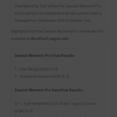
Championship Tour will be the Cascais Women’s Pro,
which will see the world’s best female surfers head to
Portugal from September 24th to October 2nd.
Highlights from the Swatch Women’s Pro and Hurley Pro
available at
WorldSurfLeague.com
Swatch Women’s Pro Final Results:
1 – Tyler Wright (AUS) 17.13
2- Stephanie Gilmore (AUS) 15.13
Swatch Women’s Pro Semifinal Results:
SF 1: Tyler Wright (AUS) 14.60 def. Sage Erickson
(USA) 14.17