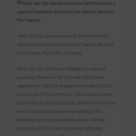
Nikki Van Dijk placed second in Semifinal Heat 2
against Stephanie Gilmore at the Swatch Women’s
Pro Trestles. Photo WSL/Rowland.
Nikki Van Dijk (AUS) was defeated by eventual
runner up Gilmore in her first-ever Semifinals
appearance. Van Dijk dropped an excellent 8.17 to
kick things off in Semifinal 2. The Australian kept
busy with a 6.34 backup score, while Gilmore found
a set out the back to earn near-perfect 9.50.
Needing a strong second wave score, Gilmore
locked in a 5.33 to control the heat. With ten