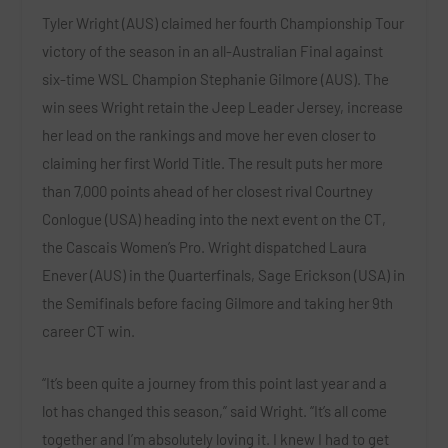
Tyler Wright (AUS) claimed her fourth Championship Tour
victory of the season in an all-Australian Final against
six-time WSL Champion Stephanie Gilmore (AUS). The
win sees Wright retain the Jeep Leader Jersey, increase
her lead on the rankings and move her even closer to
claiming her first World Title. The result puts her more
than 7,000 points ahead of her closest rival Courtney
Conlogue (USA) heading into the next event on the CT,
the Cascais Women’s Pro. Wright dispatched Laura
Enever (AUS) in the Quarterfinals, Sage Erickson (USA) in
the Semifinals before facing Gilmore and taking her 9th
career CT win.
“It’s been quite a journey from this point last year and a
lot has changed this season,” said Wright. “It’s all come
together and I’m absolutely loving it. I knew I had to get