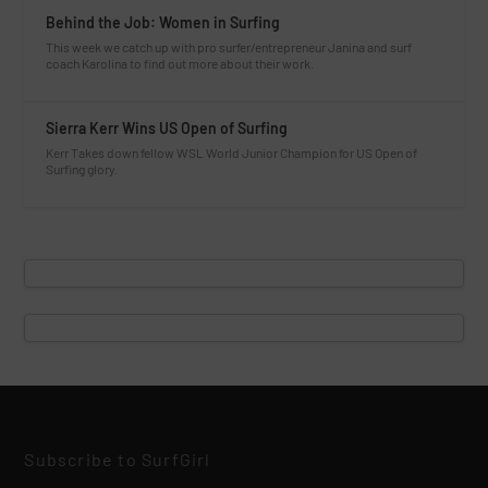
Behind the Job: Women in Surfing
This week we catch up with pro surfer/entrepreneur Janina and surf
coach Karolina to find out more about their work.
Sierra Kerr Wins US Open of Surfing
Kerr Takes down fellow WSL World Junior Champion for US Open of
Surfing glory.
Subscribe to SurfGirl