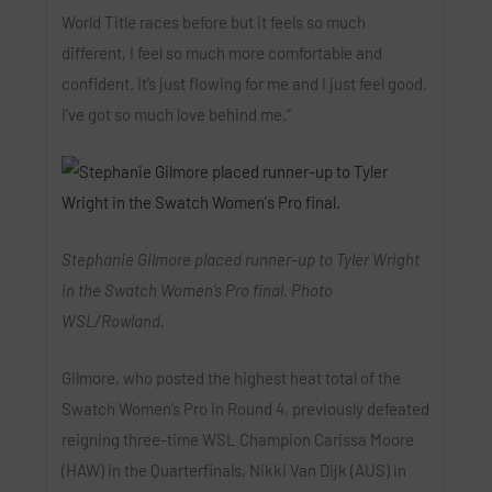
World Title races before but it feels so much
different, I feel so much more comfortable and
confident. It’s just flowing for me and I just feel good.
I’ve got so much love behind me.”
Stephanie Gilmore placed runner-up to Tyler Wright
in the Swatch Women’s Pro final. Photo
WSL/Rowland.
Gilmore, who posted the highest heat total of the
Swatch Women’s Pro in Round 4, previously defeated
reigning three-time WSL Champion Carissa Moore
(HAW) in the Quarterfinals, Nikki Van Dijk (AUS) in