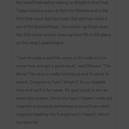
the Semifinals before taking on Wright in the Final.
Today marks a return to form for Gilmore and is the
first time since April last year that she has made it
out of the Quarterfinals. The runner-up finish sees
the 2014 event winner move up from 7th to 5th place
on the Jeep Leaderboard.
“I love this place and this wave so it’s really nice to
come here and get a good result,” said Gilmore. “The
World Title race is really heating up and it’s great to
watch. Congrats to Tyler [Wright]! It’s so rippable
here and such a fun wave. My goal is just to win an
event this season. Since my injury I haven’t really put
together a complete performance so we’ll see what
happens heading into Europe and in Hawaii, which
is a favorite.