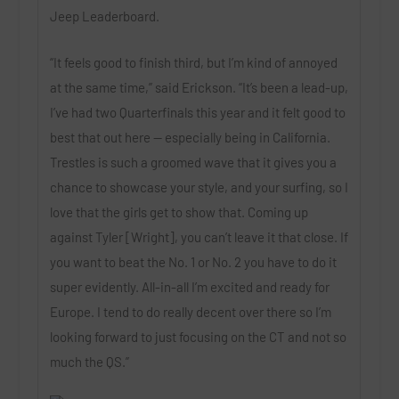
Jeep Leaderboard.
“It feels good to finish third, but I’m kind of annoyed
at the same time,” said Erickson. “It’s been a lead-up,
I’ve had two Quarterfinals this year and it felt good to
best that out here — especially being in California.
Trestles is such a groomed wave that it gives you a
chance to showcase your style, and your surfing, so I
love that the girls get to show that. Coming up
against Tyler [Wright], you can’t leave it that close. If
you want to beat the No. 1 or No. 2 you have to do it
super evidently. All-in-all I’m excited and ready for
Europe. I tend to do really decent over there so I’m
looking forward to just focusing on the CT and not so
much the QS.”