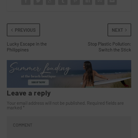
PREVIOUS
NEXT
Lucky Escape in the
Stop Plastic Pollution:
Philippines
Switch the Stick
Leave a reply
Your email address will not be published.
Required fields are
marked
*