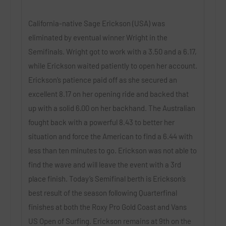
California-native Sage Erickson (USA) was
eliminated by eventual winner Wright in the
Semifinals. Wright got to work with a 3.50 and a 6.17,
while Erickson waited patiently to open her account.
Erickson’s patience paid off as she secured an
excellent 8.17 on her opening ride and backed that
up with a solid 6.00 on her backhand. The Australian
fought back with a powerful 8.43 to better her
situation and force the American to find a 6.44 with
less than ten minutes to go. Erickson was not able to
find the wave and will leave the event with a 3rd
place finish. Today’s Semifinal berth is Erickson’s
best result of the season following Quarterfinal
finishes at both the Roxy Pro Gold Coast and Vans
US Open of Surfing. Erickson remains at 9th on the