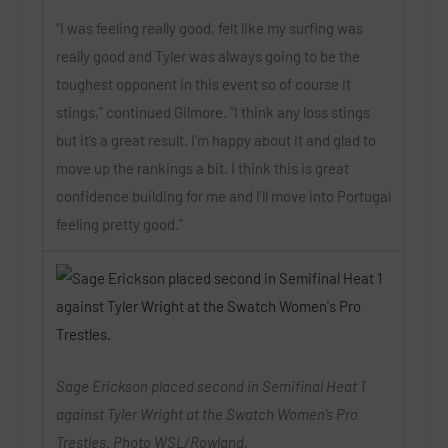
“I was feeling really good, felt like my surfing was
really good and Tyler was always going to be the
toughest opponent in this event so of course it
stings,” continued Gilmore. “I think any loss stings
but it’s a great result. I’m happy about it and glad to
move up the rankings a bit. I think this is great
confidence building for me and I’ll move into Portugal
feeling pretty good.”
Sage Erickson placed second in Semifinal Heat 1
against Tyler Wright at the Swatch Women’s Pro
Trestles. Photo WSL/Rowland.