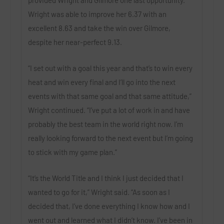
Wright was able to improve her 6.37 with an
excellent 8.63 and take the win over Gilmore,
despite her near-perfect 9.13.
“I set out with a goal this year and that’s to win every
heat and win every final and I’ll go into the next
events with that same goal and that same attitude,”
Wright continued. “I’ve put a lot of work in and have
probably the best team in the world right now. I’m
really looking forward to the next event but I’m going
to stick with my game plan.”
“It’s the World Title and I think I just decided that I
wanted to go for it,” Wright said. “As soon as I
decided that, I’ve done everything I know how and I
went out and learned what I didn’t know. I’ve been in