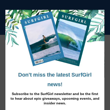
TYLER WRIGHT TAKES THE SWATCH
WOMEN'S PRO