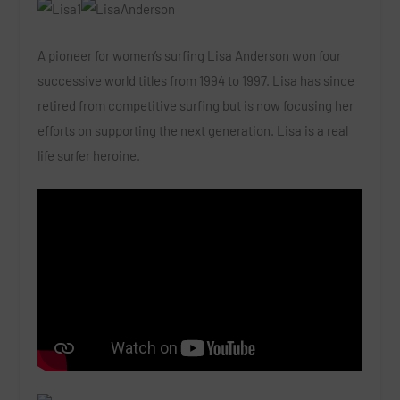
A pioneer for women’s surfing Lisa Anderson won four
successive world titles from 1994 to 1997. Lisa has since
retired from competitive surfing but is now focusing her
efforts on supporting the next generation. Lisa is a real
life surfer heroine.