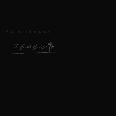
Visit our online shop