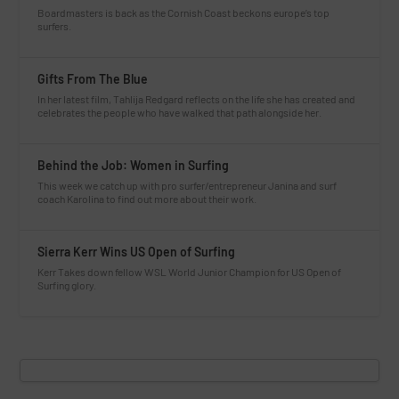
Boardmasters is back as the Cornish Coast beckons europe’s top
surfers.
Gifts From The Blue
In her latest film, Tahlija Redgard reflects on the life she has created and
celebrates the people who have walked that path alongside her.
Behind the Job: Women in Surfing
This week we catch up with pro surfer/entrepreneur Janina and surf
coach Karolina to find out more about their work.
Sierra Kerr Wins US Open of Surfing
Kerr Takes down fellow WSL World Junior Champion for US Open of
Surfing glory.