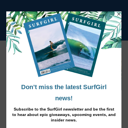
The Surf Girl Surfers List