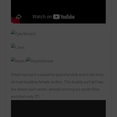
Steph has such a powerful graceful style and is the envy
of most budding female surfers. This bubbly surf girl has
the dream surf career, already winning six world titles
and she’s only 27!