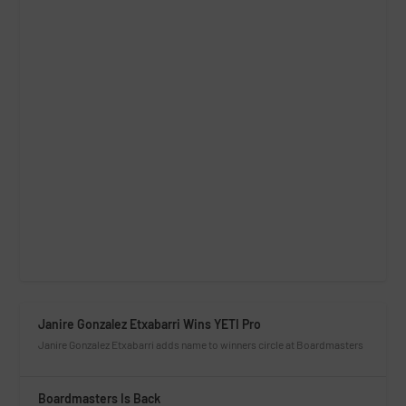
Janire Gonzalez Etxabarri Wins YETI Pro
Janire Gonzalez Etxabarri adds name to winners circle at Boardmasters
Boardmasters Is Back