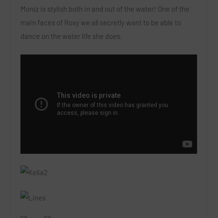
Moniz is stylish both in and out of the water! One of the
main faces of Roxy we all secretly want to be able to
dance on the water life she does.