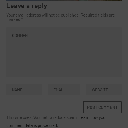
Leave a reply
Your email address will not be published.
Required fields are
marked
*
This site uses Akismet to reduce spam.
Learn how your
comment data is processed.