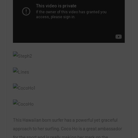
This Hawaiian born surfer has a powerful yet graceful
approach to her surfing. Coco Ho is a great ambassador
for the sport and is really making her mark on the