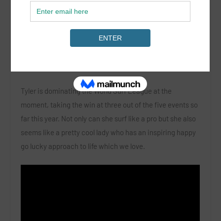
By Corinne Evans
Tyler is dominating the World Surf League at the
moment, taking the win at three out of the five events so
far this year. Not only can she surf like a pro but she also
seems like a pretty cool lady who has an inspiring happy
go lucky approach to life which we love.