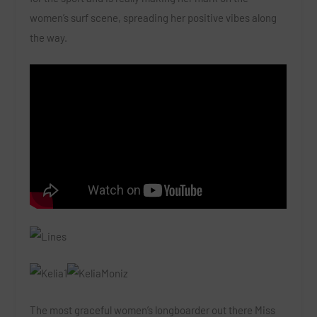
women’s surf scene, spreading her positive vibes along
the way.
The most graceful women’s longboarder out there Miss