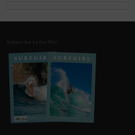
Subscribe to SurfGirl