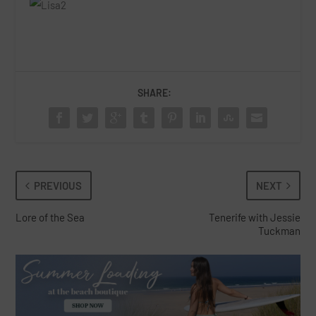
SHARE:
PREVIOUS
NEXT
Lore of the Sea
Tenerife with Jessie
Tuckman