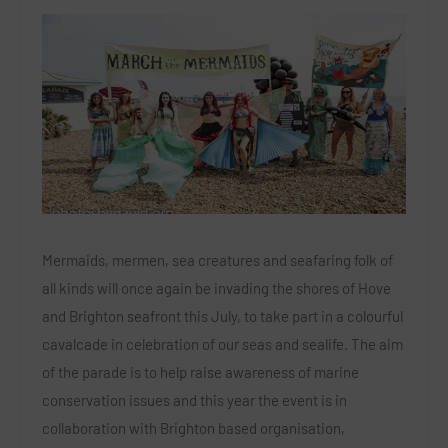
Mermaids, mermen, sea creatures and seafaring folk of
all kinds will once again be invading the shores of Hove
and Brighton seafront this July, to take part in a colourful
cavalcade in celebration of our seas and sealife. The aim
of the parade is to help raise awareness of marine
conservation issues and this year the event is in
collaboration with Brighton based organisation,