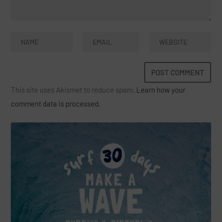
This site uses Akismet to reduce spam.
Learn how your
comment data is processed.