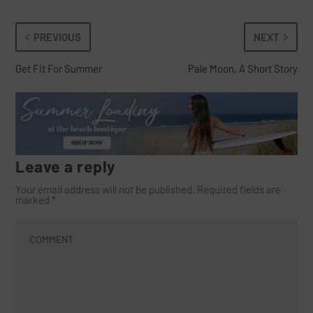
PREVIOUS
NEXT
Get Fit For Summer
Pale Moon, A Short Story
Leave a reply
Your email address will not be published.
Required fields are
marked
*