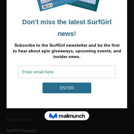
Media & Partnerships
hello@surfgirlmag.com
Enquiries
SurfGirl Magazine