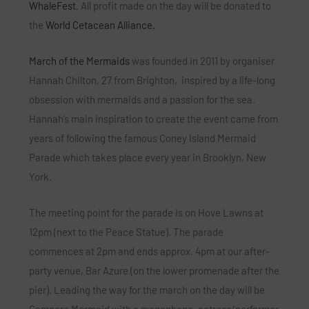
WhaleFest
.
All profit made on the day will be donated to
the
World Cetacean Alliance.
March of the Mermaids
was founded in 2011 by organiser
Hannah Chilton, 27 from Brighton,
inspired by a life-long
obsession with mermaids and a passion for the sea.
Hannah’s main inspiration to create the event came from
years of following the famous Coney Island Mermaid
Parade which takes place every year in Brooklyn, New
York.
The meeting point for the parade is on Hove Lawns at
12pm (next to the Peace Statue). The parade
commences at 2pm and ends approx. 4pm at our after-
party venue, Bar Azure (on the lower promenade after the
pier). Leading the way for the march on the day will be