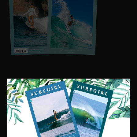
Visit our online shop