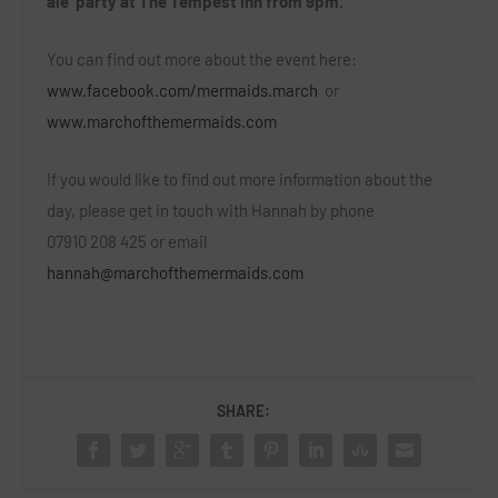
ale’ party at The Tempest Inn from 9pm.
You can find out more about the event here:
www.facebook.com/mermaids.march
or
www.marchofthemermaids.com
If you would like to find out more information about the
day, please get in touch with Hannah by phone
07910 208 425 or email
hannah@marchofthemermaids.com
SHARE: