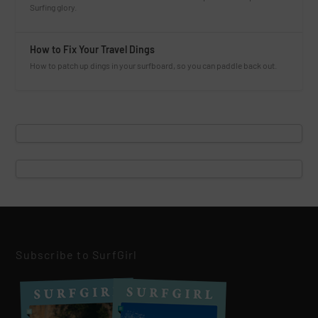
Surfing glory.
How to Fix Your Travel Dings
How to patch up dings in your surfboard, so you can paddle back out.
Subscribe to SurfGirl