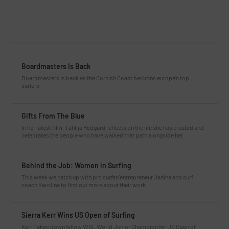
Boardmasters Is Back
Boardmasters is back as the Cornish Coast beckons europe’s top
surfers.
Gifts From The Blue
In her latest film, Tahlija Redgard reflects on the life she has created and
celebrates the people who have walked that path alongside her.
Behind the Job: Women in Surfing
This week we catch up with pro surfer/entrepreneur Janina and surf
coach Karolina to find out more about their work.
Sierra Kerr Wins US Open of Surfing
Kerr Takes down fellow WSL World Junior Champion for US Open of