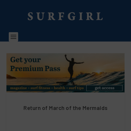
Return of March of the Mermaids