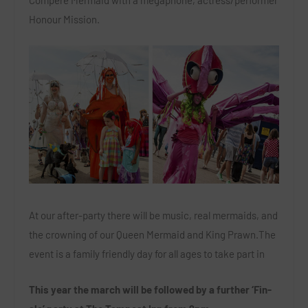
Compere Mermaid with a megaphone, actress/performer
Honour Mission.
At our after-party there will be music, real mermaids, and
the crowning of our Queen Mermaid and King Prawn.The
event is a family friendly day for all ages to take part in
This year the march will be followed by a further ‘Fin-