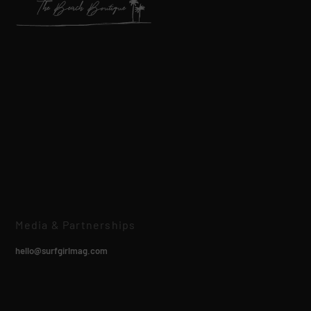
Media & Partnerships
hello@surfgirlmag.com