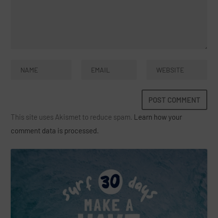
This site uses Akismet to reduce spam.
Learn how your
comment data is processed.