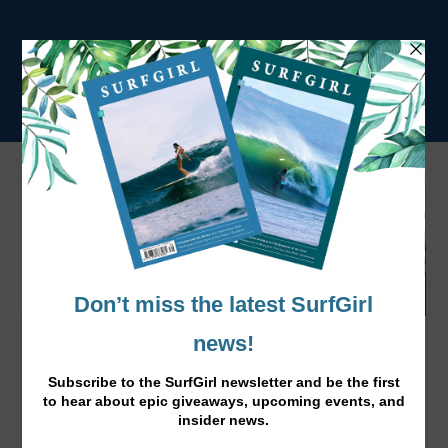
Thankful