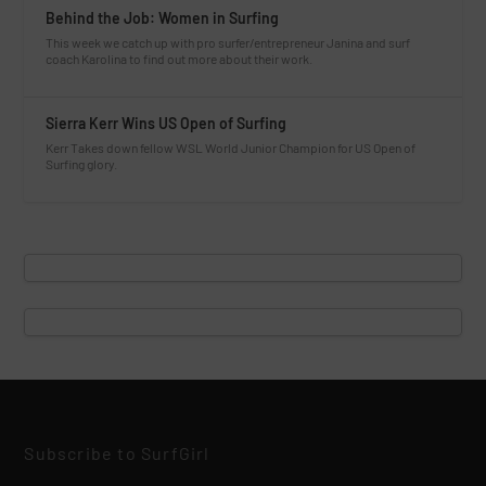
Behind the Job: Women in Surfing
This week we catch up with pro surfer/entrepreneur Janina and surf
coach Karolina to find out more about their work.
Sierra Kerr Wins US Open of Surfing
Kerr Takes down fellow WSL World Junior Champion for US Open of
Surfing glory.
Subscribe to SurfGirl