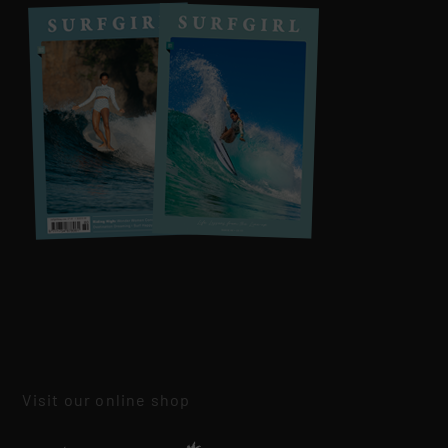
Visit our online shop