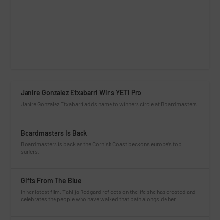
Janire Gonzalez Etxabarri Wins YETI Pro
Janire Gonzalez Etxabarri adds name to winners circle at Boardmasters
Boardmasters Is Back
Boardmasters is back as the Cornish Coast beckons europe’s top
surfers.
Gifts From The Blue
In her latest film, Tahlija Redgard reflects on the life she has created and
celebrates the people who have walked that path alongside her.