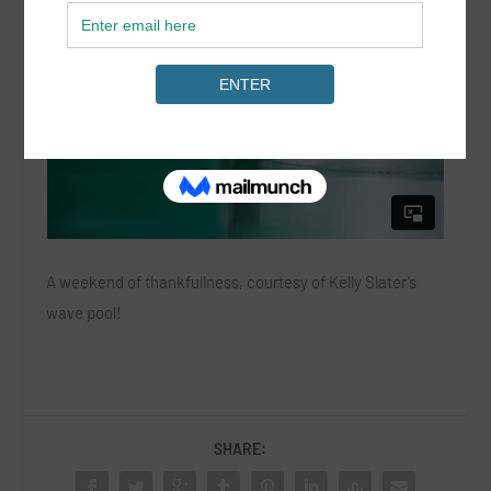
A weekend of thankfullness, courtesy of Kelly Slater’s
wave pool!
SHARE: