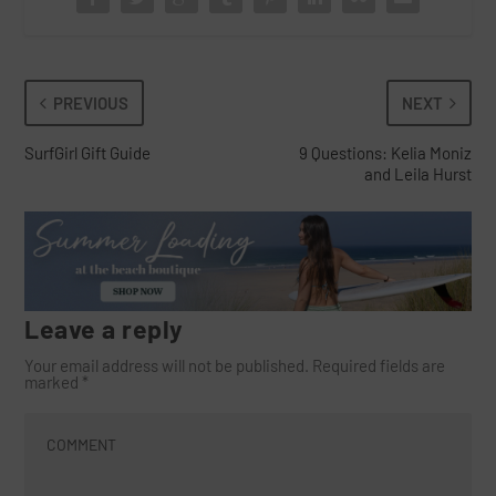
PREVIOUS
NEXT
SurfGirl Gift Guide
9 Questions: Kelia Moniz
and Leila Hurst
Leave a reply
Your email address will not be published.
Required fields are
marked
*