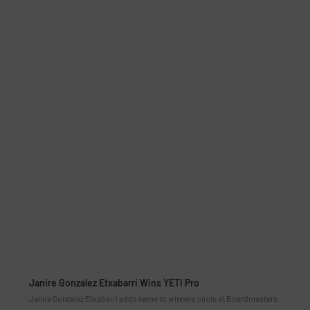
Janire Gonzalez Etxabarri Wins YETI Pro
Janire Gonzalez Etxabarri adds name to winners circle at Boardmasters