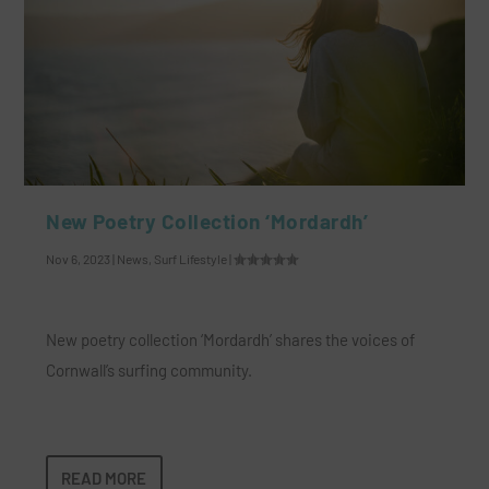
New Poetry Collection ‘Mordardh’
Nov 6, 2023
|
News
,
Surf Lifestyle
|
New poetry collection ‘Mordardh’ shares the voices of
Cornwall’s surfing community.
READ MORE