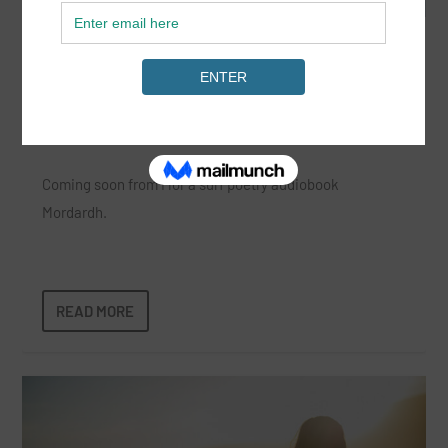
Mor Poets Women’s Surf Poetry
Collective
Jun 13, 2024
|
News
,
Surf Lifestyle
|
Coming soon from Mor a surf poetry audiobook
Mordardh.
READ MORE