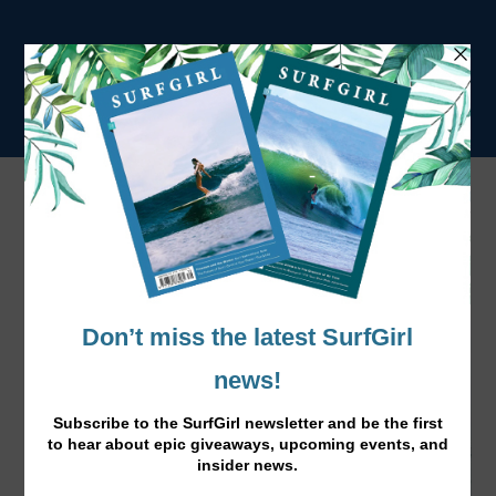
Tag:
surf poetry