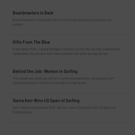
Boardmasters Is Back
Boardmasters is back as the Cornish Coast beckons europe’s top
surfers.
Gifts From The Blue
In her latest film, Tahlija Redgard reflects on the life she has created and
celebrates the people who have walked that path alongside her.
Behind the Job: Women in Surfing
This week we catch up with pro surfer/entrepreneur Janina and surf
coach Karolina to find out more about their work.
Sierra Kerr Wins US Open of Surfing
Kerr Takes down fellow WSL World Junior Champion for US Open of
Surfing glory.