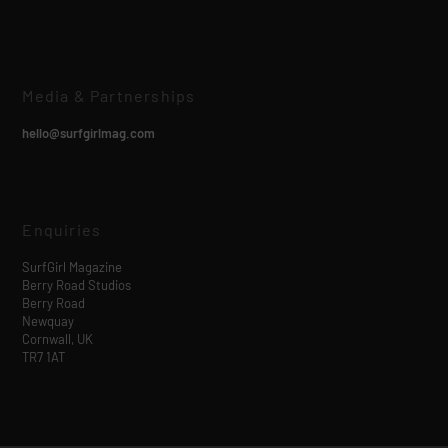
Media & Partnerships
hello@surfgirlmag.com
Enquiries
SurfGirl Magazine
Berry Road Studios
Berry Road
Newquay
Cornwall, UK
TR7 1AT