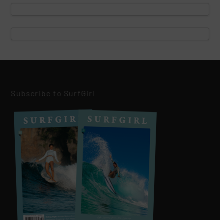
Subscribe to SurfGirl