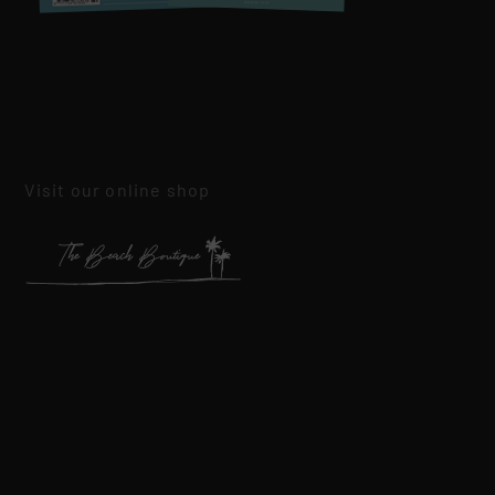
Visit our online shop