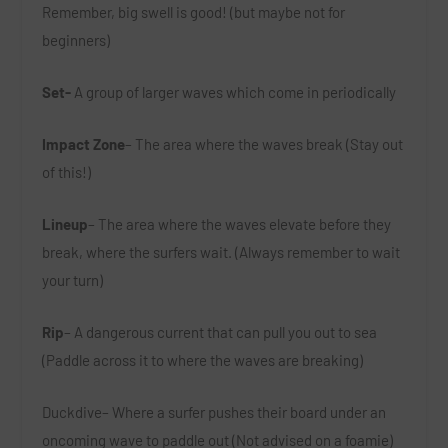
Remember, big swell is good! (but maybe not for
beginners)
Set-
A group of larger waves which come in periodically
Impact Zone
– The area where the waves break (Stay out
of this!)
Lineup
– The area where the waves elevate before they
break, where the surfers wait. (Always remember to wait
your turn)
Rip
– A dangerous current that can pull you out to sea
(Paddle across it to where the waves are breaking)
Duckdive
– Where a surfer pushes their board under an
oncoming wave to paddle out (Not advised on a foamie)