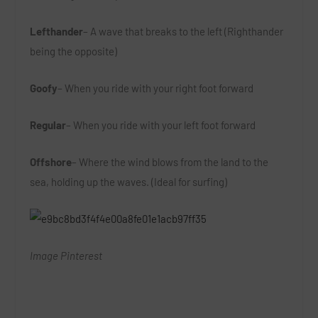
Lefthander
– A wave that breaks to the left (Righthander
being the opposite)
Goofy
– When you ride with your right foot forward
Regular
– When you ride with your left foot forward
Offshore
– Where the wind blows from the land to the
sea, holding up the waves. (Ideal for surfing)
Image Pinterest