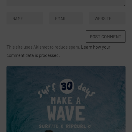
This site uses Akismet to reduce spam.
Learn how your
comment data is processed.