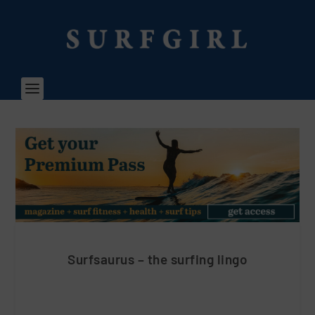
Surfsaurus – the surfing lingo