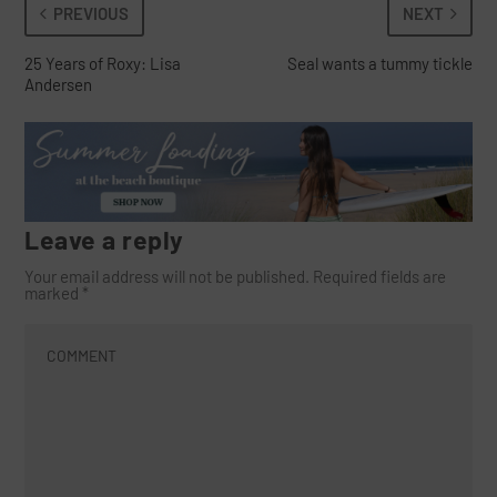
PREVIOUS
NEXT
25 Years of Roxy: Lisa
Seal wants a tummy tickle
Andersen
Leave a reply
Your email address will not be published.
Required fields are
marked
*