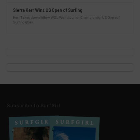
Sierra Kerr Wins US Open of Surfing
Kerr Takes down fellow WSL World Junior Champion for US Open of
Surfing glory.
Subscribe to SurfGirl