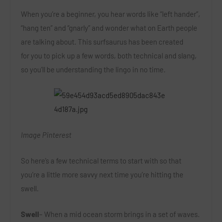
When you’re a beginner, you hear words like “left hander”,
“hang ten” and “gnarly” and wonder what on Earth people
are talking about. This surfsaurus has been created
for you to pick up a few words, both technical and slang,
so you’ll be understanding the lingo in no time.
Image Pinterest
So here’s a few technical terms to start with so that
you’re a little more savvy next time you’re hitting the
swell.
Swell
– When a mid ocean storm brings in a set of waves.