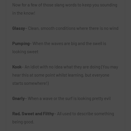
Now for a few of those slang words to keep you sounding
in the know!
Glassy
– Clean, smooth conditions where there is no wind
Pumping
– When the waves are big and the swell is
looking sweet
Kook
– An idiot with no idea what they are doing (You may
hear this at some point whilst learning, but everyone
starts somewhere!)
Gnarly
– When a wave or the surf is looking pretty evil
Rad, Sweet and Filthy
– All used to describe something
being good.