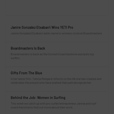
Janire Gonzalez Etxabarri Wins YETI Pro
Janire Gonzalez Etxabarri adds name to winners circle at Boardmasters
Boardmasters Is Back
Boardmasters is back as the Cornish Coast beckons europe’s top
surfers.
Gifts From The Blue
In her latest film, Tahlija Redgard reflects on the life she has created and
celebrates the people who have walked that path alongside her.
Behind the Job: Women in Surfing
This week we catch up with pro surfer/entrepreneur Janina and surf
coach Karolina to find out more about their work.