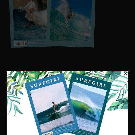
Visit our online shop