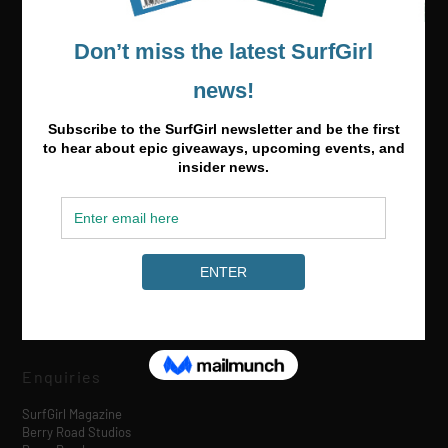
Media & Partnerships
hello@surfgirlmag.com
Enquiries
SurfGirl Magazine
Berry Road Studios