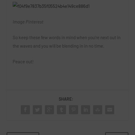
Image Pinterest
So keep these few words in mind when you’re next out in
the waves and you will be blending in in no time.
Peace out!
SHARE: