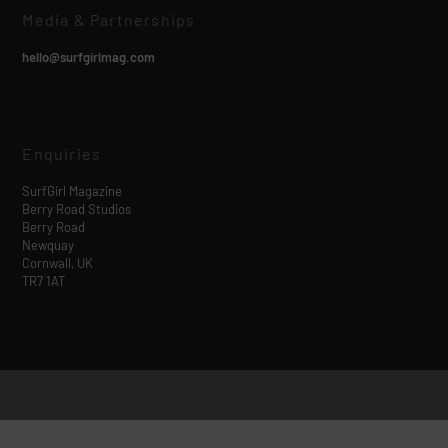
Media & Partnerships
hello@surfgirlmag.com
Enquiries
SurfGirl Magazine
Berry Road Studios
Berry Road
Newquay
Cornwall, UK
TR7 1AT
Designed by
| Powered by
Elegant Themes
WordPress