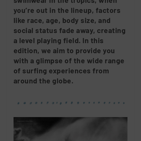
swimwear in the tropics, when
you’re out in the lineup, factors
like race, age, body size, and
social status fade away, creating
a level playing field. In this
edition, we aim to provide you
with a glimpse of the wide range
of surfing experiences from
around the globe.