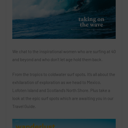
We chat to the inspirational women who are surfing at 40
and beyond and who don’t let age hold them back.
From the tropics to coldwater surf spots, It’s all about the
exhilaration of exploration as we head to Mexico,
Lofoten Island and Scotland’s North Shore. Plus take a
look at the epic surf spots which are awaiting you in our
Travel Guide.