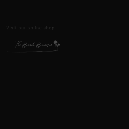
Visit our online shop