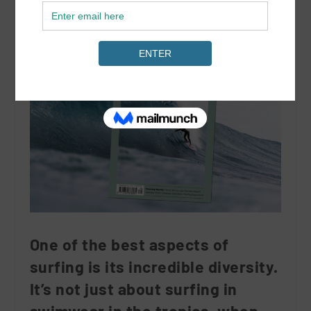
One of the best aspects of
surfing is its incredible diversity.
It’s not just about surfing in