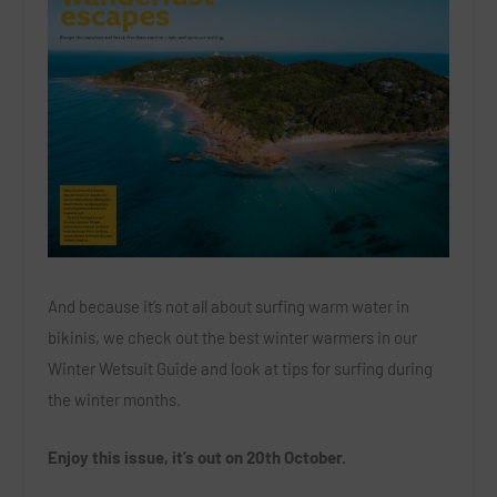
And because it’s not all about surfing warm water in
bikinis, we check out the best winter warmers in our
Winter Wetsuit Guide and look at tips for surfing during
the winter months.
Enjoy this issue, it’s out on 20th October.