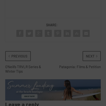
SHARE:
PREVIOUS
NEXT
O’Neill’s TRVLR Series &
Patagonia: Films & Petition
Winter Tips
Leave a reply