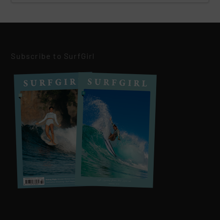
Subscribe to SurfGirl