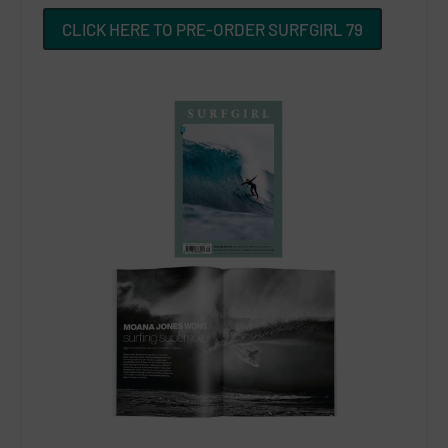
CLICK HERE TO PRE-ORDER SURFGIRL 79