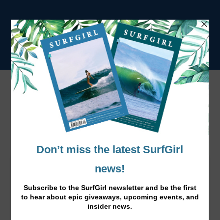
Latest SurfGirl Mag is Out Now