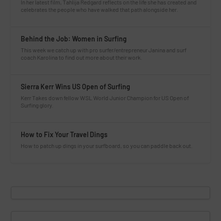
In her latest film, Tahlija Redgard reflects on the life she has created and
celebrates the people who have walked that path alongside her.
Behind the Job: Women in Surfing
This week we catch up with pro surfer/entrepreneur Janina and surf
coach Karolina to find out more about their work.
Sierra Kerr Wins US Open of Surfing
Kerr Takes down fellow WSL World Junior Champion for US Open of
Surfing glory.
How to Fix Your Travel Dings
How to patch up dings in your surfboard, so you can paddle back out.