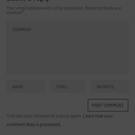
Your email address will not be published.
Required fields are
marked
*
This site uses Akismet to reduce spam.
Learn how your
comment data is processed.