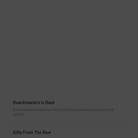
Boardmasters Is Back
Boardmasters is back as the Cornish Coast beckons europe’s top
surfers.
Gifts From The Blue