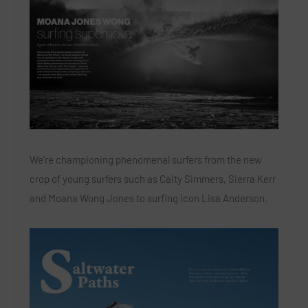
We’re championing phenomenal surfers from the new
crop of young surfers such as Caity Simmers, Sierra Kerr
and Moana Wong Jones to surfing icon Lisa Anderson.