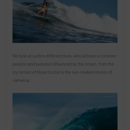
We look at surfers different lives, who all have a common
passion and purpose influenced by the ocean, from the
icy terrain of Nova Scotia to the sun-soaked shores of
Jamaica.