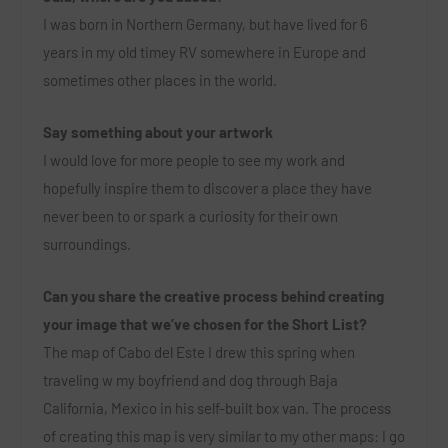
I was born in Northern Germany, but have lived for 6
years in my old timey RV somewhere in Europe and
sometimes other places in the world.
Say something about your artwork
I would love for more people to see my work and
hopefully inspire them to discover a place they have
never been to or spark a curiosity for their own
surroundings.
Can you share the creative process behind creating
your image that we’ve chosen for the Short List?
The map of Cabo del Este I drew this spring when
traveling w my boyfriend and dog through Baja
California, Mexico in his self-built box van. The process
of creating this map is very similar to my other maps: I go