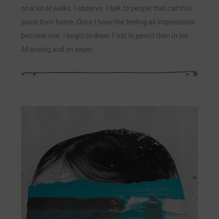
on a lot of walks. I observe. I talk to people that call this
place their home. Once I have the feeling all impressions
become one, I begin to draw. First in pencil then in ink.
All analog and on paper.