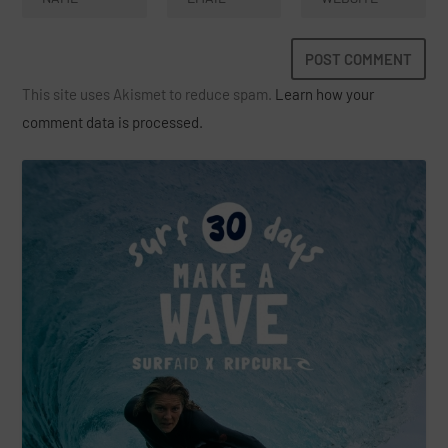
This site uses Akismet to reduce spam.
Learn how your
comment data is processed.