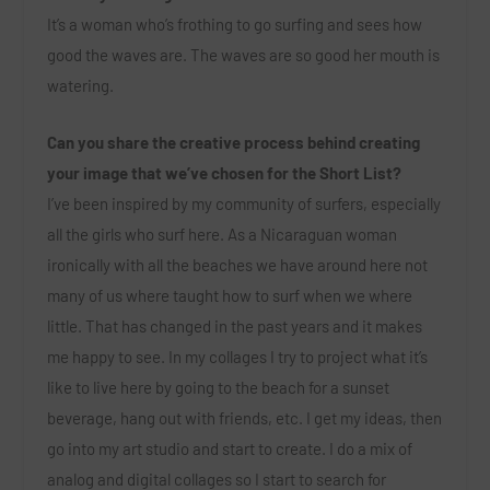
It’s a woman who’s frothing to go surfing and sees how
good the waves are. The waves are so good her mouth is
watering.
Can you share the creative process behind creating
your image that we’ve chosen for the Short List?
I’ve been inspired by my community of surfers, especially
all the girls who surf here. As a Nicaraguan woman
ironically with all the beaches we have around here not
many of us where taught how to surf when we where
little. That has changed in the past years and it makes
me happy to see. In my collages I try to project what it’s
like to live here by going to the beach for a sunset
beverage, hang out with friends, etc. I get my ideas, then
go into my art studio and start to create. I do a mix of
analog and digital collages so I start to search for