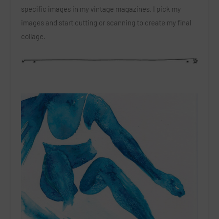
specific images in my vintage magazines. I pick my
images and start cutting or scanning to create my final
collage.