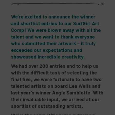
We’re excited to announce the winner
and shortlist entries to our SurfGirl Art
Comp! We were blown away with all the
talent and we want to thank everyone
who submitted their artwork – it truly
exceeded our expectations and
showcased incredible creativity.
We had over 200 entries and to help us
with the difficult task of selecting the
final five, we were fortunate to have two
talented artists on board Lea Wells and
last year’s winner Angie Samblotte. With
their invaluable input, we arrived at our
shortlist of outstanding artists.