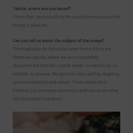
Taisila, where are you based?
I live in Bali, having built my life around the ocean and the
energy it gives me.
Can you tell us about the subject of the image?
The inspiration for this piece came from a trip to the
Mentawai Islands, where we were completely
disconnected from the outside world – no electricity, no
internet, no phones. We spent our days surfing, laughing,
and surrounded by wild nature. Those moments of
freedom, joy, and deep connection with nature are what
this illustration is all about.