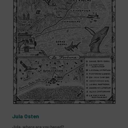
Jula Osten
Jula, where are you based?