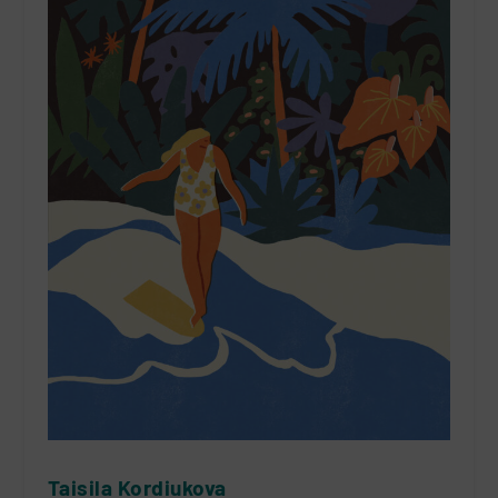
Taisila Kordiukova