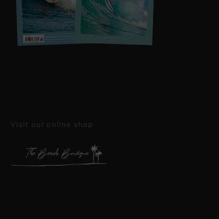
Visit our online shop