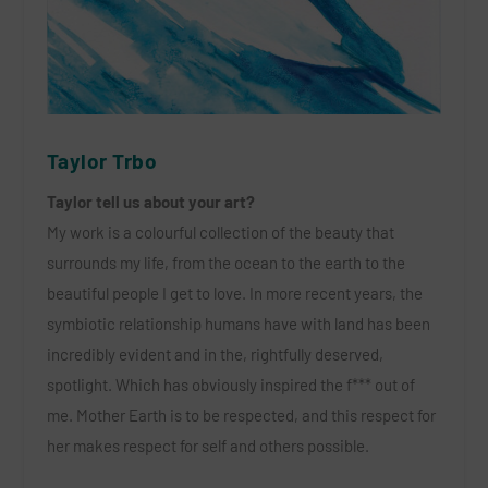
Taylor Trbo
Taylor tell us about your art?
My work is a colourful collection of the beauty that
surrounds my life, from the ocean to the earth to the
beautiful people I get to love. In more recent years, the
symbiotic relationship humans have with land has been
incredibly evident and in the, rightfully deserved,
spotlight. Which has obviously inspired the f*** out of
me. Mother Earth is to be respected, and this respect for
her makes respect for self and others possible.