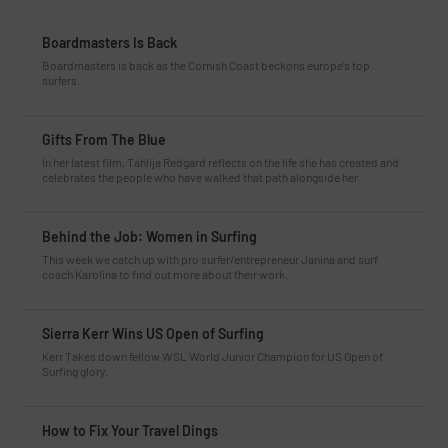
Boardmasters Is Back
Boardmasters is back as the Cornish Coast beckons europe’s top
surfers.
Gifts From The Blue
In her latest film, Tahlija Redgard reflects on the life she has created and
celebrates the people who have walked that path alongside her.
Behind the Job: Women in Surfing
This week we catch up with pro surfer/entrepreneur Janina and surf
coach Karolina to find out more about their work.
Sierra Kerr Wins US Open of Surfing
Kerr Takes down fellow WSL World Junior Champion for US Open of
Surfing glory.
How to Fix Your Travel Dings