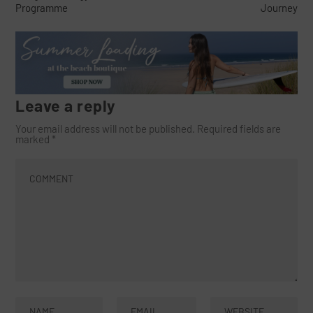
Programme
Journey
Leave a reply
Your email address will not be published.
Required fields are
marked
*