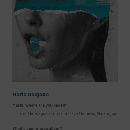
Maria Delgado
Maria, where are you based?
I’m from Nicaragua and live in Playa Maderas, Nicaragua.
What’s your image about?