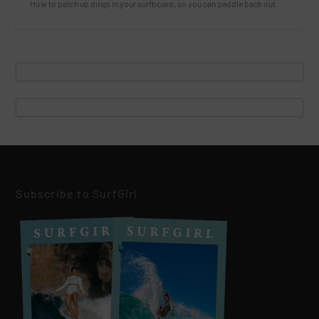
How to patch up dings in your surfboard, so you can paddle back out.
Subscribe to SurfGirl