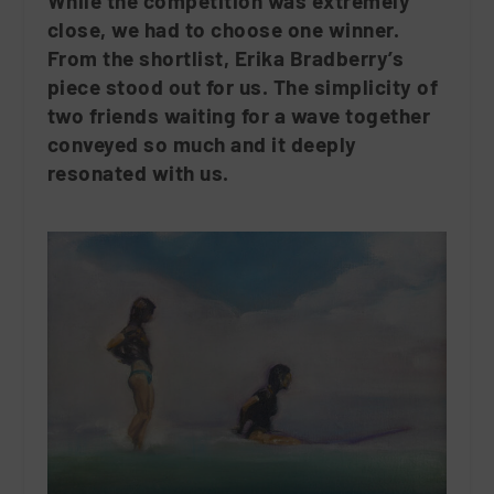
While the competition was extremely
close, we had to choose one winner.
From the shortlist, Erika Bradberry’s
piece stood out for us. The simplicity of
two friends waiting for a wave together
conveyed so much and it deeply
resonated with us.