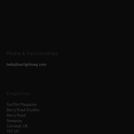
Media & Partnerships
hello@surfgirlmag.com
Enquiries
SurfGirl Magazine
Berry Road Studios
Berry Road
Newquay
Cornwall, UK
TR7 1AT