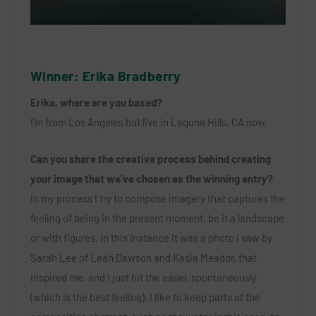
Winner: Erika Bradberry
Erika, where are you based?
I’m from Los Angeles but live in Laguna Hills, CA now.
Can you share the creative process behind creating
your image that we’ve chosen as the winning entry?
In my process I try to compose imagery that captures the
feeling of being in the present moment, be it a landscape
or with figures. In this instance it was a photo I saw by
Sarah Lee of Leah Dawson and Kasia Meador, that
inspired me, and I just hit the easel, spontaneously
(which is the best feeling). I like to keep parts of the