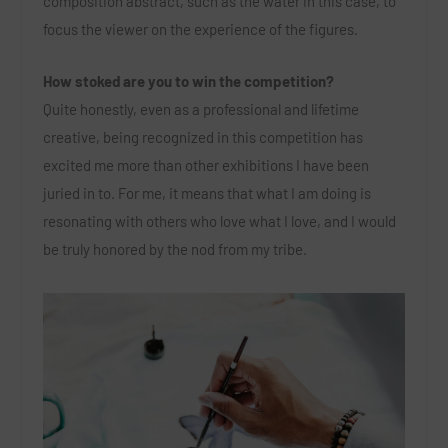
composition abstract, such as the water in this case, to
focus the viewer on the experience of the figures.
How stoked are you to win the competition?
Quite honestly, even as a professional and lifetime
creative, being recognized in this competition has
excited me more than other exhibitions I have been
juried in to. For me, it means that what I am doing is
resonating with others who love what I love, and I would
be truly honored by the nod from my tribe.