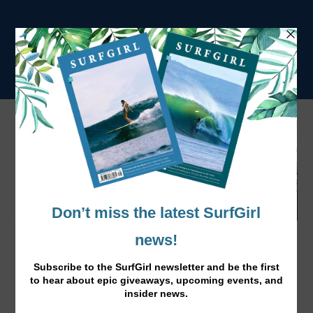
SurfGirl Art Comp: Shortlist & Winner