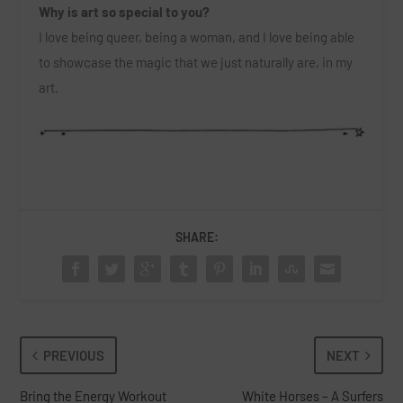
Why is art so special to you?
I love being queer, being a woman, and I love being able
to showcase the magic that we just naturally are, in my
art.
SHARE:
PREVIOUS
NEXT
Bring the Energy Workout
White Horses – A Surfers