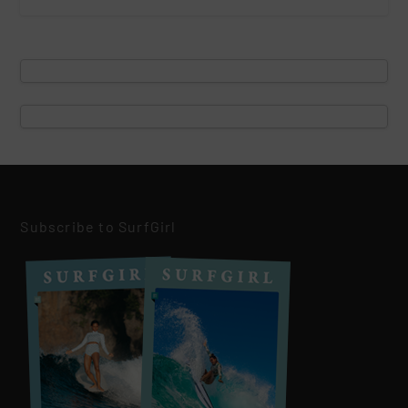
Subscribe to SurfGirl