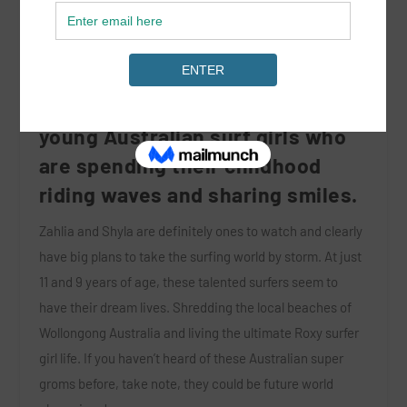
We had the pleasure of
interviewing two up and coming
young Australian surf girls who
are spending their childhood
riding waves and sharing smiles.
Zahlia and Shyla are definitely ones to watch and clearly
have big plans to take the surfing world by storm. At just
11 and 9 years of age, these talented surfers seem to
have their dream lives. Shredding the local beaches of
Wollongong Australia and living the ultimate Roxy surfer
girl life. If you haven’t heard of these Australian super
groms before, take note, they could be future world