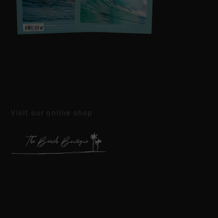
Visit our online shop