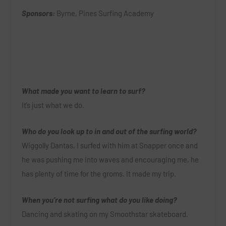
Sponsors:
Byrne, Pines Surfing Academy
What made you want to learn to surf?
It’s just what we do.
Who do you look up to in and out of the surfing world?
Wiggolly Dantas, I surfed with him at Snapper once and
he was pushing me into waves and encouraging me, he
has plenty of time for the groms. It made my trip.
When you’re not surfing what do you like doing?
Dancing and skating on my Smoothstar skateboard.