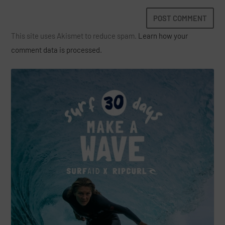
This site uses Akismet to reduce spam.
Learn how your
comment data is processed.