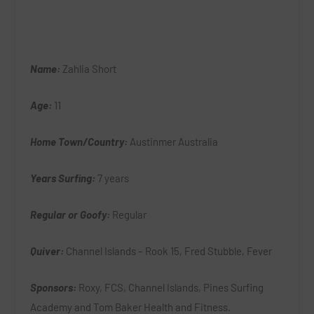
Name:
Zahlia Short
Age:
11
Home Town/Country:
Austinmer Australia
Years Surfing:
7 years
Regular or Goofy:
Regular
Quiver:
Channel Islands – Rook 15, Fred Stubble, Fever
Sponsors:
Roxy, FCS, Channel Islands, Pines Surfing
Academy and Tom Baker Health and Fitness.