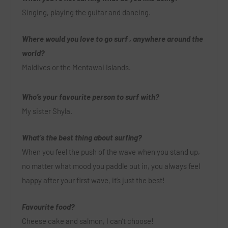
Singing, playing the guitar and dancing.
Where would you love to go surf , anywhere around the
world?
Maldives or the Mentawai Islands.
Who’s your favourite person to surf with?
My sister Shyla.
What’s the best thing about surfing?
When you feel the push of the wave when you stand up,
no matter what mood you paddle out in, you always feel
happy after your first wave, it’s just the best!
Favourite food?
Cheese cake and salmon, I can’t choose!