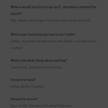
Where would you love to go surf , anywhere around the
world?
Bali, Nusa Lembongan (I’ve been there and I loved it).
Who’s your favourite person to surf with?
Zahlia, my sister, except when she drops in on me which
is often!
What’s the best thing about surfing?
Everything, absolutely everything.
Favourite food?
Indian Butter Chicken.
Favourite movie?
Zero to 100, the story of Lakey Peterson.