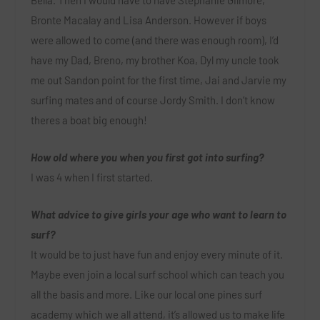
Bella. Then I would have to have Stephanie Gilmore,
Bronte Macalay and Lisa Anderson. However if boys
were allowed to come (and there was enough room), I’d
have my Dad, Breno, my brother Koa, Dyl my uncle took
me out Sandon point for the first time, Jai and Jarvie my
surfing mates and of course Jordy Smith. I don’t know
theres a boat big enough!
How old where you when you first got into surfing?
I was 4 when I first started.
What advice to give girls your age who want to learn to
surf?
It would be to just have fun and enjoy every minute of it.
Maybe even join a local surf school which can teach you
all the basis and more. Like our local one pines surf
academy which we all attend, it’s allowed us to make life