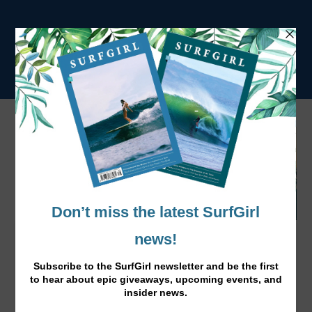
Surf Mad: Zahlia and Shyla Short