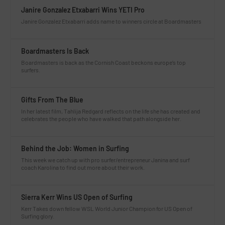
Janire Gonzalez Etxabarri Wins YETI Pro
Janire Gonzalez Etxabarri adds name to winners circle at Boardmasters
Boardmasters Is Back
Boardmasters is back as the Cornish Coast beckons europe’s top
surfers.
Gifts From The Blue
In her latest film, Tahlija Redgard reflects on the life she has created and
celebrates the people who have walked that path alongside her.
Behind the Job: Women in Surfing
This week we catch up with pro surfer/entrepreneur Janina and surf
coach Karolina to find out more about their work.
Sierra Kerr Wins US Open of Surfing
Kerr Takes down fellow WSL World Junior Champion for US Open of
Surfing glory.