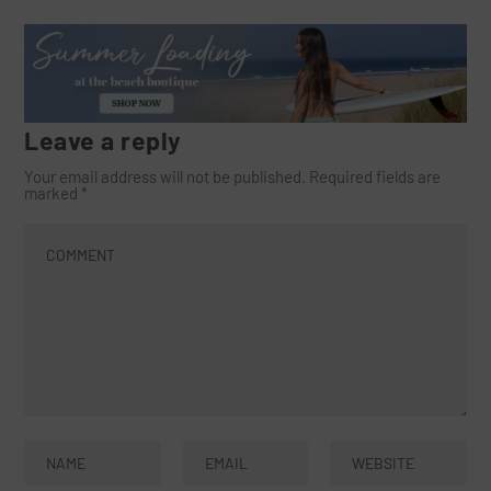
Leave a reply
Your email address will not be published.
Required fields are
marked
*