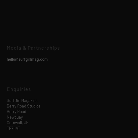
Media & Partnerships
hello@surfgirlmag.com
Enquiries
SurfGirl Magazine
Berry Road Studios
Berry Road
Newquay
Cornwall, UK
TR7 1AT