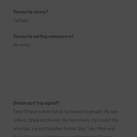
Favourite movie?
Twilight
Favourite surfing manoeuvre?
Re-entry
Dream surf trip squad?
Easy I’ll have a boat full of my favourite people!
My two
sisters, Shyla and Keoni, my mum Kesh, my cousin Kia
who rips, my surf buddies Seirra, Sky, Tyla, Mimi and