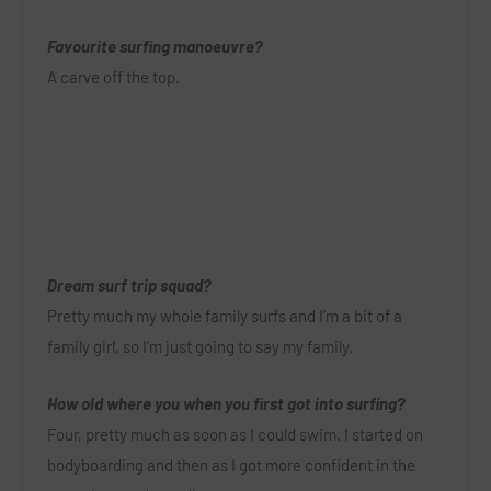
Favourite surfing manoeuvre?
A carve off the top.
Dream surf trip squad?
Pretty much my whole family surfs and I’m a bit of a
family girl, so I’m just going to say my family.
How old where you when you first got into surfing?
Four, pretty much as soon as I could swim. I started on
bodyboarding and then as I got more confident in the