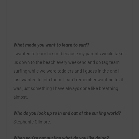
What made you want to learn to surf?
I wanted to learn to surf because my parents would take
us down to the beach every weekend and do tag team
surfing while we were toddlers and I guess in the end I
just wanted to join them. I can’t remember wanting to, it
was just something I have always done like breathing
almost.
Who do you look up to in and out of the surfing world?
Stephanie Gilmore.
When you’re not surfing what do you like doing?