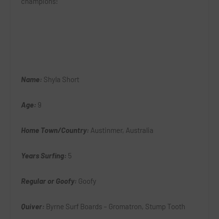
champions!
Name:
Shyla Short
Age:
9
Home Town/Country:
Austinmer, Australia
Years Surfing:
5
Regular or Goofy:
Goofy
Quiver:
Byrne Surf Boards – Gromatron, Stump Tooth