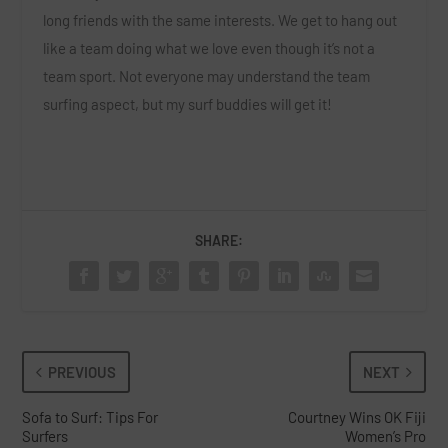
long friends with the same interests. We get to hang out
like a team doing what we love even though it’s not a
team sport. Not everyone may understand the team
surfing aspect, but my surf buddies will get it!
SHARE:
PREVIOUS
NEXT
Sofa to Surf: Tips For
Courtney Wins OK Fiji
Surfers
Women’s Pro