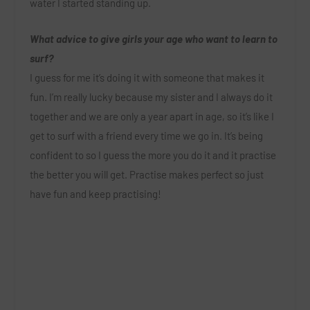
water I started standing up.
What advice to give girls your age who want to learn to
surf?
I guess for me it’s doing it with someone that makes it
fun. I’m really lucky because my sister and I always do it
together and we are only a year apart in age, so it’s like I
get to surf with a friend every time we go in. It’s being
confident to so I guess the more you do it and it practise
the better you will get. Practise makes perfect so just
have fun and keep practising!