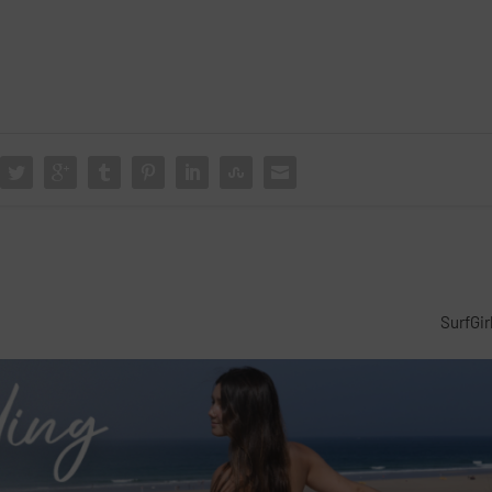
SurfGir