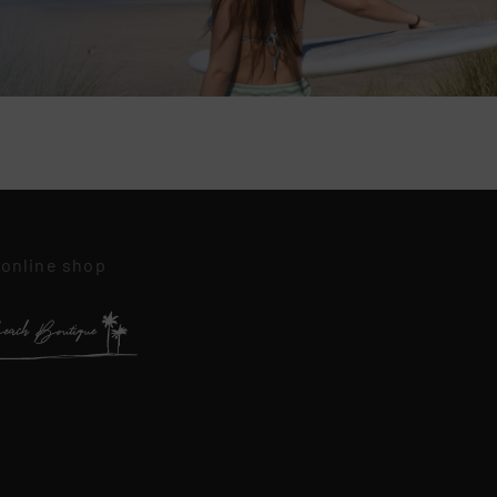
 online shop