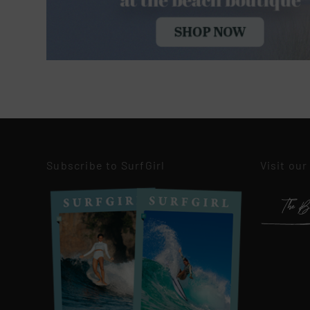
Subscribe to SurfGirl
Visit our