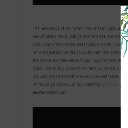
The new range of swimwear was shot in Cuba, amon
beautiful and raw buildings of a timeless landscape
colours and retro-vibes meet today’s modern world. 
renowned artist Andrea do Souto behind the lens ca
the details and real-life surroundings from the Carib
Island, the spring’18 line of women’s swimwear carri
unquestionable smooth and easy-to-wear style.
To 
of this gorgeous new spring collection by RVCA, go t
eu.swim.rvca.com