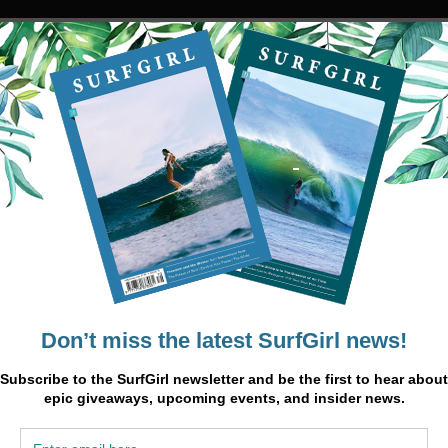
gst the
 where
With
pturing
bean
es an
see more
o