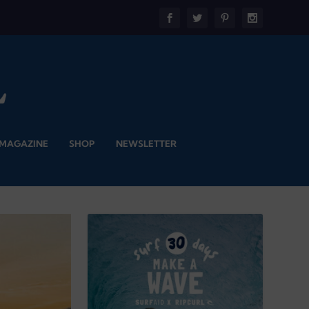
 MAGAZINE
SHOP
NEWSLETTER