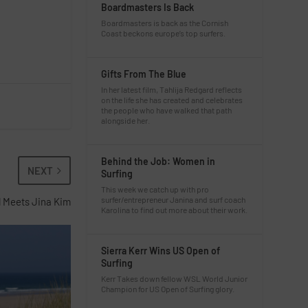
Boardmasters Is Back
Boardmasters is back as the Cornish
Coast beckons europe’s top surfers.
Gifts From The Blue
In her latest film, Tahlija Redgard reflects
on the life she has created and celebrates
the people who have walked that path
alongside her.
Behind the Job: Women in
NEXT
Surfing
This week we catch up with pro
surfer/entrepreneur Janina and surf coach
l Meets Jina Kim
Karolina to find out more about their work.
Sierra Kerr Wins US Open of
Surfing
Kerr Takes down fellow WSL World Junior
Champion for US Open of Surfing glory.