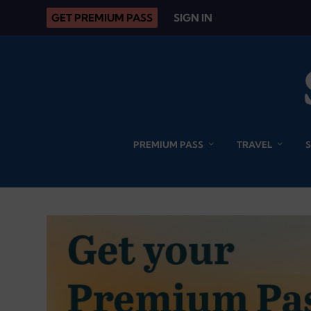
GET PREMIUM PASS
SIGN IN
PREMIUM PASS
TRAVEL