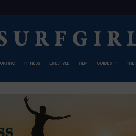
SURFING
FITNESS
LIFESTYLE
FILM
GUIDES
THE