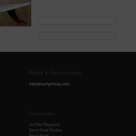
Media & Partnerships
hello@surfgirlmag.com
Enquiries
SurfGirl Magazine
Berry Road Studios
Berry Road