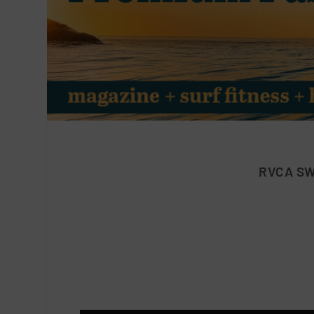
RVCA SW