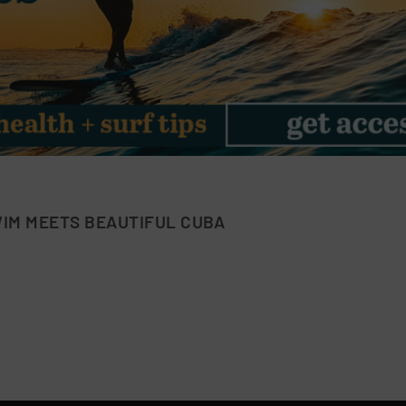
IM MEETS BEAUTIFUL CUBA