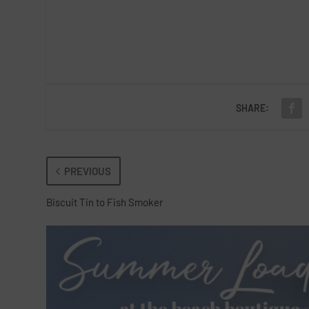
SHARE:
PREVIOUS
Biscuit Tin to Fish Smoker