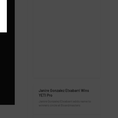
Janire Gonzalez Etxabarri Wins
YETI Pro
Janire Gonzalez Etxabarri adds name to
winners circle at Boardmasters