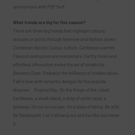
synonymous with POP Surf.
What trends are big for this season?
There are three big trends that highlight colours,
textures or prints through feminine and fashion styles:
Caribbean Spices:
Colour, culture, Caribbean warmth.
Flavours and spices are everywhere. Earthy tones and
effortless silhouettes evoke the art of simplicity.
Bandana Daze
: Embrace the brilliance of endless blues.
Fall in love with romantic designs for the seaside
dreamer.
Tropical Day:
On the fringe of the cobalt
Caribbean, a small island, a strip of white sand, a
getaway. It’s not an escape; it’s a state of being. Be wild.
Be flamboyant. Let it all hang out and live like you mean
it.