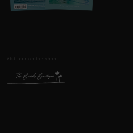
Visit our online shop