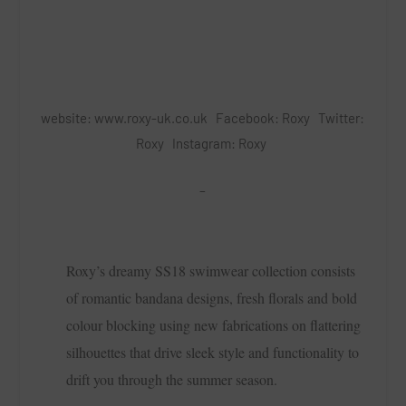
website:
www.roxy-uk.co.uk
Facebook:
Roxy
Twitter:
Roxy
Instagram:
Roxy
–
Roxy’s dreamy SS18 swimwear collection consists
of romantic bandana designs, fresh florals and bold
colour blocking using new fabrications on flattering
silhouettes that drive sleek style and functionality to
drift you through the summer season.