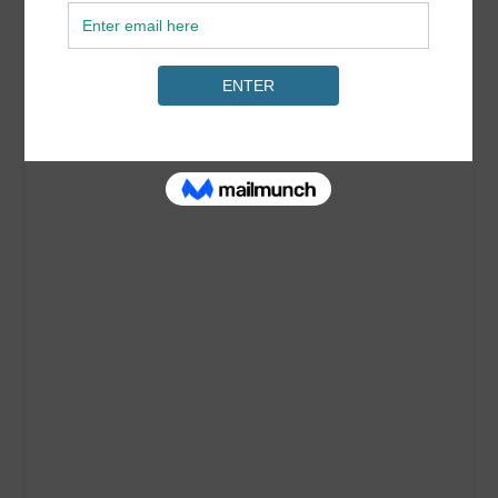
Roxy Swimwear Guide 2018