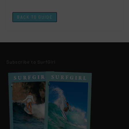
BACK TO GUIDE
Subscribe to SurfGirl