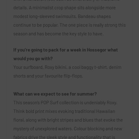
details. A minimalist crop shape sits alongside more
modest long-sleeved swimsuits. Bandeau shapes
continue to be popular. The one piece is really strong this
season and has become the key style to have.
If you’re going to pack for a week in Hossegor what
would you go with?
Your surfboard, Roxy bikini, a cool baggy t-shirt, denim
shorts and your favourite flip-flops.
What can we expect to see for summer?
This season’s POP Surf collection is undeniably Roxy.
Think bold print mixes evoking traditional Hawaiian
floral, along with bright stripes and blues that evoke the
mystery of unexplored waters. Colour blocking and new
fabrics drive the sleek style and functionality that is