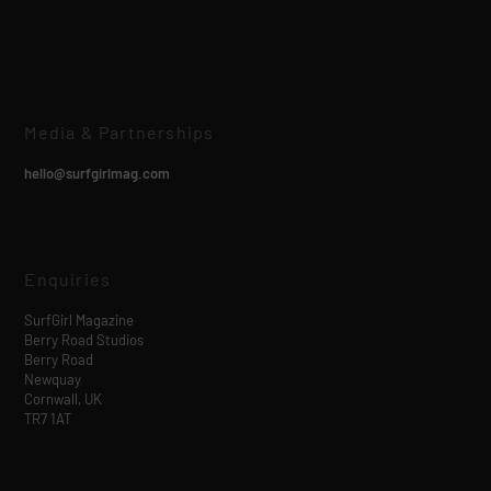
Media & Partnerships
hello@surfgirlmag.com
Enquiries
SurfGirl Magazine
Berry Road Studios
Berry Road
Newquay
Cornwall, UK
TR7 1AT