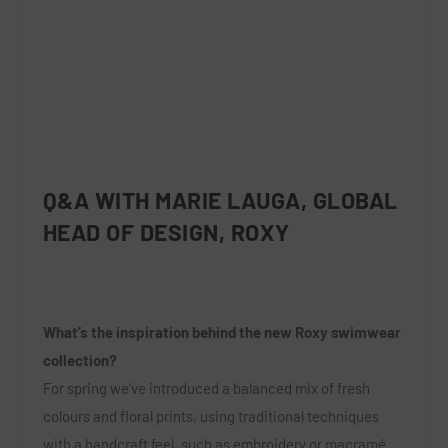
Q&A WITH MARIE LAUGA, GLOBAL
HEAD OF DESIGN, ROXY
What’s the inspiration behind the new Roxy swimwear
collection?
For spring we’ve introduced a balanced mix of fresh
colours and floral prints, using traditional techniques
with a handcraft feel, such as embroidery or macramé