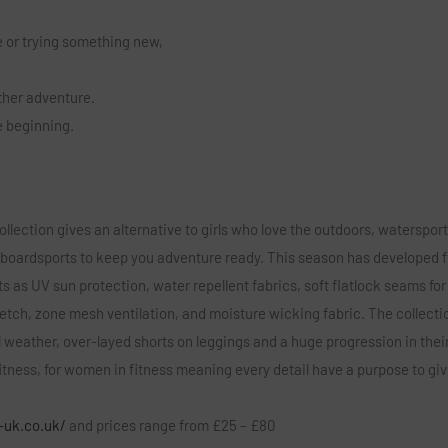
 or trying something new,
other adventure.
he beginning.
llection gives an alternative to girls who love the outdoors, waterspor
 boardsports to keep you adventure ready. This season has developed 
ts as UV sun protection, water repellent fabrics, soft flatlock seams for
retch, zone mesh ventilation, and moisture wicking fabric. The collecti
l weather, over-layed shorts on leggings and a huge progression in thei
tness, for women in fitness meaning every detail have a purpose to gi
-uk.co.uk/
and prices range from £25 – £80