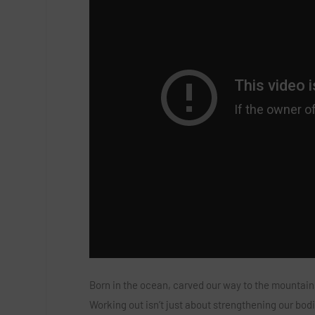
Born in the ocean, carved our way to the mountain
Working out isn’t just about strengthening our bodie