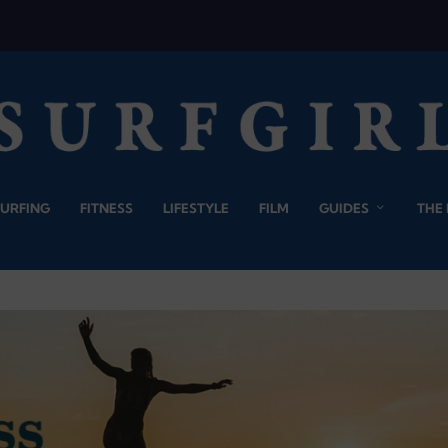
SURFING
FITNESS
LIFESTYLE
FILM
GUIDES
THE