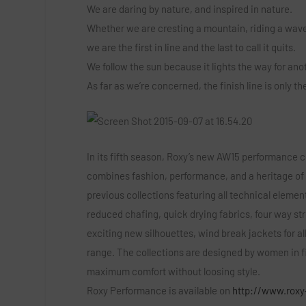
We are daring by nature, and inspired in nature.
Whether we are cresting a mountain, riding a wave
we are the first in line and the last to call it quits.
We follow the sun because it lights the way for an
As far as we’re concerned, the finish line is only t
In its fifth season, Roxy’s new AW15 performance co
combines fashion, performance, and a heritage of
previous collections featuring all technical elemen
reduced chafing, quick drying fabrics, four way st
exciting new silhouettes, wind break jackets for al
range. The collections are designed by women in fi
maximum comfort without loosing style.
Roxy Performance is available on
http://www.roxy