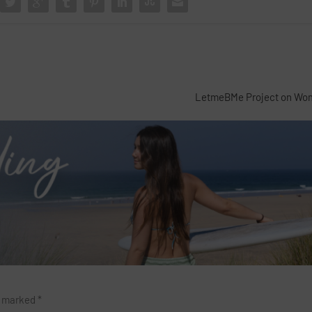
LetmeBMe Project on Wom
re marked
*