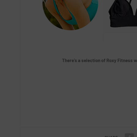
There’s a selection of Roxy Fitness w