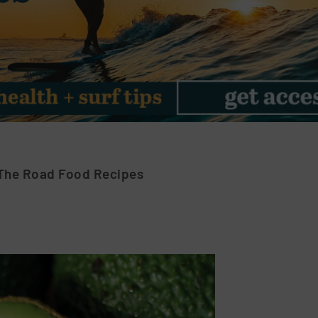
The Road Food Recipes