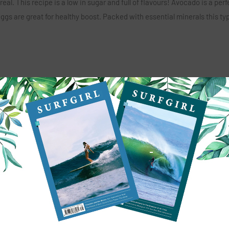
al. This recipe is a low in sugar and full of flavours! Avocado is a perf
eggs are great for healthy boost. Packed with essential minerals this ty
, drilling a little hole.