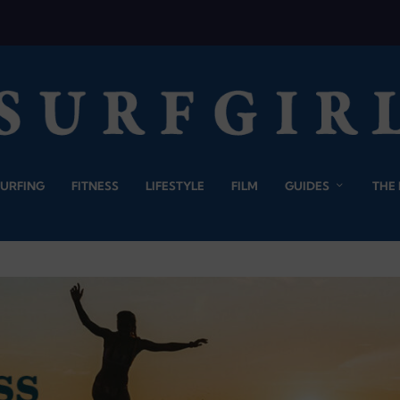
SURFING
FITNESS
LIFESTYLE
FILM
GUIDES
THE