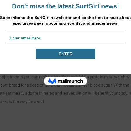
und pepper and sea salt.
it of foil. Cook until the yolk reaches the constancy you love.
oy!
 adjustments you can make a healthy and high in protein meal which wil
own bread for a dose of fibre that regulates your blood sugar. With the
n’t eat meat), add fresh herbs and leaves which will benefit your body. 
cise, is the way forward!