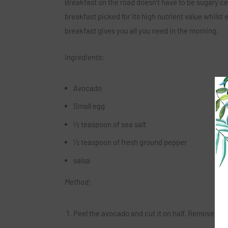
Breakfast on the road doesn’t have to be sugary cere
breakfast picked for its high nutrient value whilst 
breakfast gives you all you need in the morning.
Ingredients:
Avocado
Small egg
½ teaspoon of sea salt
½ teaspoon of fresh ground pepper
salsa
Method:
Peel the avocado and cut it on half. Remove the pit