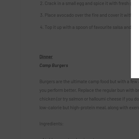
Crack in a small egg and spice it with fresh gro
Place avocado over the fire and cover it with a b
Top it up with a spoon of favourite salsa and enj
Dinner
Camp Burgers
Burgers are the ultimate camp food but with a few
you perform better. Replace the regular bun with br
chicken (or try salmon or halloumi cheese if you do
low-calorie but high-protein meal, along with exer
Ingredients: