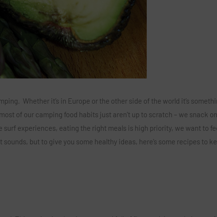
ng. Whether it’s in Europe or the other side of the world it’s someth
t most of our camping food habits just aren’t up to scratch – we snack o
 surf experiences, eating the right meals is high priority, we want to fe
y it sounds, but to give you some healthy ideas, here’s some recipes to k