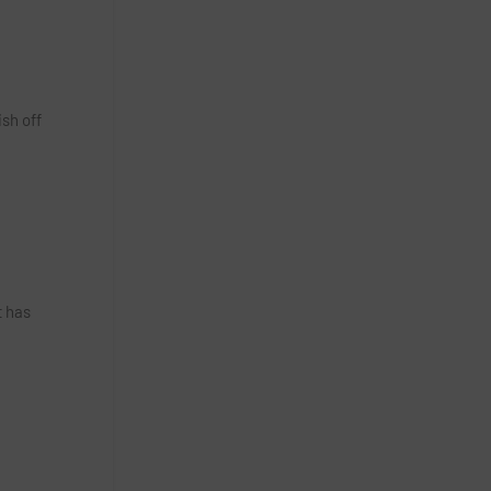
sh off
t has