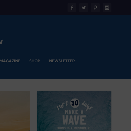
 MAGAZINE
SHOP
NEWSLETTER