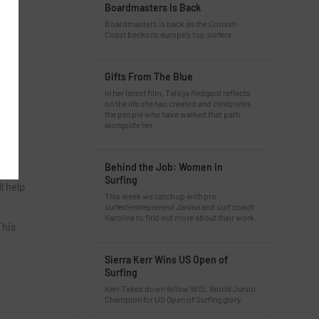
Boardmasters Is Back
Boardmasters is back as the Cornish
Coast beckons europe’s top surfers.
Gifts From The Blue
In her latest film, Tahlija Redgard reflects
on the life she has created and celebrates
the people who have walked that path
alongside her.
Behind the Job: Women in
Surfing
l help
This week we catch up with pro
surfer/entrepreneur Janina and surf coach
Karolina to find out more about their work.
This
Sierra Kerr Wins US Open of
Surfing
Kerr Takes down fellow WSL World Junior
Champion for US Open of Surfing glory.