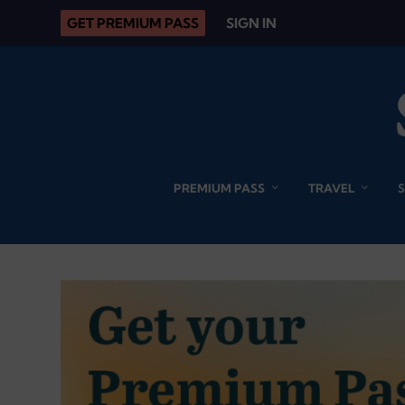
GET PREMIUM PASS
SIGN IN
PREMIUM PASS
TRAVEL