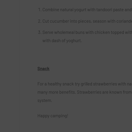
Combine natural yogurt with tandoori paste and c
Cut cucumber into pieces, season with coriande
Serve wholemeal buns with chicken topped with 
with dash of yoghurt.
Snack
For a healthy snack try grilled strawberries with na
many more benefits. Strawberries are known from b
system.
Happy camping!