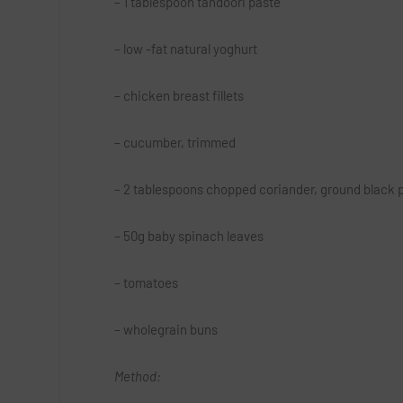
– 1 tablespoon tandoori paste
– low -fat natural yoghurt
– chicken breast fillets
– cucumber, trimmed
– 2 tablespoons chopped coriander, ground black 
– 50g baby spinach leaves
– tomatoes
– wholegrain buns
Method: