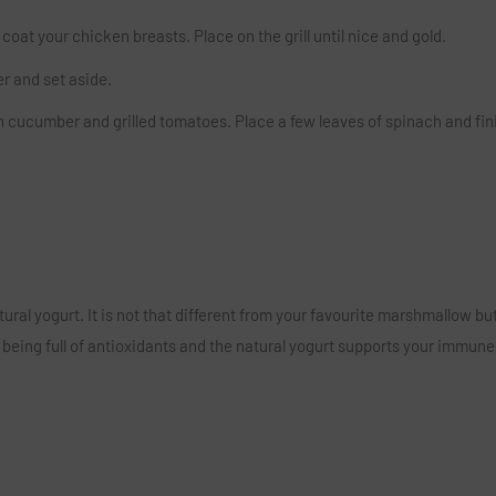
oat your chicken breasts. Place on the grill until nice and gold.
r and set aside.
cucumber and grilled tomatoes. Place a few leaves of spinach and fini
tural yogurt. It is not that different from your favourite marshmallow bu
eing full of antioxidants and the natural yogurt supports your immune