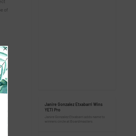
ect
pe of
Janire Gonzalez Etxabarri Wins
YETI Pro
Janire Gonzalez Etxabarri adds name to
winners circle at Boardmasters