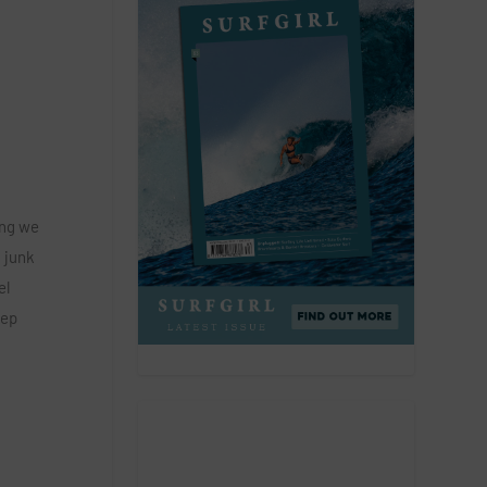
ing we
n junk
el
eep