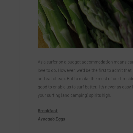
As a surfer on a budget accommodation means campi
love to do. However, we’d be the first to admit tha
and eat cheap. But to make the most of our fireside
good to enable us to surf better. It’s never as eas
your surfing (and camping) spirits high.
Breakfast
Avocado Eggs