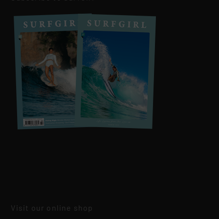
Visit our online shop