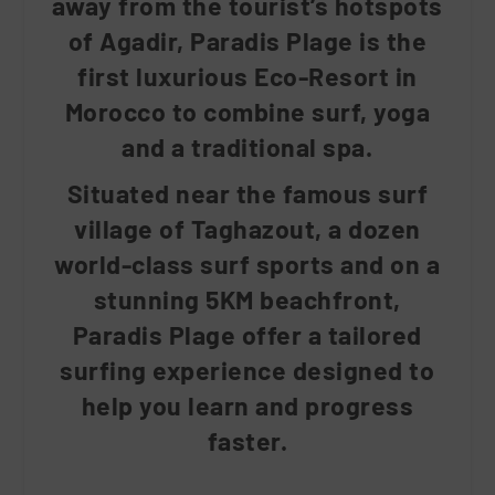
away from the tourist’s hotspots
of Agadir, Paradis Plage is the
first luxurious Eco-Resort in
Morocco to combine surf, yoga
and a traditional spa.
Situated near the famous surf
village of Taghazout, a dozen
world-class surf sports and on a
stunning 5KM beachfront,
Paradis Plage offer a tailored
surfing experience designed to
help you learn and progress
faster.