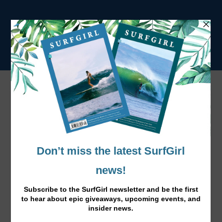
Taghazout, Morocco