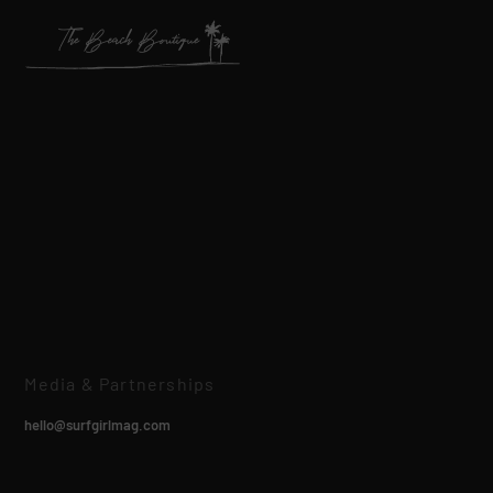
Media & Partnerships
hello@surfgirlmag.com