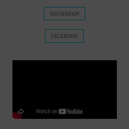
INSTAGRAM
FACEBOOK