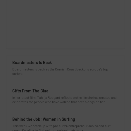
Boardmasters Is Back
Boardmasters is back as the Cornish Coast beckons europe’s top
surfers.
Gifts From The Blue
In her latest film, Tahlija Redgard reflects on the life she has created and
celebrates the people who have walked that path alongside her.
Behind the Job: Women in Surfing
This week we catch up with pro surfer/entrepreneur Janina and surf
coach Karolina to find out more about their work.