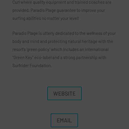
Curl where quality equipment and trained coaches are
provided, Paradis Plage guarantee to improve your
surfing abilities no matter your level!
Paradis Plage is utterly dedicated to the wellness of your
body and mind and protecting natural heritage with the
resort’s ‘green policy’ which includes an international
“Green Key” eco-label and a strong partnership with
Surfrider Foundation.
WEBSITE
EMAIL