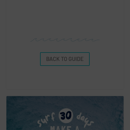
BACK TO GUIDE