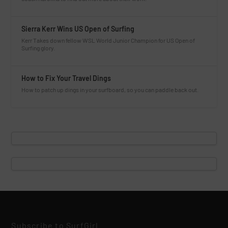
Sierra Kerr Wins US Open of Surfing
Kerr Takes down fellow WSL World Junior Champion for US Open of
Surfing glory.
How to Fix Your Travel Dings
How to patch up dings in your surfboard, so you can paddle back out.
Subscribe to SurfGirl