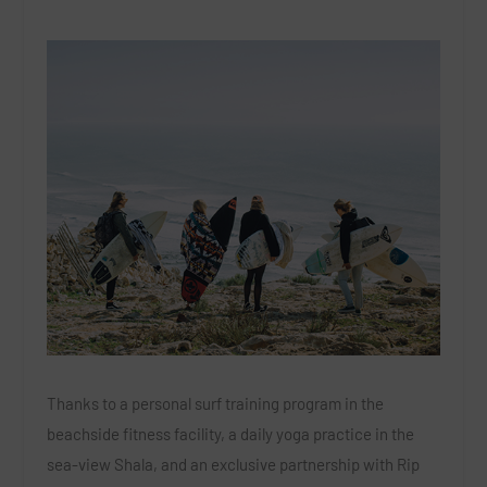
Thanks to a personal surf training program in the
beachside fitness facility, a daily yoga practice in the
sea-view Shala, and an exclusive partnership with Rip