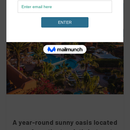
A year-round sunny oasis located