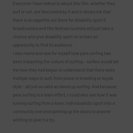
Everyone I have talked to about this film, whether they
surf or not, are fascinated by it and it shows me that
there is an appetite out there for disability sport if
broadcasters and film festival curators will just take a
chance and give disability sport on screen an
opportunity to find its audience.
I also heard and saw for myself how para surfing has
been impacting the culture of surfing – surfers would tell
me how they had begun to understand that there were
multiple ways to surf, from prone to kneeling or kayak
style – all just as valid as stand up surfing. And because
para surfing is a team effort, I could also see how it was
turning surfing from a loner, individualistic sport into a
community one and opening up the doors to anyone
wishing to give it a try.