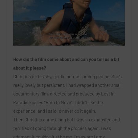
How did the film come about and can you tell us a bit
about it please?
Christina is this shy, gentle non-assuming person. She’s
really lovely but persistent. I had wrapped another small
documentary film, directed and produced by Lost in
Paradise called “Born to Move”. I didn’t like the
experience, and I said I’d never do it again.
Then Christina came along but I was so exhausted and
terrified of going through the process again, I was
adamant it couldn’t just be me. I’m aware I am a