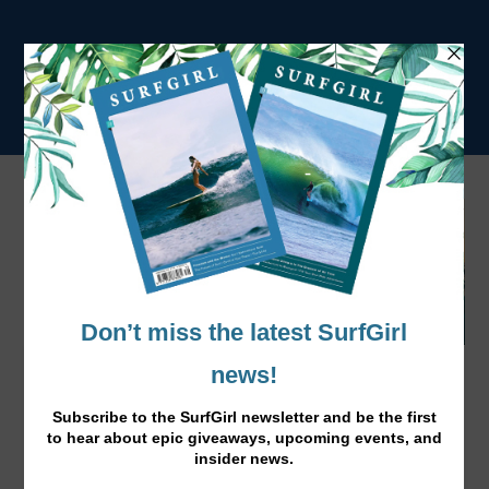
Para Surfer Hannah Dines in Breaks