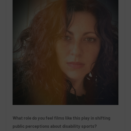
What role do you feel films like this play in shifting
public perceptions about disability sports?