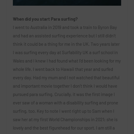
When did you start Para surfing?
I went to Australia in 2019 and took a train to Byron Bay
and had an assisted surfing experience but I still didn’t
think it could be a thing for me in the UK. Two years later
I was surfing every day at Surfability UK a surf school in
Wales and I knew I had found what I’d been looking for my
whole life. I went back to Hawaii that year and surfed
every day. Had my mum and I not watched that beautiful
and important movie together I don’t think I would have
pursued para surfing. Crucially, it was the first image I
ever saw of a woman with a disability surfing and prone
surfing, too. Key to note I went right up to Sam when I
saw her at my first World Championships in 2021; she is
lovely and the best figurehead for our sport. I am still a