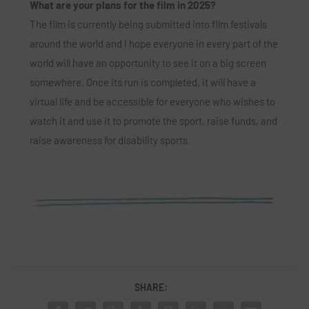
What are your plans for the film in 2025?
The film is currently being submitted into film festivals
around the world and I hope everyone in every part of the
world will have an opportunity to see it on a big screen
somewhere. Once its run is completed, it will have a
virtual life and be accessible for everyone who wishes to
watch it and use it to promote the sport, raise funds, and
raise awareness for disability sports.
SHARE: