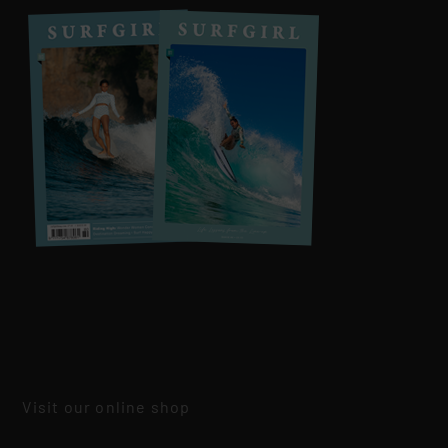
Visit our online shop