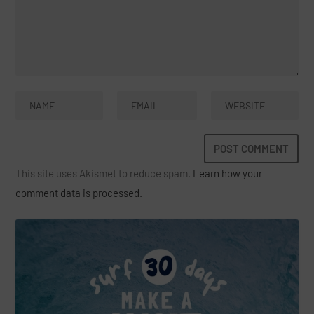
This site uses Akismet to reduce spam.
Learn how your
comment data is processed.