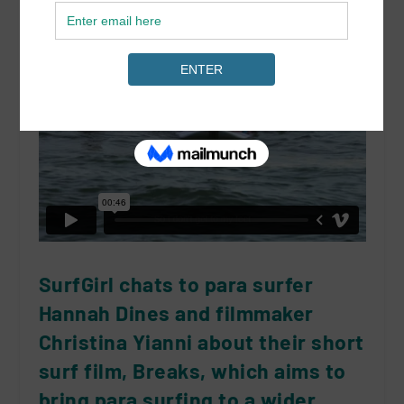
SurfGirl chats to para surfer
Hannah Dines and filmmaker
Christina Yianni about their short
surf film, Breaks, which aims to
bring para surfing to a wider