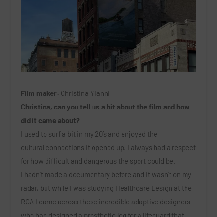
Film maker:
Christina Yianni
Christina, can you tell us a bit about the film and how
did it came about?
I used to surf a bit in my 20’s and enjoyed the
cultural connections it opened up. I always had a respect
for how difficult and dangerous the sport could be.
I hadn’t made a documentary before and it wasn’t on my
radar, but while I was studying Healthcare Design at the
RCA I came across these incredible adaptive designers
who had designed a prosthetic leg for a lifeguard that