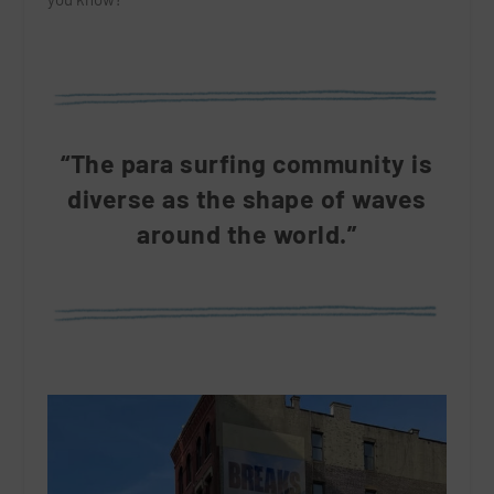
“The para surfing community is
diverse as the shape of waves
around the world.”