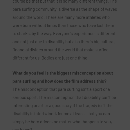
course be that but that it is so many different things. The
para surfing community is diverse as the shape of waves
around the world. There are many more athletes who
were born without limbs than those who have lost them
to sharks, by the way. Everyone’s experience is different
and not just due to disability but also there’s big cultural,
financial divides around the world that make surfing
different for us. Bodies are just one thing.
What do you feel is the biggest misconception about
para surfing and how does the film address this?
The misconception that para surfing isn’t a sport or a
serious sport. The misconception that disability can’t be
interesting or art or a good story if the tragedy isn’t the
disability is intertwined, for me at least. That you can
simply be born driven, no matter what happens to you,
you know?