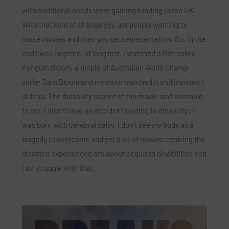
with additional needs were gaining funding in the UK.
With that kind of change you get people wanting to
make movies and then you get representation. So, in the
end I was inspired, at long last. I watched a film called
Penguin Bloom, a biopic of Australian World Champ
surfer Sam Bloom and my mum watched it and insisted I
did too. The disability aspect of the movie isn’t relatable
to me, I didn’t have an accident leading to disability; I
was born with cerebral palsy. I don’t see my body as a
tragedy to overcome and yet a lot of movies centring the
disabled experienced are about acquired disabilities and
I do struggle with that.