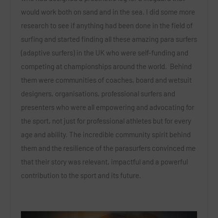
would work both on sand and in the sea. I did some more
research to see if anything had been done in the field of
surfing and started finding all these amazing para surfers
(adaptive surfers) in the UK who were self-funding and
competing at championships around the world. Behind
them were communities of coaches, board and wetsuit
designers, organisations, professional surfers and
presenters who were all empowering and advocating for
the sport, not just for professional athletes but for every
age and ability. The incredible community spirit behind
them and the resilience of the parasurfers convinced me
that their story was relevant, impactful and a powerful
contribution to the sport and its future.