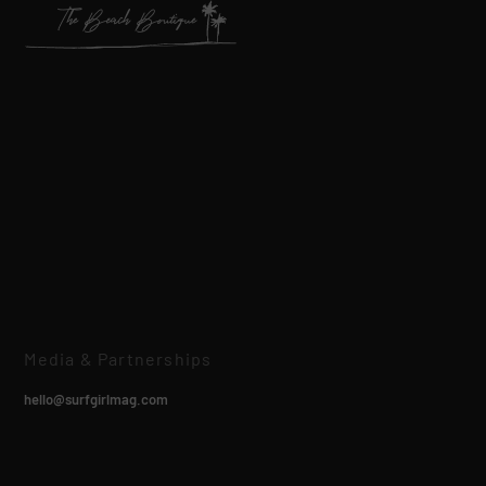
Media & Partnerships
hello@surfgirlmag.com