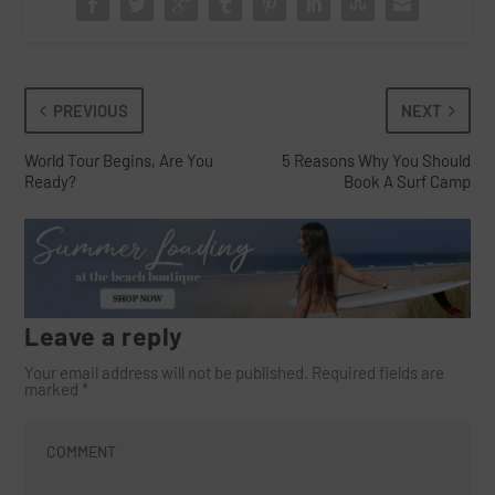
PREVIOUS
NEXT
World Tour Begins, Are You
5 Reasons Why You Should
Ready?
Book A Surf Camp
Leave a reply
Your email address will not be published.
Required fields are
marked
*