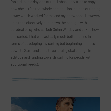
fan girl to this day and at first I absolutely tried to copy
how she surfed that whole competition instead of finding
a way which worked for me and my body, oops. However,
I did then effectively hunt down the best girl with
cerebral palsy who surfed: Quinn Waitley and asked how
she surfed. That was actually much better for me in
terms of developing my surfing but beginning it, that’s
down to Sam (and a multi-cultural, global change in
attitude and funding towards surfing for people with
additional needs).