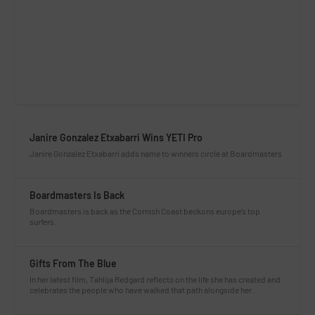
Janire Gonzalez Etxabarri Wins YETI Pro
Janire Gonzalez Etxabarri adds name to winners circle at Boardmasters
Boardmasters Is Back
Boardmasters is back as the Cornish Coast beckons europe’s top
surfers.
Gifts From The Blue
In her latest film, Tahlija Redgard reflects on the life she has created and
celebrates the people who have walked that path alongside her.