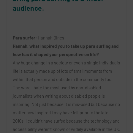
audience.
Para surfer:
Hannah Dines
Hannah, what inspired you to take up para surfing and
how has it shaped your perspective on life?
Any huge change in a society or even a single individual’s
life is actually made up of lots of small moments from
within that person and outside in the community too.
The word I hate the most used by non-disabled
journalists when writing about disabled people is
inspiring. Not just because it is mis-used but because no
matter how inspired I may have felt prior to the late
2010s, I couldn’t have surfed because the technology and
accessibility weren’t known or widely available in the UK.