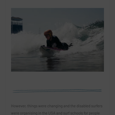
However, things were changing and the disabled surfers
were organising in the USA and surf schools for people