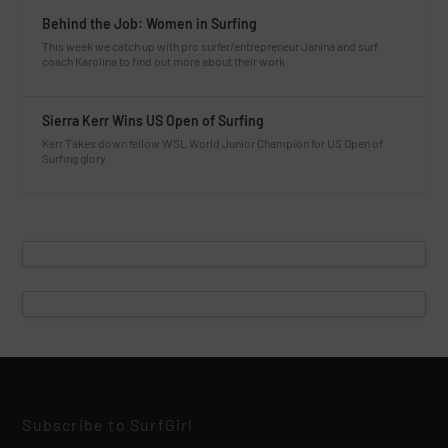
Behind the Job: Women in Surfing
This week we catch up with pro surfer/entrepreneur Janina and surf
coach Karolina to find out more about their work.
Sierra Kerr Wins US Open of Surfing
Kerr Takes down fellow WSL World Junior Champion for US Open of
Surfing glory.
Subscribe to SurfGirl