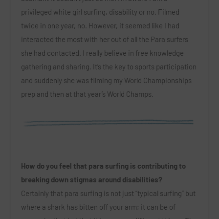
privileged white girl surfing, disability or no. Filmed
twice in one year, no. However, it seemed like I had
interacted the most with her out of all the Para surfers
she had contacted. I really believe in free knowledge
gathering and sharing. It’s the key to sports participation
and suddenly she was filming my World Championships
prep and then at that year’s World Champs.
How do you feel that para surfing is contributing to
breaking down stigmas around disabilities?
Certainly that para surfing is not just “typical surfing” but
where a shark has bitten off your arm; it can be of